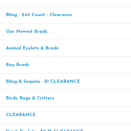
Bling - 240 Count - Clearance
Our Newest Brads
Animal Eyelets & Brads
Boy Brads
Bling & Sequins - $1 CLEARANCE
Birds, Bugs & Critters
CLEARANCE