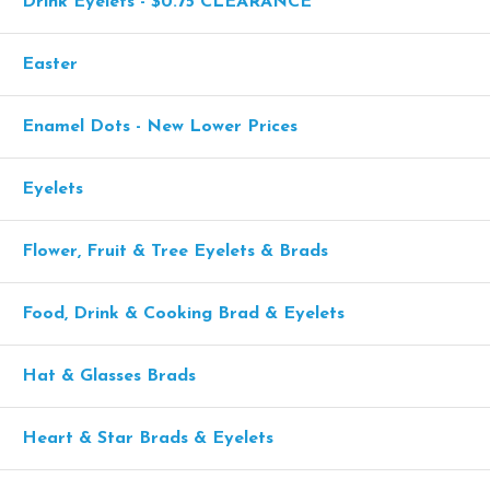
Drink Eyelets - $0.75 CLEARANCE
Easter
Enamel Dots - New Lower Prices
Eyelets
Flower, Fruit & Tree Eyelets & Brads
Food, Drink & Cooking Brad & Eyelets
Hat & Glasses Brads
Heart & Star Brads & Eyelets