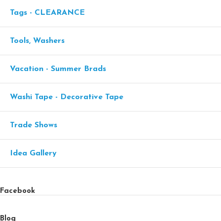
Tags - CLEARANCE
Tools, Washers
Vacation - Summer Brads
Washi Tape - Decorative Tape
Trade Shows
Idea Gallery
Facebook
Blog