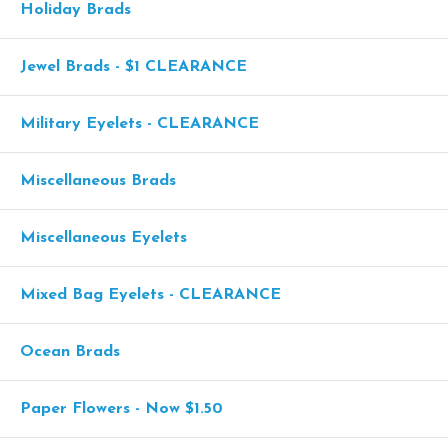
Holiday Brads
Jewel Brads - $1 CLEARANCE
Military Eyelets - CLEARANCE
Miscellaneous Brads
Miscellaneous Eyelets
Mixed Bag Eyelets - CLEARANCE
Ocean Brads
Paper Flowers - Now $1.50