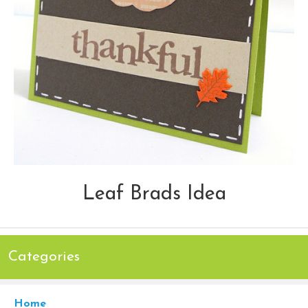
Leaf Brads Idea
Categories
Home