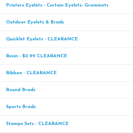
Printers Eyelets - Curtain Eyelets- Grommets
Outdoor Eyelets & Brads
Quicklet Eyelets - CLEARANCE
Resin - $0.99 CLEARANCE
Ribbon - CLEARANCE
Round Brads
Sports Brads
Stamps Sets - CLEARANCE