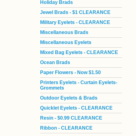
Holiday Brads
Jewel Brads - $1 CLEARANCE
Military Eyelets - CLEARANCE
Miscellaneous Brads
Miscellaneous Eyelets
Mixed Bag Eyelets - CLEARANCE
Ocean Brads
Paper Flowers - Now $1.50
Printers Eyelets - Curtain Eyelets-
Grommets
Outdoor Eyelets & Brads
Quicklet Eyelets - CLEARANCE
Resin - $0.99 CLEARANCE
Ribbon - CLEARANCE