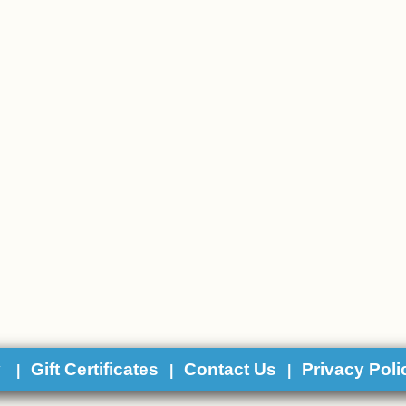
y
Gift Certificates
Contact Us
Privacy Poli
|
|
|