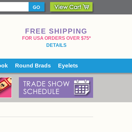
FREE SHIPPING
 FOR USA ORDERS OVER $75*
DETAILS
ook
Round Brads
Eyelets