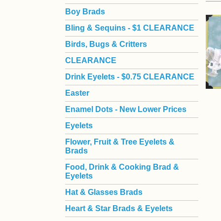
Boy Brads
 Bling & Sequins - $1 CLEARANCE
Birds, Bugs & Critters
CLEARANCE
Drink Eyelets - $0.75 CLEARANCE
Easter
Enamel Dots - New Lower Prices
Eyelets
Flower, Fruit & Tree Eyelets &
Brads
Food, Drink & Cooking Brad &
Eyelets
Hat & Glasses Brads
Heart & Star Brads & Eyelets