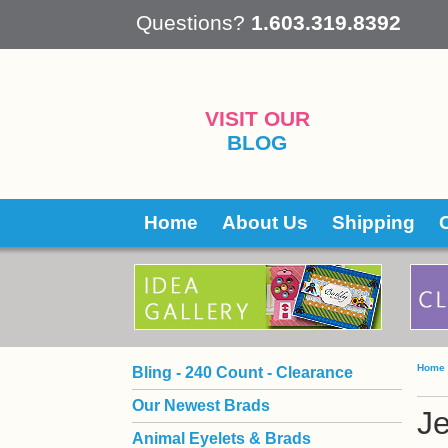
 Questions?
1.603.319.8392
VISIT OUR
BLOG
Home
About Us
Shipping
Home
Bling - 240 Count - Clearance
Our Newest Brads
Je
Animal Eyelets & Brads