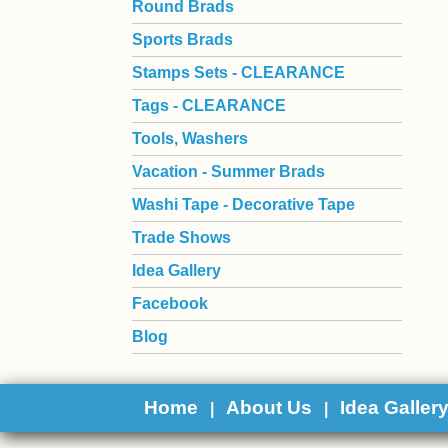
Round Brads
Sports Brads
Stamps Sets - CLEARANCE
Tags - CLEARANCE
Tools, Washers
Vacation - Summer Brads
Washi Tape - Decorative Tape
Trade Shows
Idea Gallery
Facebook
Blog
Home
About Us
Idea Galler
|
|