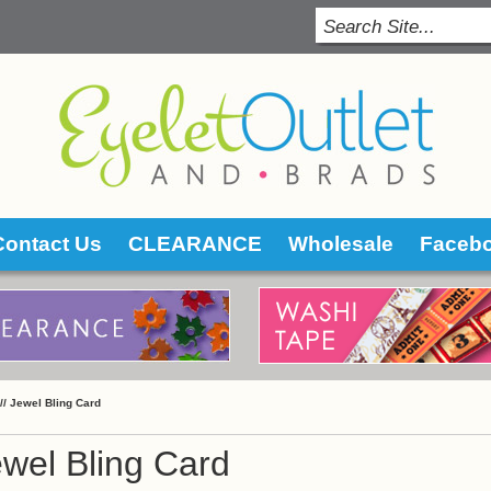
Contact Us
CLEARANCE
Wholesale
Faceb
 //
Jewel Bling Card
wel Bling Card