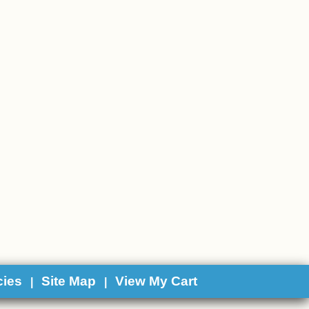
cies
Site Map
View My Cart
|
|