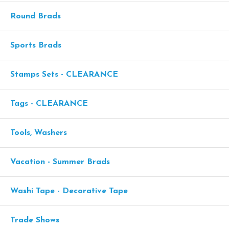
Round Brads
Sports Brads
Stamps Sets - CLEARANCE
Tags - CLEARANCE
Tools, Washers
Vacation - Summer Brads
Washi Tape - Decorative Tape
Trade Shows