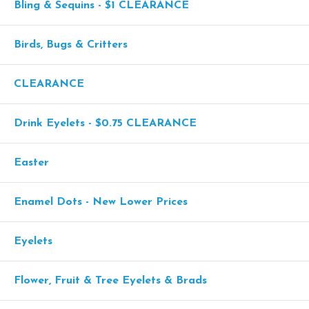
Bling & Sequins - $1 CLEARANCE
Birds, Bugs & Critters
CLEARANCE
Drink Eyelets - $0.75 CLEARANCE
Easter
Enamel Dots - New Lower Prices
Eyelets
Flower, Fruit & Tree Eyelets & Brads