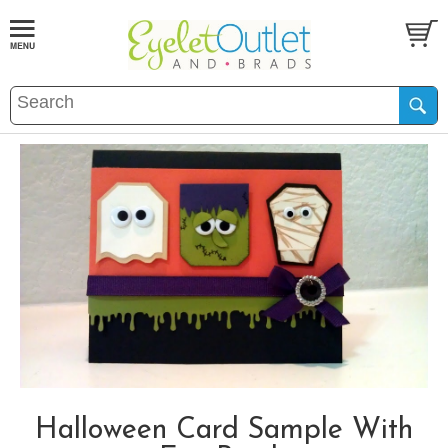
Halloween Card Sample With