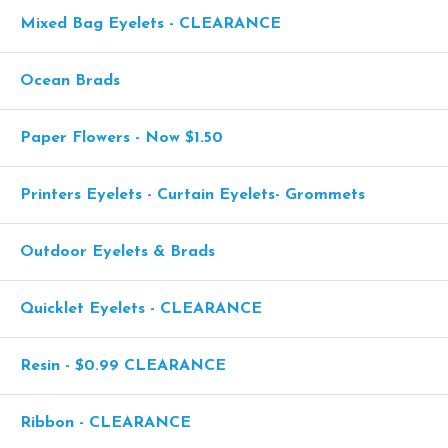
Mixed Bag Eyelets - CLEARANCE
Ocean Brads
Paper Flowers - Now $1.50
Printers Eyelets - Curtain Eyelets- Grommets
Outdoor Eyelets & Brads
Quicklet Eyelets - CLEARANCE
Resin - $0.99 CLEARANCE
Ribbon - CLEARANCE