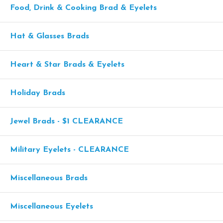
Food, Drink & Cooking Brad & Eyelets
Hat & Glasses Brads
Heart & Star Brads & Eyelets
Holiday Brads
Jewel Brads - $1 CLEARANCE
Military Eyelets - CLEARANCE
Miscellaneous Brads
Miscellaneous Eyelets