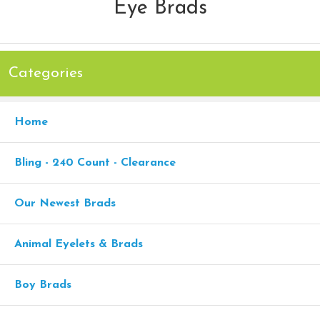
Eye Brads
Categories
Home
Bling - 240 Count - Clearance
Our Newest Brads
Animal Eyelets & Brads
Boy Brads