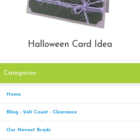
Halloween Card Idea
Categories
Home
Bling - 240 Count - Clearance
Our Newest Brads