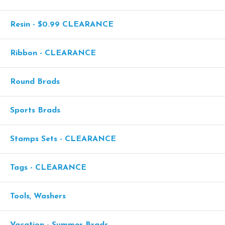
Resin - $0.99 CLEARANCE
Ribbon - CLEARANCE
Round Brads
Sports Brads
Stamps Sets - CLEARANCE
Tags - CLEARANCE
Tools, Washers