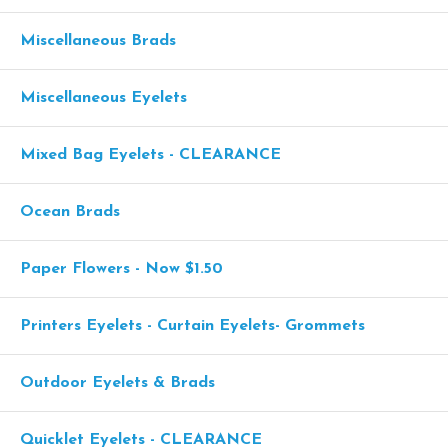
Miscellaneous Brads
Miscellaneous Eyelets
Mixed Bag Eyelets - CLEARANCE
Ocean Brads
Paper Flowers - Now $1.50
Printers Eyelets - Curtain Eyelets- Grommets
Outdoor Eyelets & Brads
Quicklet Eyelets - CLEARANCE