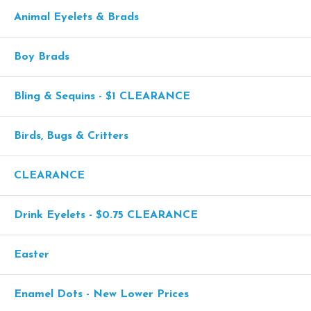
Animal Eyelets & Brads
Boy Brads
Bling & Sequins - $1 CLEARANCE
Birds, Bugs & Critters
CLEARANCE
Drink Eyelets - $0.75 CLEARANCE
Easter
Enamel Dots - New Lower Prices