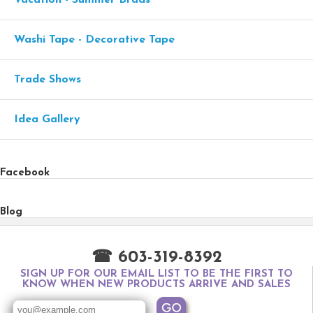
Vacation - Summer Brads
Washi Tape - Decorative Tape
Trade Shows
Idea Gallery
Facebook
Blog
☎ 603-319-8392
SIGN UP FOR OUR EMAIL LIST TO BE THE FIRST TO
KNOW WHEN NEW PRODUCTS ARRIVE AND SALES