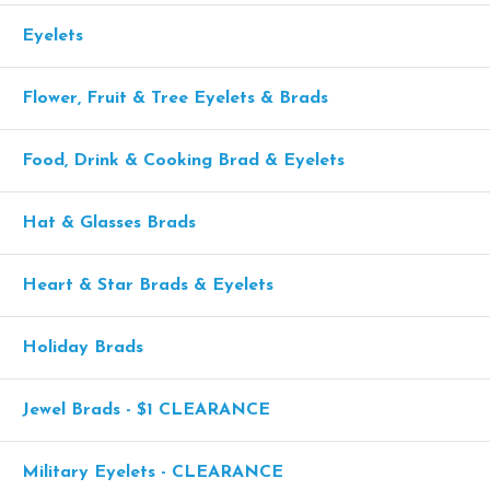
Eyelets
Flower, Fruit & Tree Eyelets & Brads
Food, Drink & Cooking Brad & Eyelets
Hat & Glasses Brads
Heart & Star Brads & Eyelets
Holiday Brads
Jewel Brads - $1 CLEARANCE
Military Eyelets - CLEARANCE