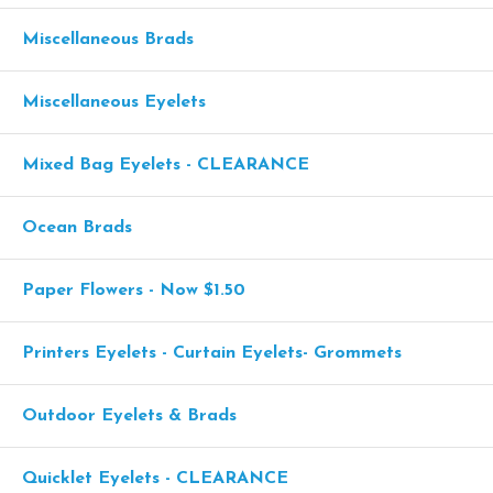
Miscellaneous Brads
Miscellaneous Eyelets
Mixed Bag Eyelets - CLEARANCE
Ocean Brads
Paper Flowers - Now $1.50
Printers Eyelets - Curtain Eyelets- Grommets
Outdoor Eyelets & Brads
Quicklet Eyelets - CLEARANCE