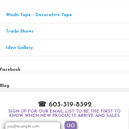
Washi Tape - Decorative Tape
Trade Shows
Idea Gallery
Facebook
Blog
☎ 603-319-8392
SIGN UP FOR OUR EMAIL LIST TO BE THE FIRST TO
KNOW WHEN NEW PRODUCTS ARRIVE AND SALES