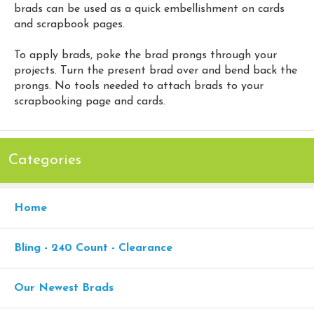
brads can be used as a quick embellishment on cards
and scrapbook pages.
To apply brads, poke the brad prongs through your
projects. Turn the present brad over and bend back the
prongs. No tools needed to attach brads to your
scrapbooking page and cards.
Categories
Home
Bling - 240 Count - Clearance
Our Newest Brads