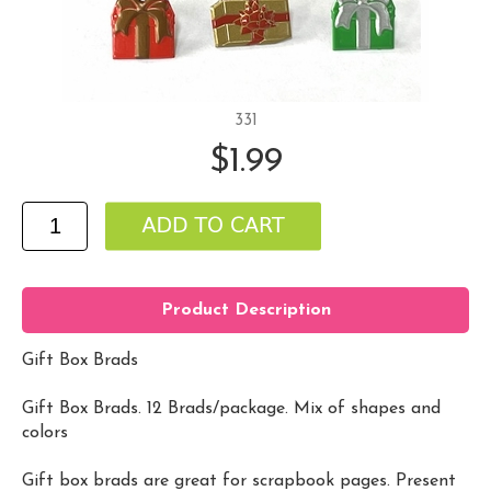
331
$1.99
Product Description
Gift Box Brads
Gift Box Brads. 12 Brads/package. Mix of shapes and
colors
Gift box brads are great for scrapbook pages. Present