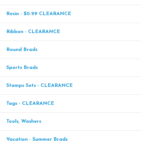
Resin - $0.99 CLEARANCE
Ribbon - CLEARANCE
Round Brads
Sports Brads
Stamps Sets - CLEARANCE
Tags - CLEARANCE
Tools, Washers
Vacation - Summer Brads