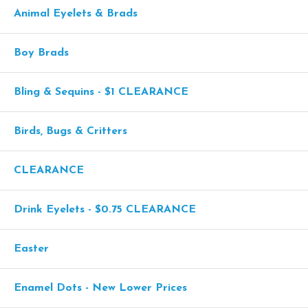
Animal Eyelets & Brads
Boy Brads
Bling & Sequins - $1 CLEARANCE
Birds, Bugs & Critters
CLEARANCE
Drink Eyelets - $0.75 CLEARANCE
Easter
Enamel Dots - New Lower Prices