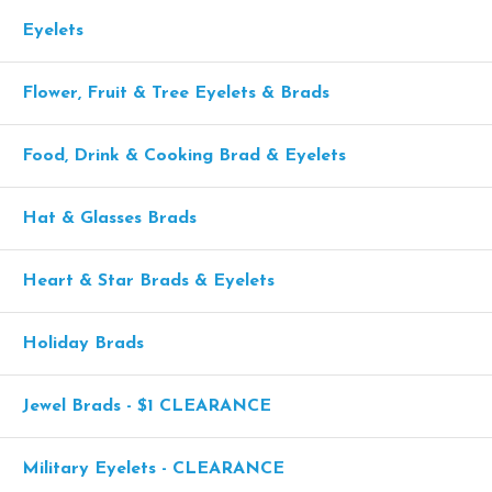
Eyelets
Flower, Fruit & Tree Eyelets & Brads
Food, Drink & Cooking Brad & Eyelets
Hat & Glasses Brads
Heart & Star Brads & Eyelets
Holiday Brads
Jewel Brads - $1 CLEARANCE
Military Eyelets - CLEARANCE