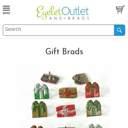
Gift Brads