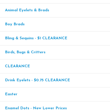
Animal Eyelets & Brads
Boy Brads
Bling & Sequins - $1 CLEARANCE
Birds, Bugs & Critters
CLEARANCE
Drink Eyelets - $0.75 CLEARANCE
Easter
Enamel Dots - New Lower Prices