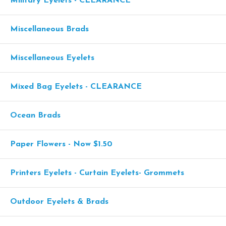
Military Eyelets - CLEARANCE
Miscellaneous Brads
Miscellaneous Eyelets
Mixed Bag Eyelets - CLEARANCE
Ocean Brads
Paper Flowers - Now $1.50
Printers Eyelets - Curtain Eyelets- Grommets
Outdoor Eyelets & Brads