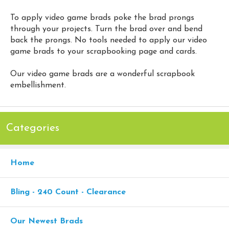
To apply video game brads poke the brad prongs
through your projects. Turn the brad over and bend
back the prongs. No tools needed to apply our video
game brads to your scrapbooking page and cards.
Our video game brads are a wonderful scrapbook
embellishment.
Categories
Home
Bling - 240 Count - Clearance
Our Newest Brads