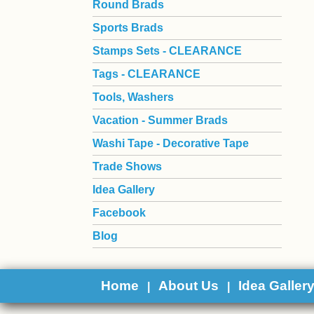
Round Brads
Sports Brads
Stamps Sets - CLEARANCE
Tags - CLEARANCE
Tools, Washers
Vacation - Summer Brads
Washi Tape - Decorative Tape
Trade Shows
Idea Gallery
Facebook
Blog
Home
About Us
Idea Galler
|
|