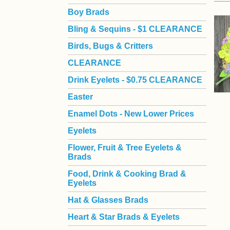
Boy Brads
 Bling & Sequins - $1 CLEARANCE
Birds, Bugs & Critters
CLEARANCE
Drink Eyelets - $0.75 CLEARANCE
Easter
Enamel Dots - New Lower Prices
Eyelets
Flower, Fruit & Tree Eyelets &
Brads
Food, Drink & Cooking Brad &
Eyelets
Hat & Glasses Brads
Heart & Star Brads & Eyelets