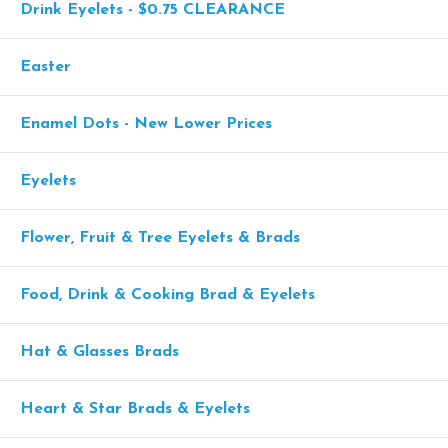
Drink Eyelets - $0.75 CLEARANCE
Easter
Enamel Dots - New Lower Prices
Eyelets
Flower, Fruit & Tree Eyelets & Brads
Food, Drink & Cooking Brad & Eyelets
Hat & Glasses Brads
Heart & Star Brads & Eyelets