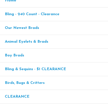
Home
Bling - 240 Count - Clearance
Our Newest Brads
Animal Eyelets & Brads
Boy Brads
Bling & Sequins - $1 CLEARANCE
Birds, Bugs & Critters
CLEARANCE