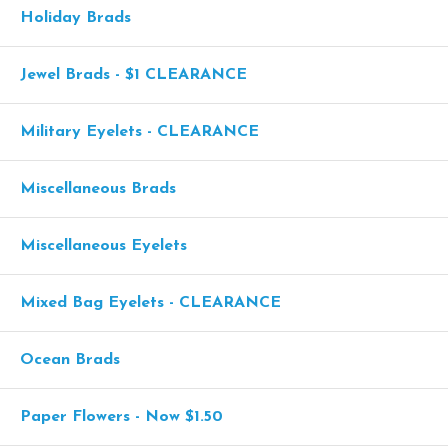
Holiday Brads
Jewel Brads - $1 CLEARANCE
Military Eyelets - CLEARANCE
Miscellaneous Brads
Miscellaneous Eyelets
Mixed Bag Eyelets - CLEARANCE
Ocean Brads
Paper Flowers - Now $1.50