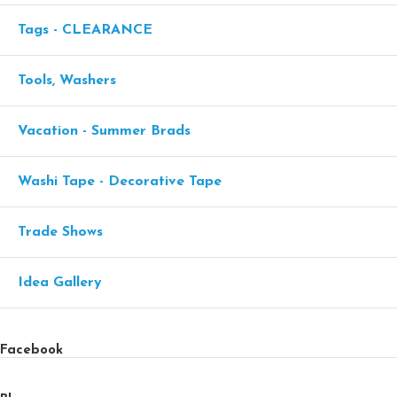
Tags - CLEARANCE
Tools, Washers
Vacation - Summer Brads
Washi Tape - Decorative Tape
Trade Shows
Idea Gallery
Facebook