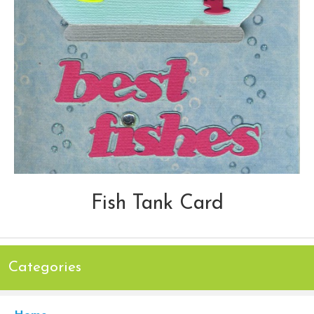
Fish Tank Card
Categories