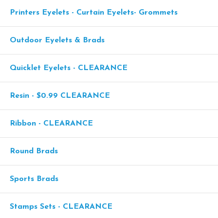
Printers Eyelets - Curtain Eyelets- Grommets
Outdoor Eyelets & Brads
Quicklet Eyelets - CLEARANCE
Resin - $0.99 CLEARANCE
Ribbon - CLEARANCE
Round Brads
Sports Brads
Stamps Sets - CLEARANCE