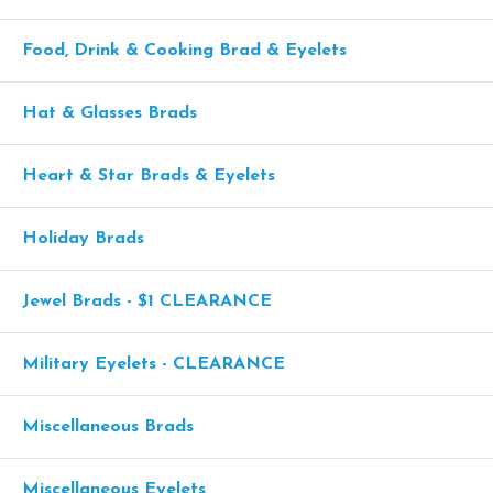
Food, Drink & Cooking Brad & Eyelets
Hat & Glasses Brads
Heart & Star Brads & Eyelets
Holiday Brads
Jewel Brads - $1 CLEARANCE
Military Eyelets - CLEARANCE
Miscellaneous Brads
Miscellaneous Eyelets