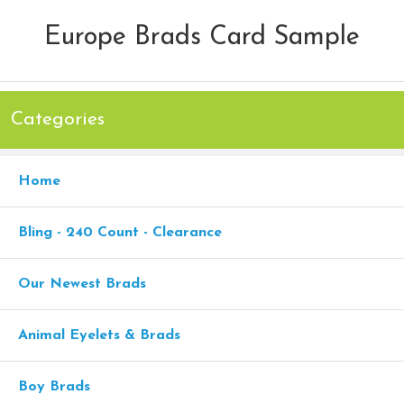
Europe Brads Card Sample
Categories
Home
Bling - 240 Count - Clearance
Our Newest Brads
Animal Eyelets & Brads
Boy Brads