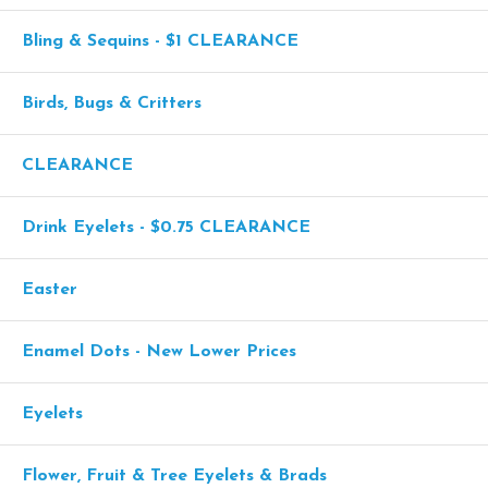
Bling & Sequins - $1 CLEARANCE
Birds, Bugs & Critters
CLEARANCE
Drink Eyelets - $0.75 CLEARANCE
Easter
Enamel Dots - New Lower Prices
Eyelets
Flower, Fruit & Tree Eyelets & Brads