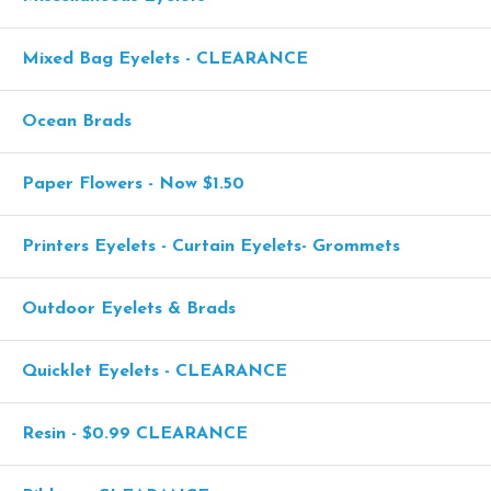
Mixed Bag Eyelets - CLEARANCE
Ocean Brads
Paper Flowers - Now $1.50
Printers Eyelets - Curtain Eyelets- Grommets
Outdoor Eyelets & Brads
Quicklet Eyelets - CLEARANCE
Resin - $0.99 CLEARANCE