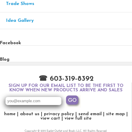
Trade Shows
Idea Gallery
Facebook
Blog
☎ 603-319-8392
SIGN UP FOR OUR EMAIL LIST TO BE THE FIRST TO
KNOW WHEN NEW PRODUCTS ARRIVE AND SALES
home
about us
privacy policy
send email
site map
view cart
view full site
Copyright © 2015 Eyelet Outlet and Brads LLC. All Rights Reserved.