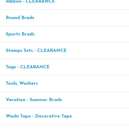
Ribbon - CLEARANCE
Round Brads
Sports Brads
Stamps Sets - CLEARANCE
Tags - CLEARANCE
Tools, Washers
Vacation - Summer Brads
Washi Tape - Decorative Tape