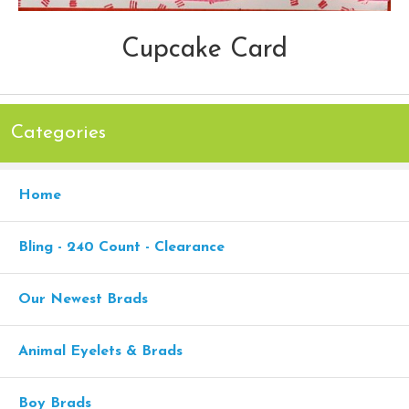
Cupcake Card
Categories
Home
Bling - 240 Count - Clearance
Our Newest Brads
Animal Eyelets & Brads
Boy Brads