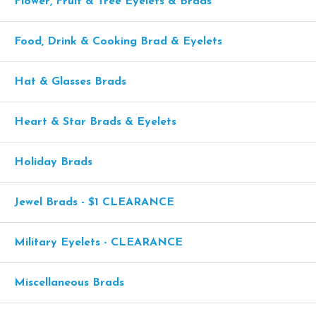
Flower, Fruit & Tree Eyelets & Brads
Food, Drink & Cooking Brad & Eyelets
Hat & Glasses Brads
Heart & Star Brads & Eyelets
Holiday Brads
Jewel Brads - $1 CLEARANCE
Military Eyelets - CLEARANCE
Miscellaneous Brads