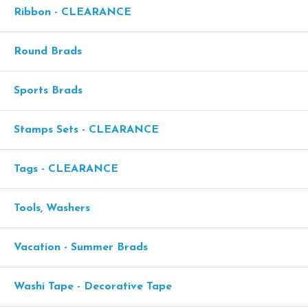
Ribbon - CLEARANCE
Round Brads
Sports Brads
Stamps Sets - CLEARANCE
Tags - CLEARANCE
Tools, Washers
Vacation - Summer Brads
Washi Tape - Decorative Tape