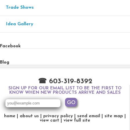
Trade Shows
Idea Gallery
Facebook
Blog
☎ 603-319-8392
SIGN UP FOR OUR EMAIL LIST TO BE THE FIRST TO
KNOW WHEN NEW PRODUCTS ARRIVE AND SALES
home
about us
privacy policy
send email
site map
view cart
view full site