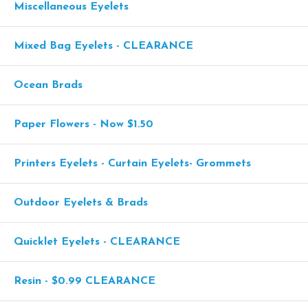
Miscellaneous Eyelets
Mixed Bag Eyelets - CLEARANCE
Ocean Brads
Paper Flowers - Now $1.50
Printers Eyelets - Curtain Eyelets- Grommets
Outdoor Eyelets & Brads
Quicklet Eyelets - CLEARANCE
Resin - $0.99 CLEARANCE