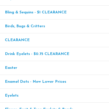
Bling & Sequins - $1 CLEARANCE
Birds, Bugs & Critters
CLEARANCE
Drink Eyelets - $0.75 CLEARANCE
Easter
Enamel Dots - New Lower Prices
Eyelets