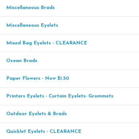
Miscellaneous Brads
Miscellaneous Eyelets
Mixed Bag Eyelets - CLEARANCE
Ocean Brads
Paper Flowers - Now $1.50
Printers Eyelets - Curtain Eyelets- Grommets
Outdoor Eyelets & Brads
Quicklet Eyelets - CLEARANCE