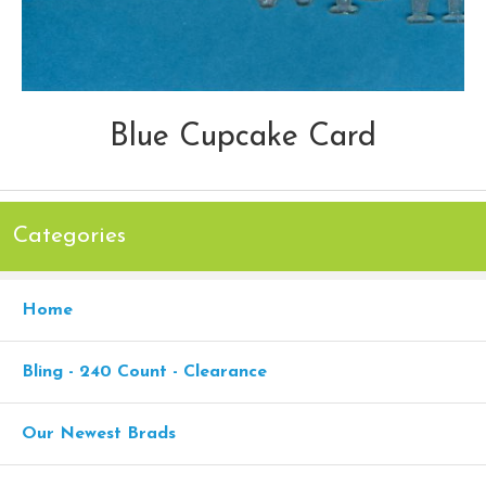
Blue Cupcake Card
Categories
Home
Bling - 240 Count - Clearance
Our Newest Brads