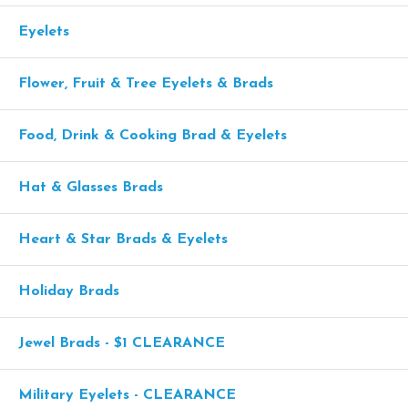
Eyelets
Flower, Fruit & Tree Eyelets & Brads
Food, Drink & Cooking Brad & Eyelets
Hat & Glasses Brads
Heart & Star Brads & Eyelets
Holiday Brads
Jewel Brads - $1 CLEARANCE
Military Eyelets - CLEARANCE