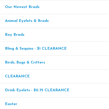
Our Newest Brads
Animal Eyelets & Brads
Boy Brads
Bling & Sequins - $1 CLEARANCE
Birds, Bugs & Critters
CLEARANCE
Drink Eyelets - $0.75 CLEARANCE
Easter