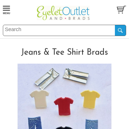
Jeans & Tee Shirt Brads