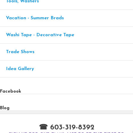
Tools, Washers
Vacation - Summer Brads
Washi Tape - Decorative Tape
Trade Shows
Idea Gallery
Facebook
Blog
☎ 603-319-8392