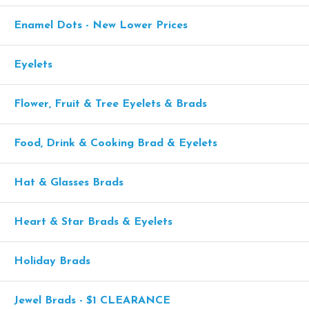
Enamel Dots - New Lower Prices
Eyelets
Flower, Fruit & Tree Eyelets & Brads
Food, Drink & Cooking Brad & Eyelets
Hat & Glasses Brads
Heart & Star Brads & Eyelets
Holiday Brads
Jewel Brads - $1 CLEARANCE