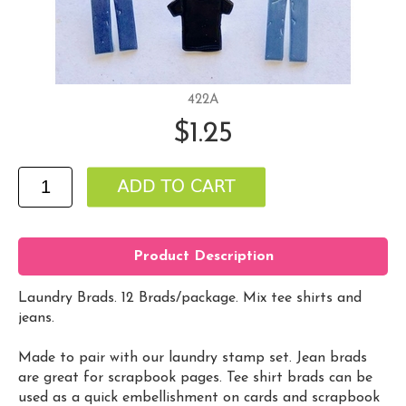
422A
$1.25
Product Description
Laundry Brads. 12 Brads/package. Mix tee shirts and
jeans.
Made to pair with our laundry stamp set. Jean brads
are great for scrapbook pages. Tee shirt brads can be
used as a quick embellishment on cards and scrapbook