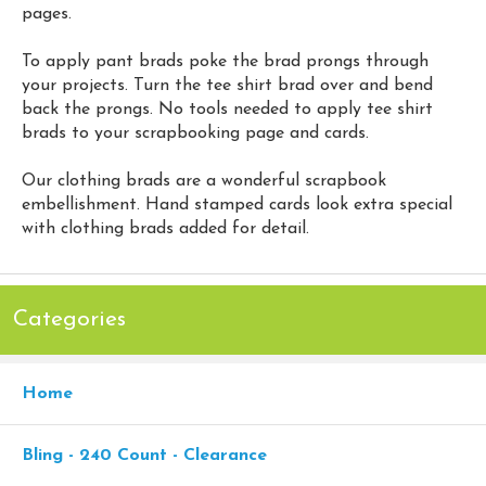
pages.
To apply pant brads poke the brad prongs through
your projects. Turn the tee shirt brad over and bend
back the prongs. No tools needed to apply tee shirt
brads to your scrapbooking page and cards.
Our clothing brads are a wonderful scrapbook
embellishment. Hand stamped cards look extra special
with clothing brads added for detail.
Categories
Home
Bling - 240 Count - Clearance