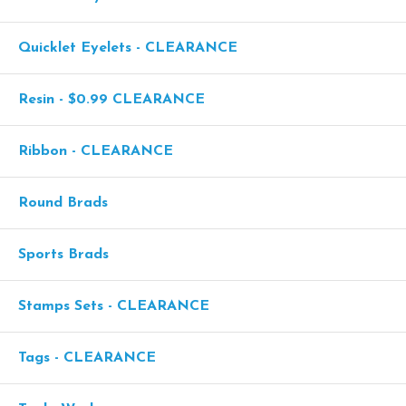
Quicklet Eyelets - CLEARANCE
Resin - $0.99 CLEARANCE
Ribbon - CLEARANCE
Round Brads
Sports Brads
Stamps Sets - CLEARANCE
Tags - CLEARANCE