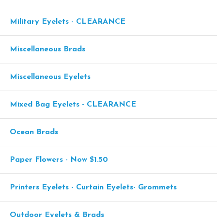
Military Eyelets - CLEARANCE
Miscellaneous Brads
Miscellaneous Eyelets
Mixed Bag Eyelets - CLEARANCE
Ocean Brads
Paper Flowers - Now $1.50
Printers Eyelets - Curtain Eyelets- Grommets
Outdoor Eyelets & Brads