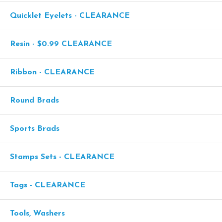
Quicklet Eyelets - CLEARANCE
Resin - $0.99 CLEARANCE
Ribbon - CLEARANCE
Round Brads
Sports Brads
Stamps Sets - CLEARANCE
Tags - CLEARANCE
Tools, Washers