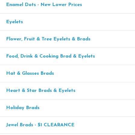
Enamel Dots - New Lower Prices
Eyelets
Flower, Fruit & Tree Eyelets & Brads
Food, Drink & Cooking Brad & Eyelets
Hat & Glasses Brads
Heart & Star Brads & Eyelets
Holiday Brads
Jewel Brads - $1 CLEARANCE