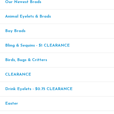
Our Newest Brads
Animal Eyelets & Brads
Boy Brads
Bling & Sequins - $1 CLEARANCE
Birds, Bugs & Critters
CLEARANCE
Drink Eyelets - $0.75 CLEARANCE
Easter