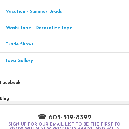
Vacation - Summer Brads
Washi Tape - Decorative Tape
Trade Shows
Idea Gallery
Facebook
Blog
☎ 603-319-8392
SIGN UP FOR OUR EMAIL LIST TO BE THE FIRST TO
KNOW WHEN NEW PRODUCTS ARRIVE AND SALES