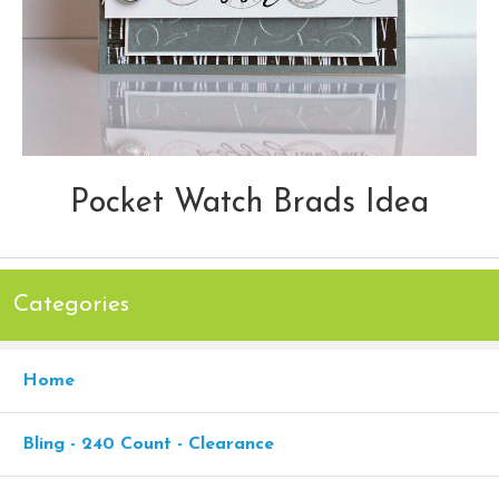
Pocket Watch Brads Idea
Categories
Home
Bling - 240 Count - Clearance