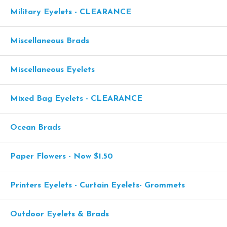
Military Eyelets - CLEARANCE
Miscellaneous Brads
Miscellaneous Eyelets
Mixed Bag Eyelets - CLEARANCE
Ocean Brads
Paper Flowers - Now $1.50
Printers Eyelets - Curtain Eyelets- Grommets
Outdoor Eyelets & Brads