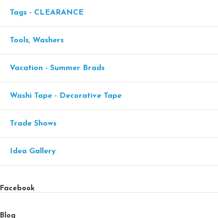
Tags - CLEARANCE
Tools, Washers
Vacation - Summer Brads
Washi Tape - Decorative Tape
Trade Shows
Idea Gallery
Facebook
Blog