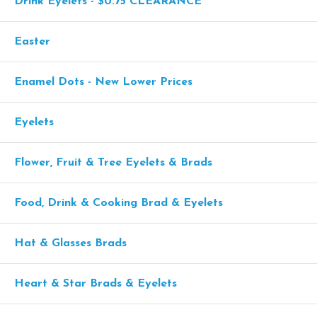
Drink Eyelets - $0.75 CLEARANCE
Easter
Enamel Dots - New Lower Prices
Eyelets
Flower, Fruit & Tree Eyelets & Brads
Food, Drink & Cooking Brad & Eyelets
Hat & Glasses Brads
Heart & Star Brads & Eyelets