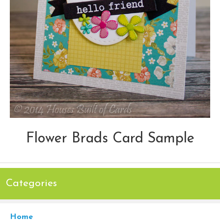
Flower Brads Card Sample
Categories
Home