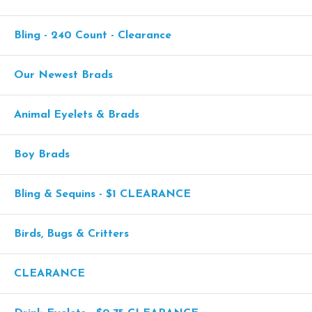
Bling - 240 Count - Clearance
Our Newest Brads
Animal Eyelets & Brads
Boy Brads
Bling & Sequins - $1 CLEARANCE
Birds, Bugs & Critters
CLEARANCE