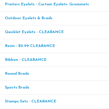
Printers Eyelets - Curtain Eyelets- Grommets
Outdoor Eyelets & Brads
Quicklet Eyelets - CLEARANCE
Resin - $0.99 CLEARANCE
Ribbon - CLEARANCE
Round Brads
Sports Brads
Stamps Sets - CLEARANCE