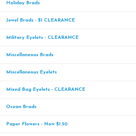
Holiday Brads
Jewel Brads - $1 CLEARANCE
Military Eyelets - CLEARANCE
Miscellaneous Brads
Miscellaneous Eyelets
Mixed Bag Eyelets - CLEARANCE
Ocean Brads
Paper Flowers - Now $1.50