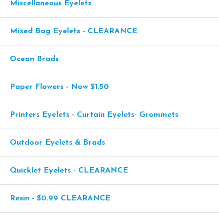
Miscellaneous Eyelets
Mixed Bag Eyelets - CLEARANCE
Ocean Brads
Paper Flowers - Now $1.50
Printers Eyelets - Curtain Eyelets- Grommets
Outdoor Eyelets & Brads
Quicklet Eyelets - CLEARANCE
Resin - $0.99 CLEARANCE