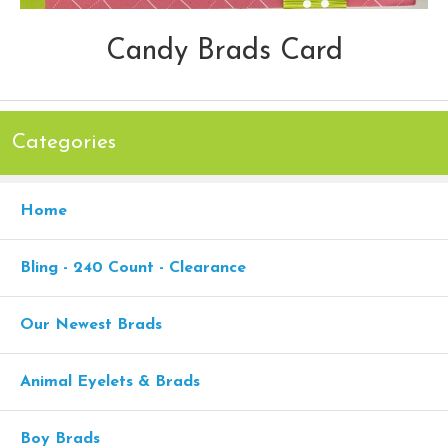
Candy Brads Card
Categories
Home
Bling - 240 Count - Clearance
Our Newest Brads
Animal Eyelets & Brads
Boy Brads