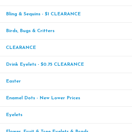
Bling & Sequins - $1 CLEARANCE
Birds, Bugs & Critters
CLEARANCE
Drink Eyelets - $0.75 CLEARANCE
Easter
Enamel Dots - New Lower Prices
Eyelets
Flower, Fruit & Tree Eyelets & Brads