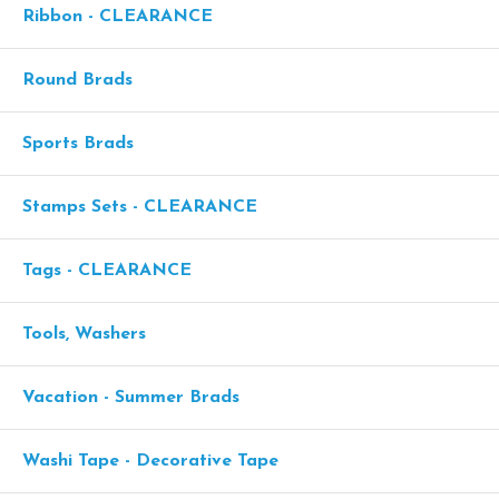
Ribbon - CLEARANCE
Round Brads
Sports Brads
Stamps Sets - CLEARANCE
Tags - CLEARANCE
Tools, Washers
Vacation - Summer Brads
Washi Tape - Decorative Tape