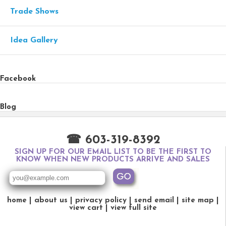
Trade Shows
Idea Gallery
Facebook
Blog
☎ 603-319-8392
SIGN UP FOR OUR EMAIL LIST TO BE THE FIRST TO
KNOW WHEN NEW PRODUCTS ARRIVE AND SALES
home
about us
privacy policy
send email
site map
view cart
view full site