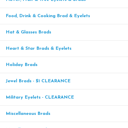
Food, Drink & Cooking Brad & Eyelets
Hat & Glasses Brads
Heart & Star Brads & Eyelets
Holiday Brads
Jewel Brads - $1 CLEARANCE
Military Eyelets - CLEARANCE
Miscellaneous Brads