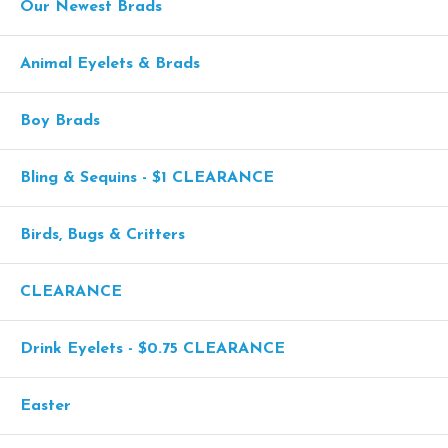
Our Newest Brads
Animal Eyelets & Brads
Boy Brads
Bling & Sequins - $1 CLEARANCE
Birds, Bugs & Critters
CLEARANCE
Drink Eyelets - $0.75 CLEARANCE
Easter