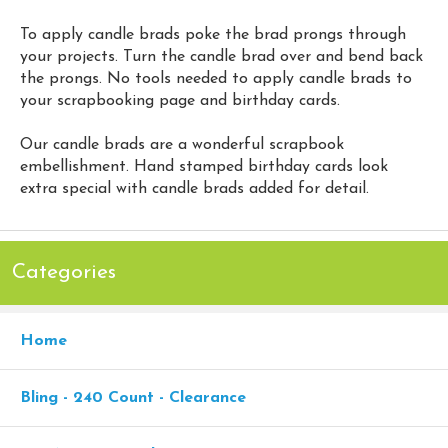
To apply candle brads poke the brad prongs through
your projects. Turn the candle brad over and bend back
the prongs. No tools needed to apply candle brads to
your scrapbooking page and birthday cards.
Our candle brads are a wonderful scrapbook
embellishment. Hand stamped birthday cards look
extra special with candle brads added for detail.
Categories
Home
Bling - 240 Count - Clearance