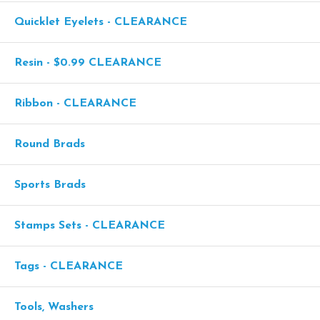
Quicklet Eyelets - CLEARANCE
Resin - $0.99 CLEARANCE
Ribbon - CLEARANCE
Round Brads
Sports Brads
Stamps Sets - CLEARANCE
Tags - CLEARANCE
Tools, Washers