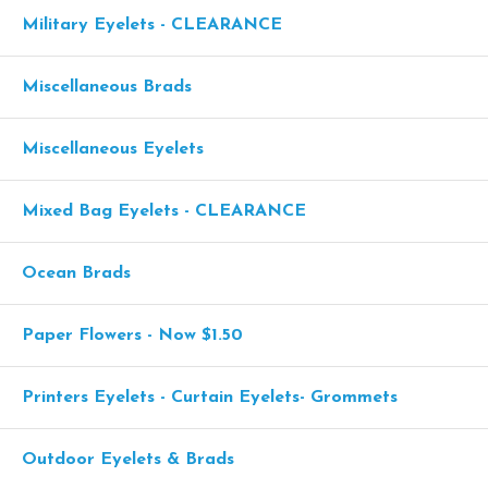
Military Eyelets - CLEARANCE
Miscellaneous Brads
Miscellaneous Eyelets
Mixed Bag Eyelets - CLEARANCE
Ocean Brads
Paper Flowers - Now $1.50
Printers Eyelets - Curtain Eyelets- Grommets
Outdoor Eyelets & Brads