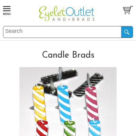
Candle Brads