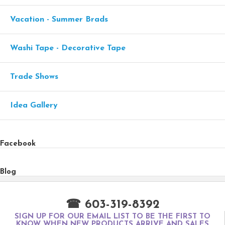
Vacation - Summer Brads
Washi Tape - Decorative Tape
Trade Shows
Idea Gallery
Facebook
Blog
☎ 603-319-8392
SIGN UP FOR OUR EMAIL LIST TO BE THE FIRST TO
KNOW WHEN NEW PRODUCTS ARRIVE AND SALES