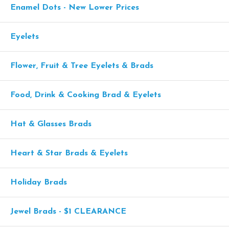
Enamel Dots - New Lower Prices
Eyelets
Flower, Fruit & Tree Eyelets & Brads
Food, Drink & Cooking Brad & Eyelets
Hat & Glasses Brads
Heart & Star Brads & Eyelets
Holiday Brads
Jewel Brads - $1 CLEARANCE