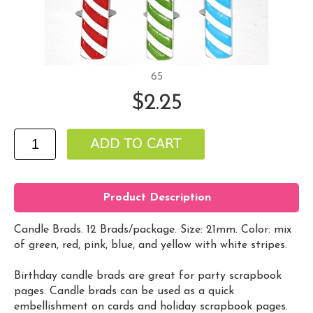
65
$2.25
Product Description
Candle Brads. 12 Brads/package. Size: 21mm. Color: mix
of green, red, pink, blue, and yellow with white stripes.
Birthday candle brads are great for party scrapbook
pages. Candle brads can be used as a quick
embellishment on cards and holiday scrapbook pages.