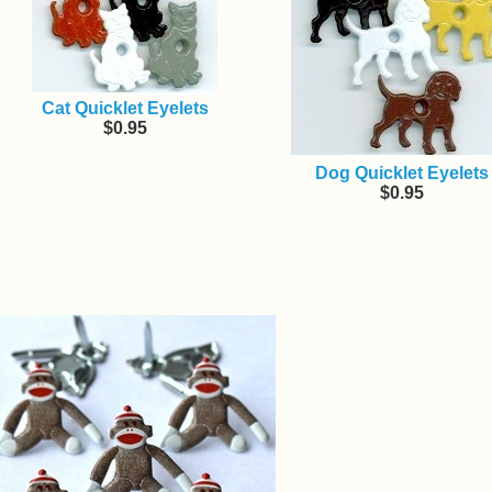
Cat Quicklet Eyelets
$0.95
Dog Quicklet Eyelets
$0.95