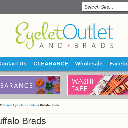
Contact Us
CLEARANCE
Wholesale
Faceb
 //
Animal Eyelets & Brads
 //
Buffalo Brads
ffalo Brads