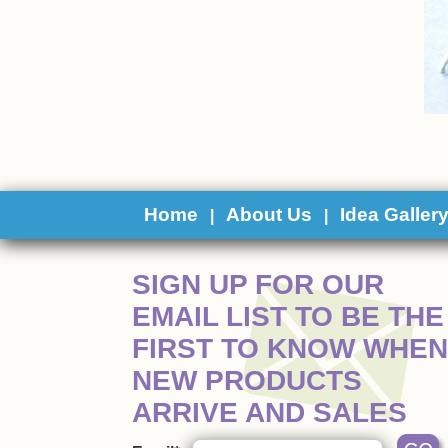
Home
About Us
Idea Galler
|
|
 SIGN UP FOR OUR
EMAIL LIST TO BE THE
FIRST TO KNOW WHEN
NEW PRODUCTS
ARRIVE AND SALES