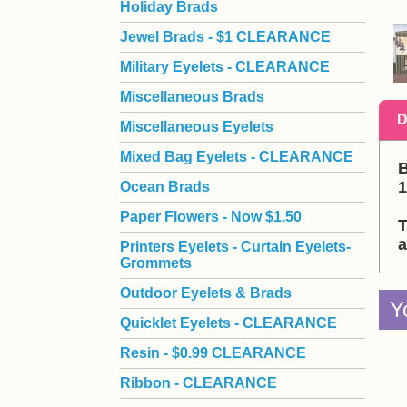
Holiday Brads
Jewel Brads - $1 CLEARANCE
Military Eyelets - CLEARANCE
Miscellaneous Brads
D
Miscellaneous Eyelets
Mixed Bag Eyelets - CLEARANCE
B
1
Ocean Brads
Paper Flowers - Now $1.50
T
a
Printers Eyelets - Curtain Eyelets-
Grommets
Outdoor Eyelets & Brads
Y
Quicklet Eyelets - CLEARANCE
Resin - $0.99 CLEARANCE
Ribbon - CLEARANCE