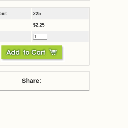
ber:
225
$2.25
Share: