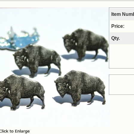
Item Num
Price:
Qty.