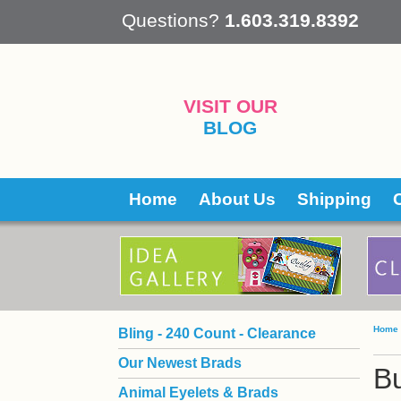
 Questions?
1.603.319.8392
VISIT OUR
BLOG
Home
About Us
Shipping
Home
Bling - 240 Count - Clearance
Our Newest Brads
Bu
Animal Eyelets & Brads