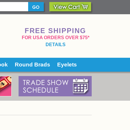
FREE SHIPPING
 FOR USA ORDERS OVER $75*
DETAILS
ook
Round Brads
Eyelets