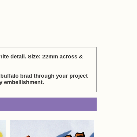
hite detail. Size: 22mm across &
 buffalo brad through your project
sy embellishment.