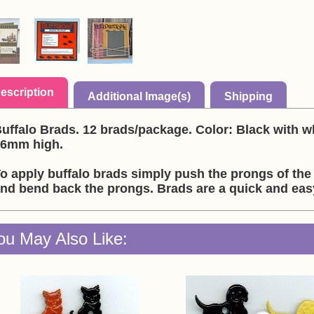
escription
Additional Image(s)
Shipping
uffalo Brads. 12 brads/package. Color: Black with w
6mm high.
o apply buffalo brads simply push the prongs of the
nd bend back the prongs. Brads are a quick and ea
ou May Also Like: