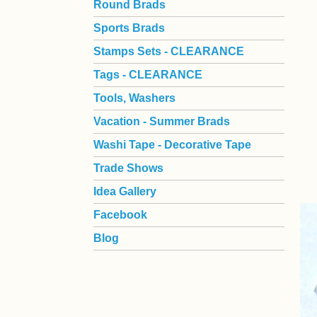
Round Brads
Sports Brads
Stamps Sets - CLEARANCE
Tags - CLEARANCE
Tools, Washers
Vacation - Summer Brads
Washi Tape - Decorative Tape
Trade Shows
Idea Gallery
Facebook
Blog