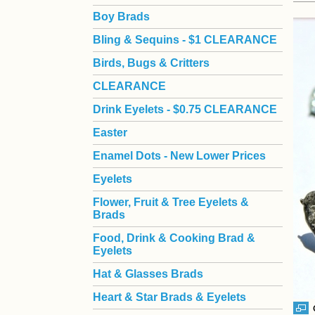
Boy Brads
 Bling & Sequins - $1 CLEARANCE
Birds, Bugs & Critters
CLEARANCE
Drink Eyelets - $0.75 CLEARANCE
Easter
Enamel Dots - New Lower Prices
Eyelets
Flower, Fruit & Tree Eyelets &
Brads
Food, Drink & Cooking Brad &
Eyelets
Hat & Glasses Brads
Heart & Star Brads & Eyelets