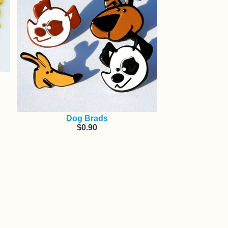
Dog Brads
$0.90