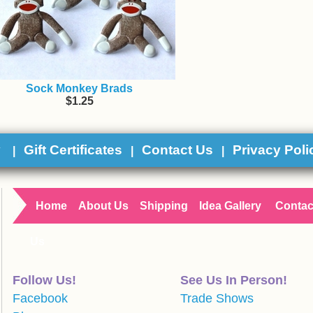
Sock Monkey Brads
$1.25
y
Gift Certificates
Contact Us
Privacy Poli
|
|
|
Home
About Us
Shipping
Idea Gallery
Contac
Us
Follow Us!
See Us In Person!
Facebook
Trade Shows