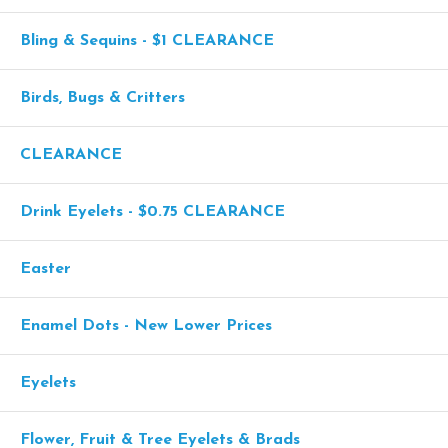
Bling & Sequins - $1 CLEARANCE
Birds, Bugs & Critters
CLEARANCE
Drink Eyelets - $0.75 CLEARANCE
Easter
Enamel Dots - New Lower Prices
Eyelets
Flower, Fruit & Tree Eyelets & Brads