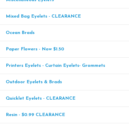
Miscellaneous Eyelets
Mixed Bag Eyelets - CLEARANCE
Ocean Brads
Paper Flowers - Now $1.50
Printers Eyelets - Curtain Eyelets- Grommets
Outdoor Eyelets & Brads
Quicklet Eyelets - CLEARANCE
Resin - $0.99 CLEARANCE