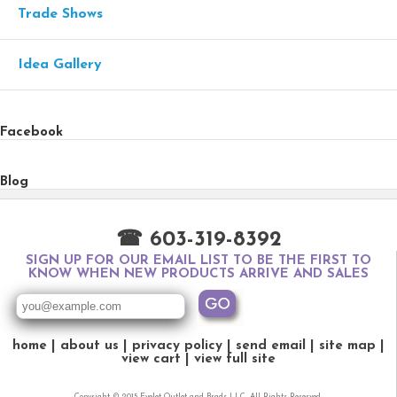
Trade Shows
Idea Gallery
Facebook
Blog
☎ 603-319-8392
SIGN UP FOR OUR EMAIL LIST TO BE THE FIRST TO
KNOW WHEN NEW PRODUCTS ARRIVE AND SALES
home
about us
privacy policy
send email
site map
view cart
view full site
Copyright © 2015 Eyelet Outlet and Brads LLC. All Rights Reserved.