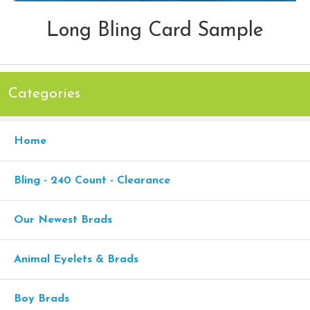
Long Bling Card Sample
Categories
Home
Bling - 240 Count - Clearance
Our Newest Brads
Animal Eyelets & Brads
Boy Brads