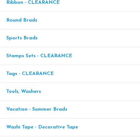
Ribbon - CLEARANCE
Round Brads
Sports Brads
Stamps Sets - CLEARANCE
Tags - CLEARANCE
Tools, Washers
Vacation - Summer Brads
Washi Tape - Decorative Tape