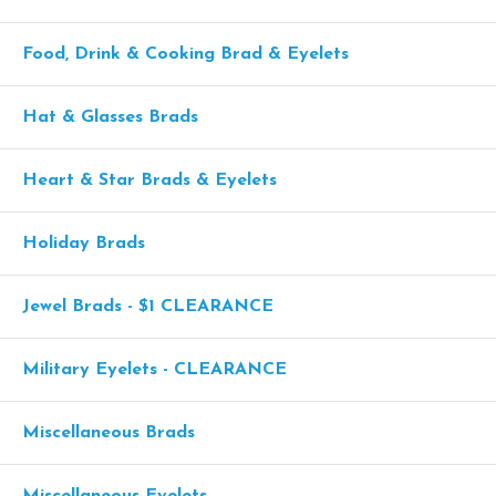
Food, Drink & Cooking Brad & Eyelets
Hat & Glasses Brads
Heart & Star Brads & Eyelets
Holiday Brads
Jewel Brads - $1 CLEARANCE
Military Eyelets - CLEARANCE
Miscellaneous Brads