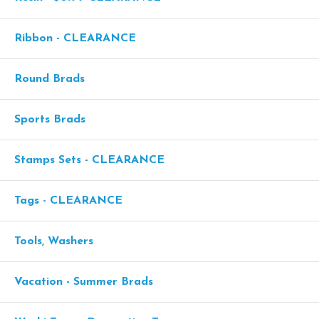
Ribbon - CLEARANCE
Round Brads
Sports Brads
Stamps Sets - CLEARANCE
Tags - CLEARANCE
Tools, Washers
Vacation - Summer Brads