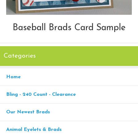
Baseball Brads Card Sample
Categories
Home
Bling - 240 Count - Clearance
Our Newest Brads
Animal Eyelets & Brads