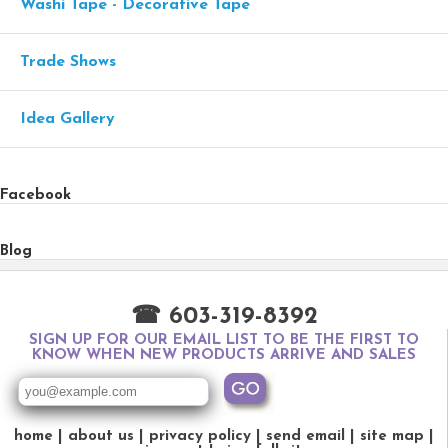
Washi Tape - Decorative Tape
Trade Shows
Idea Gallery
Facebook
Blog
☎ 603-319-8392
SIGN UP FOR OUR EMAIL LIST TO BE THE FIRST TO
KNOW WHEN NEW PRODUCTS ARRIVE AND SALES
home
about us
privacy policy
send email
site map