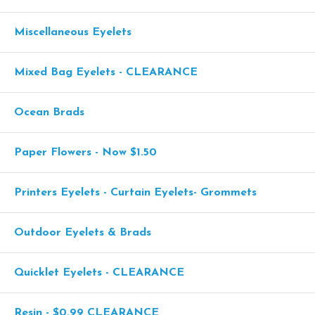
Miscellaneous Eyelets
Mixed Bag Eyelets - CLEARANCE
Ocean Brads
Paper Flowers - Now $1.50
Printers Eyelets - Curtain Eyelets- Grommets
Outdoor Eyelets & Brads
Quicklet Eyelets - CLEARANCE
Resin - $0.99 CLEARANCE