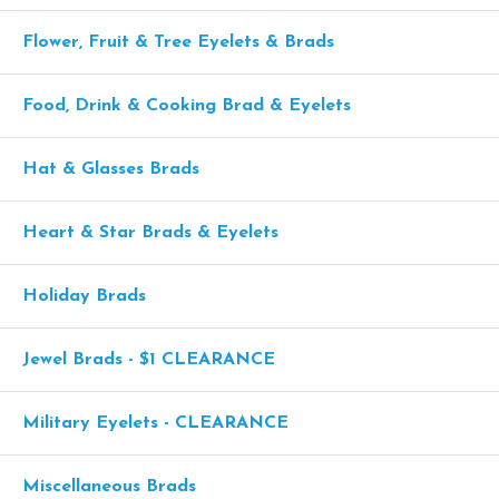
Flower, Fruit & Tree Eyelets & Brads
Food, Drink & Cooking Brad & Eyelets
Hat & Glasses Brads
Heart & Star Brads & Eyelets
Holiday Brads
Jewel Brads - $1 CLEARANCE
Military Eyelets - CLEARANCE
Miscellaneous Brads