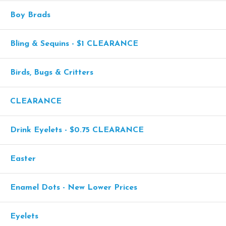
Boy Brads
Bling & Sequins - $1 CLEARANCE
Birds, Bugs & Critters
CLEARANCE
Drink Eyelets - $0.75 CLEARANCE
Easter
Enamel Dots - New Lower Prices
Eyelets