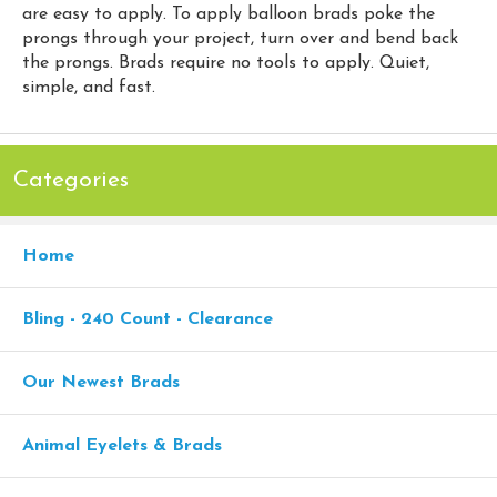
are easy to apply. To apply balloon brads poke the
prongs through your project, turn over and bend back
the prongs. Brads require no tools to apply. Quiet,
simple, and fast.
Categories
Home
Bling - 240 Count - Clearance
Our Newest Brads
Animal Eyelets & Brads