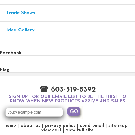
Trade Shows
Idea Gallery
Facebook
Blog
☎ 603-319-8392
SIGN UP FOR OUR EMAIL LIST TO BE THE FIRST TO
KNOW WHEN NEW PRODUCTS ARRIVE AND SALES
home
about us
privacy policy
send email
site map
view cart
view full site