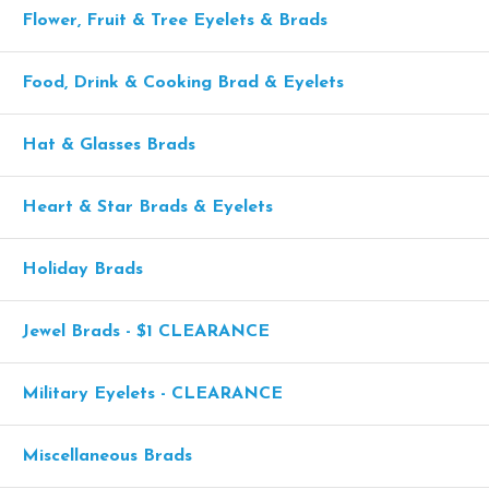
Flower, Fruit & Tree Eyelets & Brads
Food, Drink & Cooking Brad & Eyelets
Hat & Glasses Brads
Heart & Star Brads & Eyelets
Holiday Brads
Jewel Brads - $1 CLEARANCE
Military Eyelets - CLEARANCE
Miscellaneous Brads