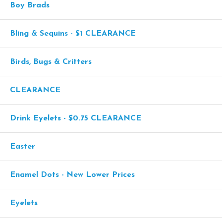
Boy Brads
Bling & Sequins - $1 CLEARANCE
Birds, Bugs & Critters
CLEARANCE
Drink Eyelets - $0.75 CLEARANCE
Easter
Enamel Dots - New Lower Prices
Eyelets