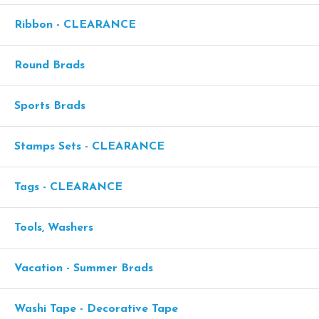
Ribbon - CLEARANCE
Round Brads
Sports Brads
Stamps Sets - CLEARANCE
Tags - CLEARANCE
Tools, Washers
Vacation - Summer Brads
Washi Tape - Decorative Tape