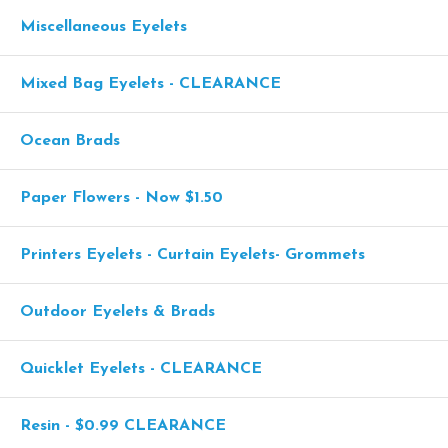
Miscellaneous Eyelets
Mixed Bag Eyelets - CLEARANCE
Ocean Brads
Paper Flowers - Now $1.50
Printers Eyelets - Curtain Eyelets- Grommets
Outdoor Eyelets & Brads
Quicklet Eyelets - CLEARANCE
Resin - $0.99 CLEARANCE