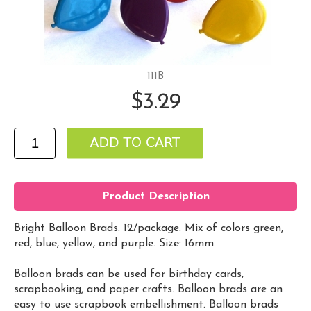
111B
$3.29
Product Description
Bright Balloon Brads. 12/package. Mix of colors green,
red, blue, yellow, and purple. Size: 16mm.
Balloon brads can be used for birthday cards,
scrapbooking, and paper crafts. Balloon brads are an
easy to use scrapbook embellishment. Balloon brads