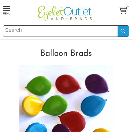
Balloon Brads