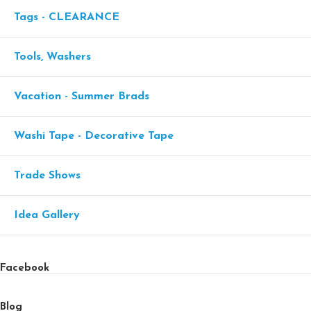
Tags - CLEARANCE
Tools, Washers
Vacation - Summer Brads
Washi Tape - Decorative Tape
Trade Shows
Idea Gallery
Facebook
Blog