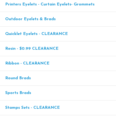
Printers Eyelets - Curtain Eyelets- Grommets
Outdoor Eyelets & Brads
Quicklet Eyelets - CLEARANCE
Resin - $0.99 CLEARANCE
Ribbon - CLEARANCE
Round Brads
Sports Brads
Stamps Sets - CLEARANCE