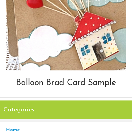
Balloon Brad Card Sample
Categories
Home