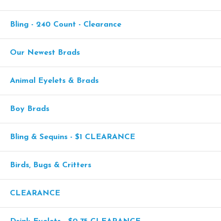
Bling - 240 Count - Clearance
Our Newest Brads
Animal Eyelets & Brads
Boy Brads
Bling & Sequins - $1 CLEARANCE
Birds, Bugs & Critters
CLEARANCE