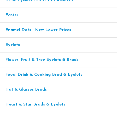
Drink Eyelets - $0.75 CLEARANCE
Easter
Enamel Dots - New Lower Prices
Eyelets
Flower, Fruit & Tree Eyelets & Brads
Food, Drink & Cooking Brad & Eyelets
Hat & Glasses Brads
Heart & Star Brads & Eyelets