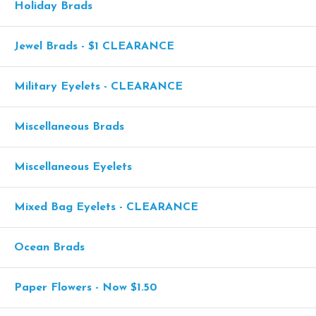
Holiday Brads
Jewel Brads - $1 CLEARANCE
Military Eyelets - CLEARANCE
Miscellaneous Brads
Miscellaneous Eyelets
Mixed Bag Eyelets - CLEARANCE
Ocean Brads
Paper Flowers - Now $1.50