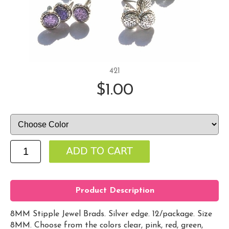
421
$1.00
Product Description
8MM Stipple Jewel Brads. Silver edge. 12/package. Size
8MM. Choose from the colors clear, pink, red, green,