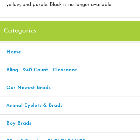
yellow, and purple. Black is no longer available.
Categories
Home
Bling - 240 Count - Clearance
Our Newest Brads
Animal Eyelets & Brads
Boy Brads