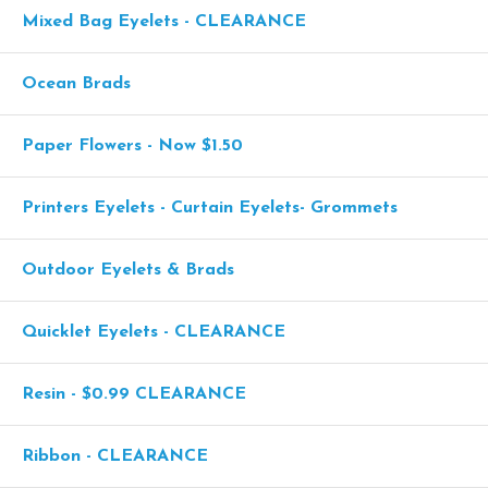
Mixed Bag Eyelets - CLEARANCE
Ocean Brads
Paper Flowers - Now $1.50
Printers Eyelets - Curtain Eyelets- Grommets
Outdoor Eyelets & Brads
Quicklet Eyelets - CLEARANCE
Resin - $0.99 CLEARANCE
Ribbon - CLEARANCE