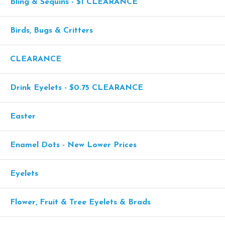
Bling & Sequins - $1 CLEARANCE
Birds, Bugs & Critters
CLEARANCE
Drink Eyelets - $0.75 CLEARANCE
Easter
Enamel Dots - New Lower Prices
Eyelets
Flower, Fruit & Tree Eyelets & Brads