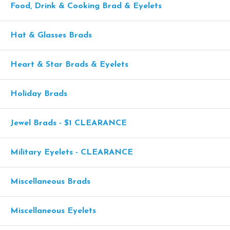
Food, Drink & Cooking Brad & Eyelets
Hat & Glasses Brads
Heart & Star Brads & Eyelets
Holiday Brads
Jewel Brads - $1 CLEARANCE
Military Eyelets - CLEARANCE
Miscellaneous Brads
Miscellaneous Eyelets