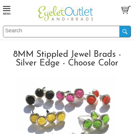
8MM Stippled Jewel Brads -
Silver Edge - Choose Color