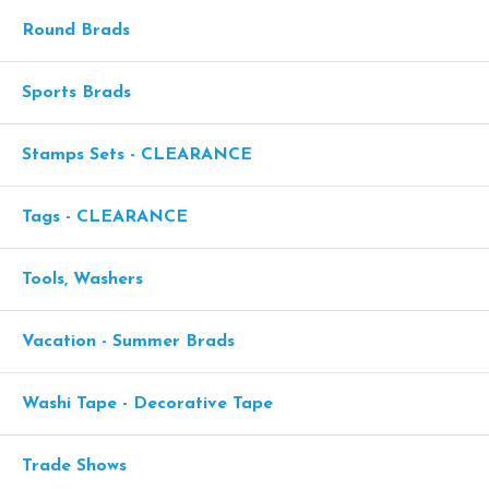
Round Brads
Sports Brads
Stamps Sets - CLEARANCE
Tags - CLEARANCE
Tools, Washers
Vacation - Summer Brads
Washi Tape - Decorative Tape
Trade Shows