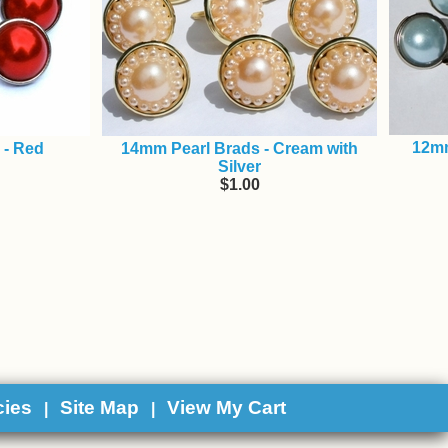
12mm
 - Red
14mm Pearl Brads - Cream with
Silver
$1.00
cies
Site Map
View My Cart
|
|