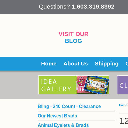
 Questions?
1.603.319.8392
VISIT OUR
BLOG
Home
About Us
Shipping
Home
Bling - 240 Count - Clearance
Our Newest Brads
1
Animal Eyelets & Brads