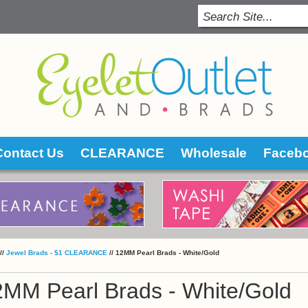
Contact Us
CLEARANCE
Wholesale
Faceb
 //
Jewel Brads - $1 CLEARANCE
 //
12MM Pearl Brads - White/Gold
2MM Pearl Brads - White/Gold