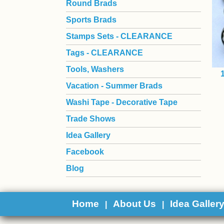
Round Brads
Sports Brads
Stamps Sets - CLEARANCE
Tags - CLEARANCE
Tools, Washers
Vacation - Summer Brads
Washi Tape - Decorative Tape
Trade Shows
Idea Gallery
Facebook
Blog
Home
About Us
Idea Galler
|
|