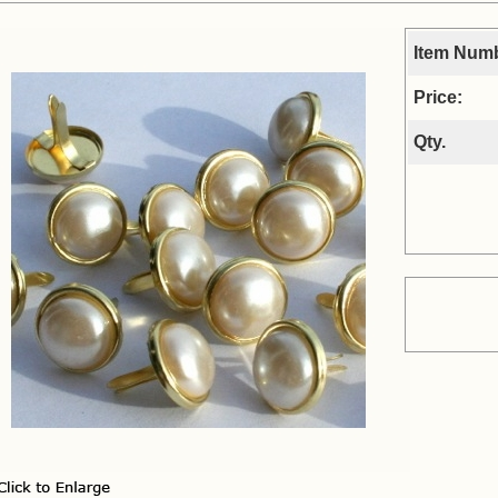
Item Num
Price:
Qty.