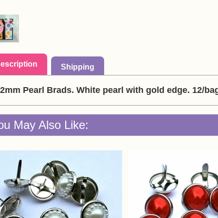
escription
Shipping
2mm Pearl Brads. White pearl with gold edge. 12/ba
ou May Also Like: