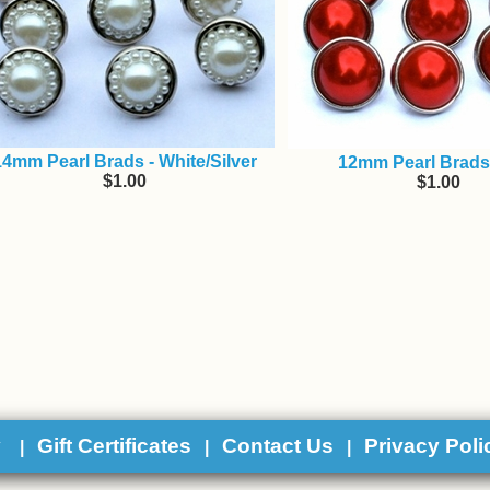
14mm Pearl Brads - White/Silver
12mm Pearl Brads
$1.00
$1.00
y
Gift Certificates
Contact Us
Privacy Poli
|
|
|