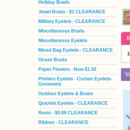
Holiday Brads
Jewel Brads - $1 CLEARANCE
Military Eyelets - CLEARANCE
Miscellaneous Brads
D
Miscellaneous Eyelets
Mixed Bag Eyelets - CLEARANCE
1
Ocean Brads
Paper Flowers - Now $1.50
Y
Printers Eyelets - Curtain Eyelets-
Grommets
Outdoor Eyelets & Brads
Quicklet Eyelets - CLEARANCE
Resin - $0.99 CLEARANCE
Ribbon - CLEARANCE