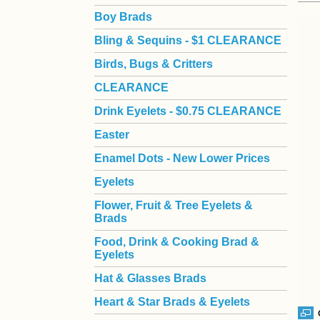
Boy Brads
 Bling & Sequins - $1 CLEARANCE
Birds, Bugs & Critters
CLEARANCE
Drink Eyelets - $0.75 CLEARANCE
Easter
Enamel Dots - New Lower Prices
Eyelets
Flower, Fruit & Tree Eyelets &
Brads
Food, Drink & Cooking Brad &
Eyelets
Hat & Glasses Brads
Heart & Star Brads & Eyelets