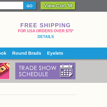
FREE SHIPPING
 FOR USA ORDERS OVER $75*
DETAILS
ook
Round Brads
Eyelets