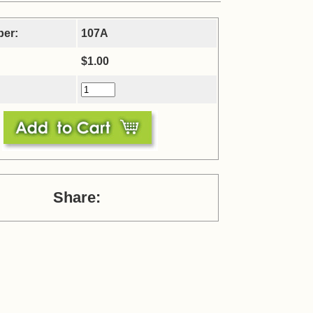
ber:
107A
$1.00
Share: