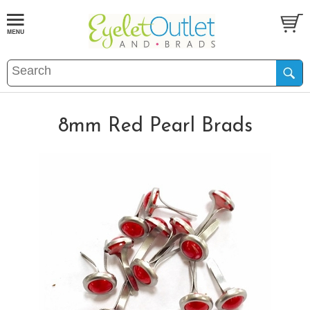
8mm Red Pearl Brads