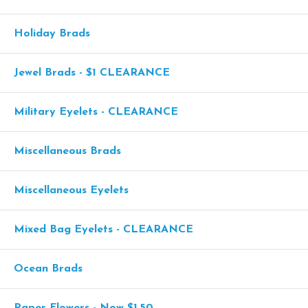
Holiday Brads
Jewel Brads - $1 CLEARANCE
Military Eyelets - CLEARANCE
Miscellaneous Brads
Miscellaneous Eyelets
Mixed Bag Eyelets - CLEARANCE
Ocean Brads
Paper Flowers - Now $1.50