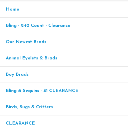
Home
Bling - 240 Count - Clearance
Our Newest Brads
Animal Eyelets & Brads
Boy Brads
Bling & Sequins - $1 CLEARANCE
Birds, Bugs & Critters
CLEARANCE