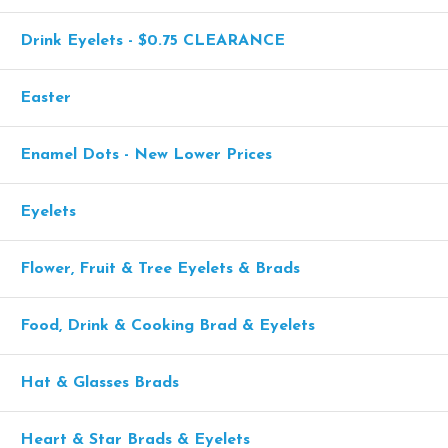
Drink Eyelets - $0.75 CLEARANCE
Easter
Enamel Dots - New Lower Prices
Eyelets
Flower, Fruit & Tree Eyelets & Brads
Food, Drink & Cooking Brad & Eyelets
Hat & Glasses Brads
Heart & Star Brads & Eyelets