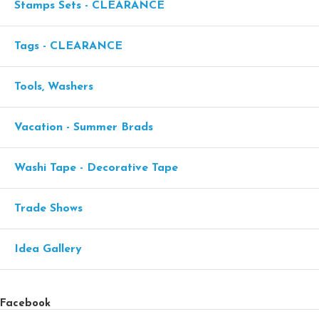
Stamps Sets - CLEARANCE
Tags - CLEARANCE
Tools, Washers
Vacation - Summer Brads
Washi Tape - Decorative Tape
Trade Shows
Idea Gallery
Facebook