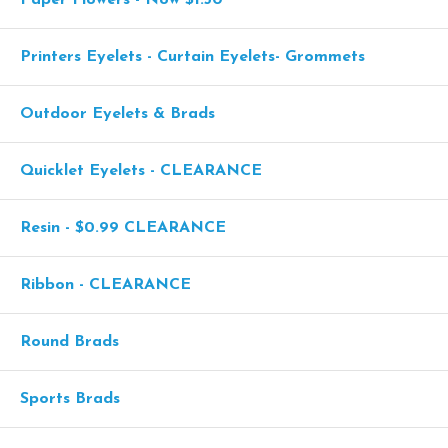
Printers Eyelets - Curtain Eyelets- Grommets
Outdoor Eyelets & Brads
Quicklet Eyelets - CLEARANCE
Resin - $0.99 CLEARANCE
Ribbon - CLEARANCE
Round Brads
Sports Brads