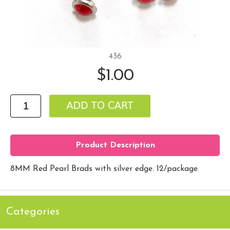
436
$1.00
Product Description
8MM Red Pearl Brads with silver edge. 12/package.
Categories