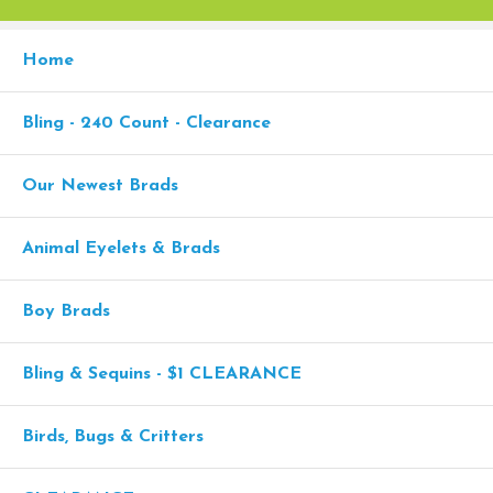
Home
Bling - 240 Count - Clearance
Our Newest Brads
Animal Eyelets & Brads
Boy Brads
Bling & Sequins - $1 CLEARANCE
Birds, Bugs & Critters