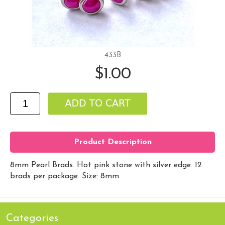
433B
$1.00
Product Description
8mm Pearl Brads. Hot pink stone with silver edge. 12
brads per package. Size: 8mm
Categories