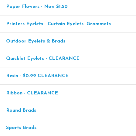
Paper Flowers - Now $1.50
Printers Eyelets - Curtain Eyelets- Grommets
Outdoor Eyelets & Brads
Quicklet Eyelets - CLEARANCE
Resin - $0.99 CLEARANCE
Ribbon - CLEARANCE
Round Brads
Sports Brads