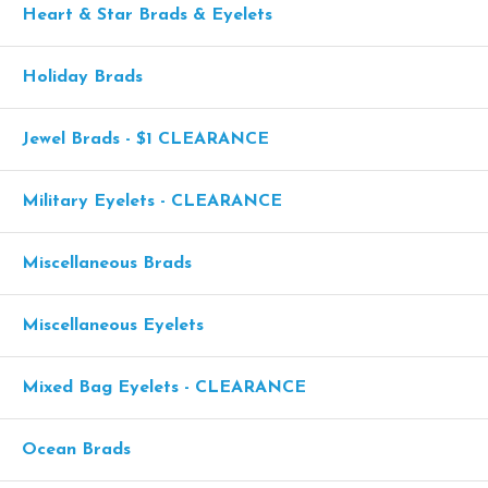
Heart & Star Brads & Eyelets
Holiday Brads
Jewel Brads - $1 CLEARANCE
Military Eyelets - CLEARANCE
Miscellaneous Brads
Miscellaneous Eyelets
Mixed Bag Eyelets - CLEARANCE
Ocean Brads