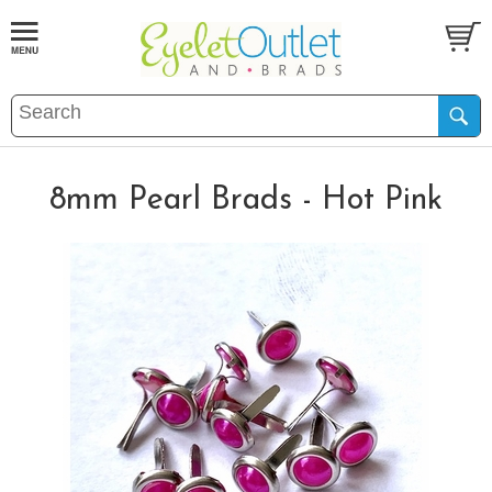
8mm Pearl Brads - Hot Pink