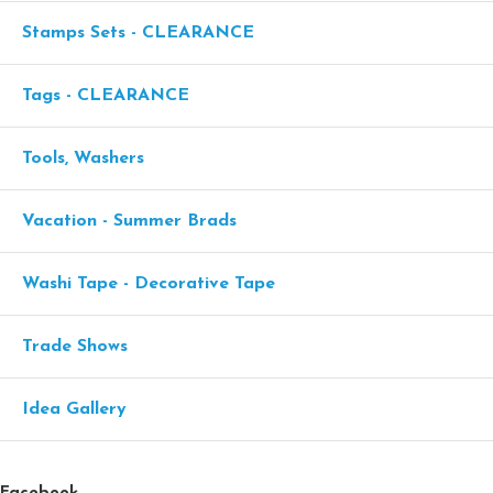
Stamps Sets - CLEARANCE
Tags - CLEARANCE
Tools, Washers
Vacation - Summer Brads
Washi Tape - Decorative Tape
Trade Shows
Idea Gallery