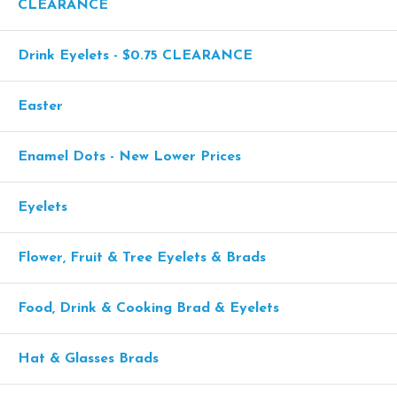
CLEARANCE
Drink Eyelets - $0.75 CLEARANCE
Easter
Enamel Dots - New Lower Prices
Eyelets
Flower, Fruit & Tree Eyelets & Brads
Food, Drink & Cooking Brad & Eyelets
Hat & Glasses Brads