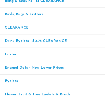
Bling & Sequins - $1 CLEARANCE
Birds, Bugs & Critters
CLEARANCE
Drink Eyelets - $0.75 CLEARANCE
Easter
Enamel Dots - New Lower Prices
Eyelets
Flower, Fruit & Tree Eyelets & Brads