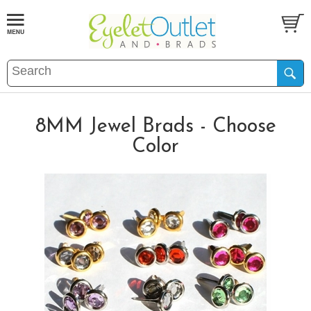
8MM Jewel Brads - Choose
Color