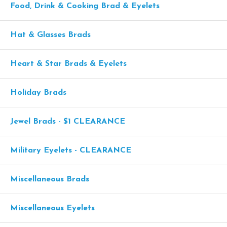
Food, Drink & Cooking Brad & Eyelets
Hat & Glasses Brads
Heart & Star Brads & Eyelets
Holiday Brads
Jewel Brads - $1 CLEARANCE
Military Eyelets - CLEARANCE
Miscellaneous Brads
Miscellaneous Eyelets