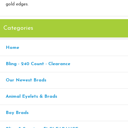
gold edges.
Categories
Home
Bling - 240 Count - Clearance
Our Newest Brads
Animal Eyelets & Brads
Boy Brads