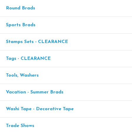
Round Brads
Sports Brads
Stamps Sets - CLEARANCE
Tags - CLEARANCE
Tools, Washers
Vacation - Summer Brads
Washi Tape - Decorative Tape
Trade Shows