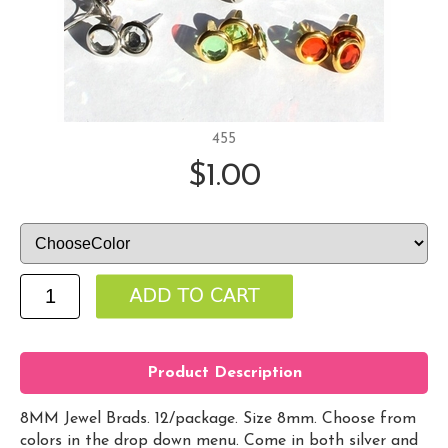
455
$1.00
Product Description
8MM Jewel Brads. 12/package. Size 8mm. Choose from
colors in the drop down menu. Come in both silver and