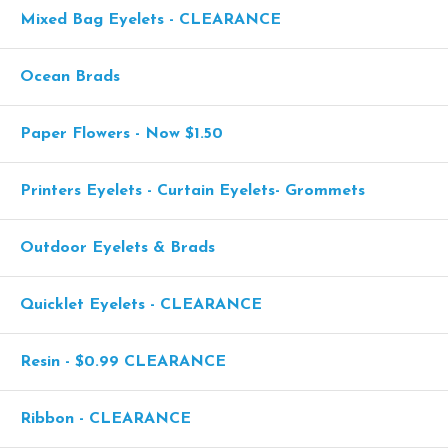
Mixed Bag Eyelets - CLEARANCE
Ocean Brads
Paper Flowers - Now $1.50
Printers Eyelets - Curtain Eyelets- Grommets
Outdoor Eyelets & Brads
Quicklet Eyelets - CLEARANCE
Resin - $0.99 CLEARANCE
Ribbon - CLEARANCE