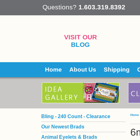
 Questions?
1.603.319.8392
VISIT OUR
BLOG
Home
About Us
Shipping
Home
Bling - 240 Count - Clearance
Our Newest Brads
6
Animal Eyelets & Brads