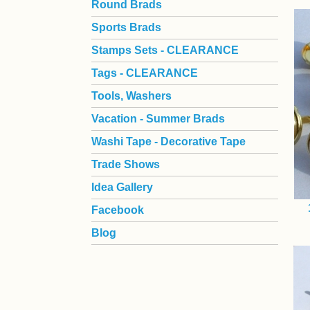
Round Brads
Sports Brads
Stamps Sets - CLEARANCE
Tags - CLEARANCE
Tools, Washers
Vacation - Summer Brads
Washi Tape - Decorative Tape
Trade Shows
Idea Gallery
Facebook
Blog