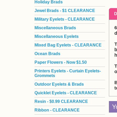
Holiday Brads
Jewel Brads - $1 CLEARANCE
D
Military Eyelets - CLEARANCE
6
Miscellaneous Brads
d
Miscellaneous Eyelets
T
Mixed Bag Eyelets - CLEARANCE
b
Ocean Brads
h
Paper Flowers - Now $1.50
T
Printers Eyelets - Curtain Eyelets-
o
Grommets
B
Outdoor Eyelets & Brads
t
Quicklet Eyelets - CLEARANCE
Resin - $0.99 CLEARANCE
Y
Ribbon - CLEARANCE