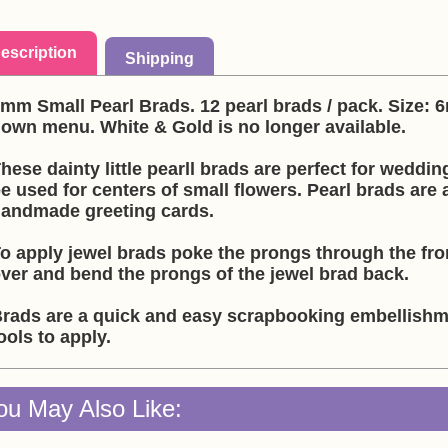
escription
Shipping
mm Small Pearl Brads. 12 pearl brads / pack. Size:
own menu. White & Gold is no longer available.
hese dainty little pearll brads are perfect for weddin
e used for centers of small flowers. Pearl brads are
andmade greeting cards.
o apply jewel brads poke the prongs through the fron
ver and bend the prongs of the jewel brad back.
rads are a quick and easy scrapbooking embellishme
ools to apply.
ou May Also Like: