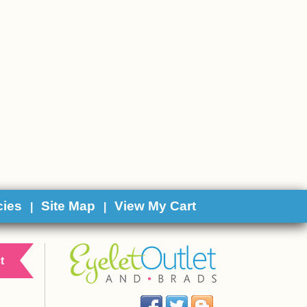
cies
Site Map
View My Cart
|
|
t
Facebook
Twitter
Blog