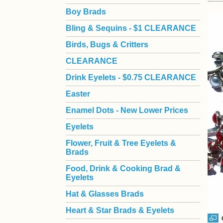
Boy Brads
 Bling & Sequins - $1 CLEARANCE
Birds, Bugs & Critters
CLEARANCE
Drink Eyelets - $0.75 CLEARANCE
Easter
Enamel Dots - New Lower Prices
Eyelets
Flower, Fruit & Tree Eyelets &
Brads
Food, Drink & Cooking Brad &
Eyelets
Hat & Glasses Brads
Heart & Star Brads & Eyelets