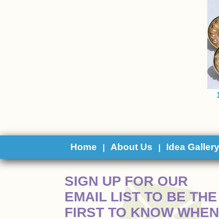
Home
About Us
Idea Galler
|
|
 SIGN UP FOR OUR
EMAIL LIST TO BE THE
FIRST TO KNOW WHEN