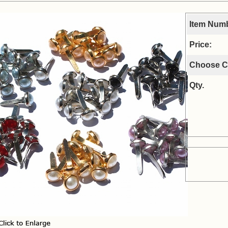
Item Num
Price:
Choose C
Qty.