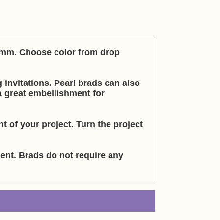
 6mm. Choose color from drop
g invitations. Pearl brads can also
 a great embellishment for
t of your project. Turn the project
nt. Brads do not require any