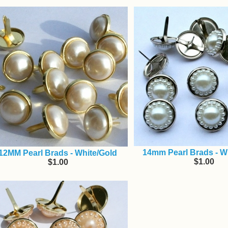
14mm Pearl Brads - Wh
12MM Pearl Brads - White/Gold
$1.00
$1.00