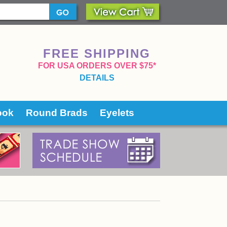
FREE SHIPPING
 FOR USA ORDERS OVER $75*
DETAILS
ook
Round Brads
Eyelets