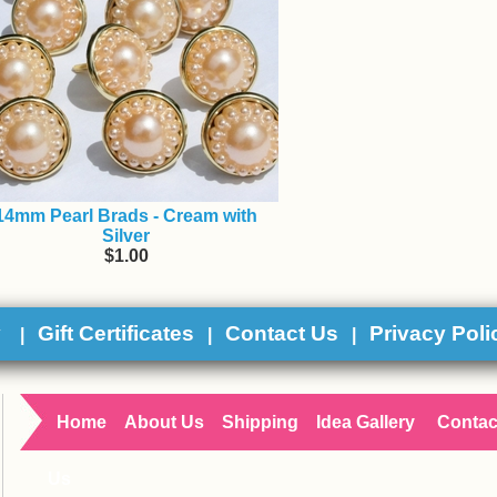
14mm Pearl Brads - Cream with
Silver
$1.00
y
Gift Certificates
Contact Us
Privacy Poli
|
|
|
Home
About Us
Shipping
Idea Gallery
Contac
Us