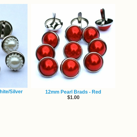
ite/Silver
12mm Pearl Brads - Red
$1.00