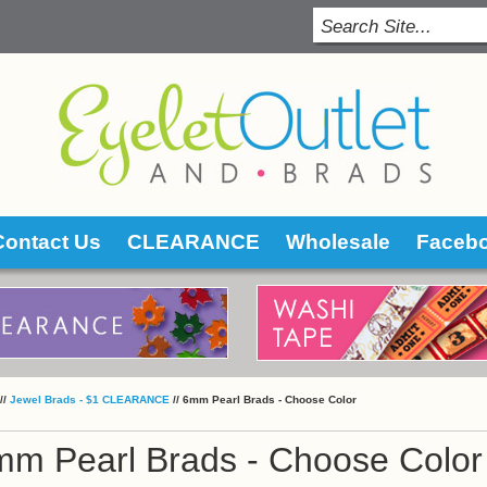
Contact Us
CLEARANCE
Wholesale
Faceb
 //
Jewel Brads - $1 CLEARANCE
 //
6mm Pearl Brads - Choose Color
mm Pearl Brads - Choose Color