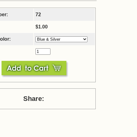
ber:
72
$1.00
olor:
Share: