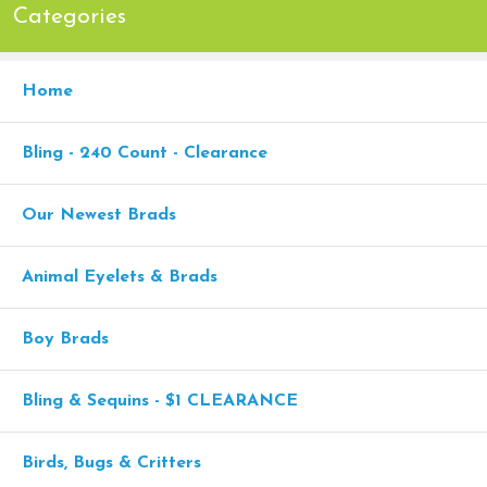
Categories
Home
Bling - 240 Count - Clearance
Our Newest Brads
Animal Eyelets & Brads
Boy Brads
Bling & Sequins - $1 CLEARANCE
Birds, Bugs & Critters