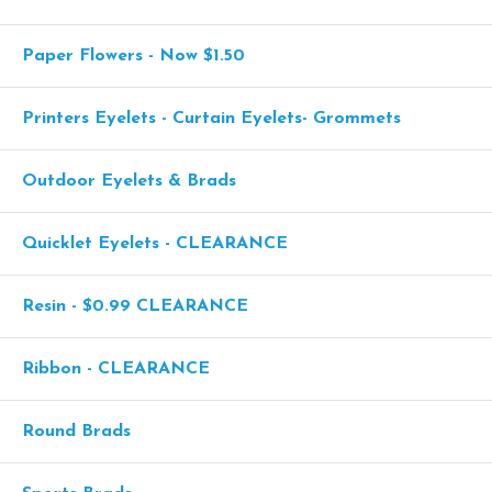
Paper Flowers - Now $1.50
Printers Eyelets - Curtain Eyelets- Grommets
Outdoor Eyelets & Brads
Quicklet Eyelets - CLEARANCE
Resin - $0.99 CLEARANCE
Ribbon - CLEARANCE
Round Brads