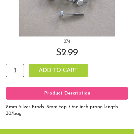
274
$2.99
Product Description
8mm Silver Brads. 8mm top. One inch prong length.
30/bag