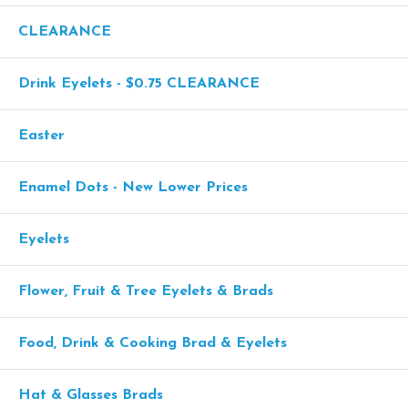
CLEARANCE
Drink Eyelets - $0.75 CLEARANCE
Easter
Enamel Dots - New Lower Prices
Eyelets
Flower, Fruit & Tree Eyelets & Brads
Food, Drink & Cooking Brad & Eyelets
Hat & Glasses Brads