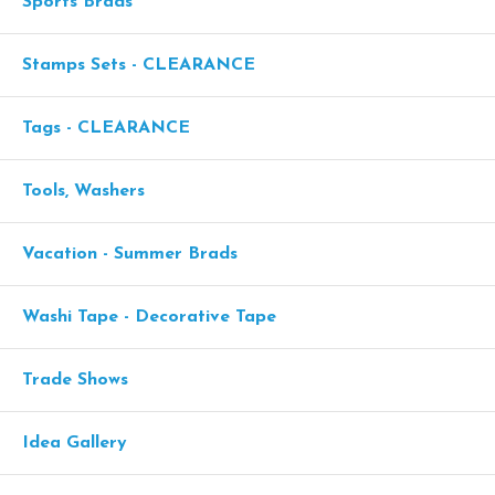
Sports Brads
Stamps Sets - CLEARANCE
Tags - CLEARANCE
Tools, Washers
Vacation - Summer Brads
Washi Tape - Decorative Tape
Trade Shows
Idea Gallery