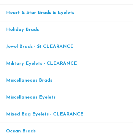
Heart & Star Brads & Eyelets
Holiday Brads
Jewel Brads - $1 CLEARANCE
Military Eyelets - CLEARANCE
Miscellaneous Brads
Miscellaneous Eyelets
Mixed Bag Eyelets - CLEARANCE
Ocean Brads