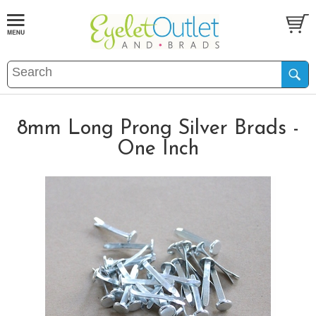
8mm Long Prong Silver Brads -
One Inch