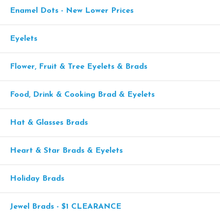
Enamel Dots - New Lower Prices
Eyelets
Flower, Fruit & Tree Eyelets & Brads
Food, Drink & Cooking Brad & Eyelets
Hat & Glasses Brads
Heart & Star Brads & Eyelets
Holiday Brads
Jewel Brads - $1 CLEARANCE