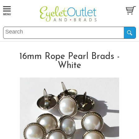
16mm Rope Pearl Brads -
White