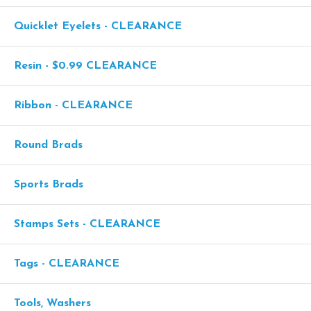
Quicklet Eyelets - CLEARANCE
Resin - $0.99 CLEARANCE
Ribbon - CLEARANCE
Round Brads
Sports Brads
Stamps Sets - CLEARANCE
Tags - CLEARANCE
Tools, Washers