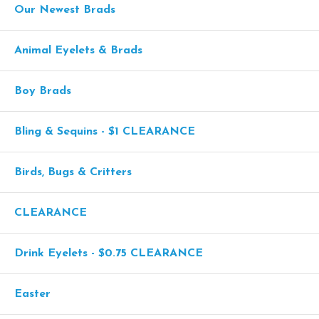
Our Newest Brads
Animal Eyelets & Brads
Boy Brads
Bling & Sequins - $1 CLEARANCE
Birds, Bugs & Critters
CLEARANCE
Drink Eyelets - $0.75 CLEARANCE
Easter