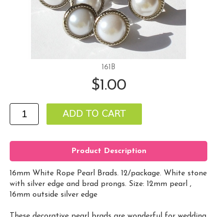
161B
$1.00
Product Description
16mm White Rope Pearl Brads. 12/package. White stone
with silver edge and brad prongs. Size: 12mm pearl ,
16mm outside silver edge
These decorative pearl brads are wonderful for wedding