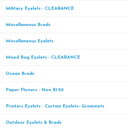
Military Eyelets - CLEARANCE
Miscellaneous Brads
Miscellaneous Eyelets
Mixed Bag Eyelets - CLEARANCE
Ocean Brads
Paper Flowers - Now $1.50
Printers Eyelets - Curtain Eyelets- Grommets
Outdoor Eyelets & Brads