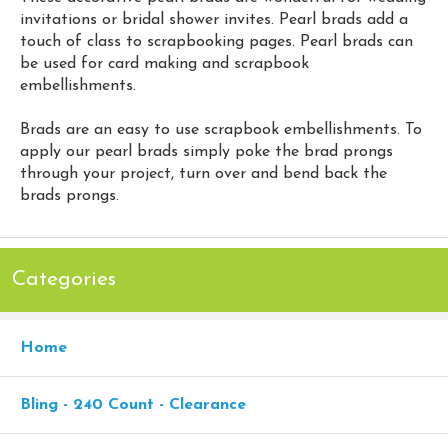
invitations or bridal shower invites. Pearl brads add a
touch of class to scrapbooking pages. Pearl brads can
be used for card making and scrapbook
embellishments.
Brads are an easy to use scrapbook embellishments. To
apply our pearl brads simply poke the brad prongs
through your project, turn over and bend back the
brads prongs.
Categories
Home
Bling - 240 Count - Clearance