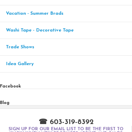
Vacation - Summer Brads
Washi Tape - Decorative Tape
Trade Shows
Idea Gallery
Facebook
Blog
☎ 603-319-8392
SIGN UP FOR OUR EMAIL LIST TO BE THE FIRST TO