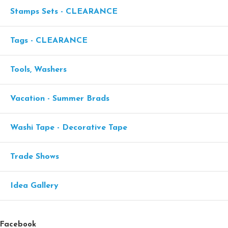
Stamps Sets - CLEARANCE
Tags - CLEARANCE
Tools, Washers
Vacation - Summer Brads
Washi Tape - Decorative Tape
Trade Shows
Idea Gallery
Facebook