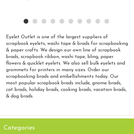
Eyelet Outlet is one of the largest suppliers of
scrapbook eyelets, washi tape & brads for scrapbooking
& paper crafts. We design our own line of scrapbook
brads, scrapbook ribbon, washi tape, bling, paper
flowers & quicklet eyelets. We also sell bulk eyelets and
grommets for printers in many sizes. Order our
scrapbooking brads and embellishments today. Our
most popular scrapbook brads include, gnome brads,
cat brads, holiday brads, cooking brads, vacation brads,
& dog brads.
Categories