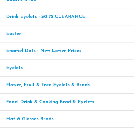
Drink Eyelets - $0.75 CLEARANCE
Easter
Enamel Dots - New Lower Prices
Eyelets
Flower, Fruit & Tree Eyelets & Brads
Food, Drink & Cooking Brad & Eyelets
Hat & Glasses Brads