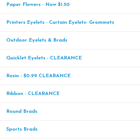
Paper Flowers - Now $1.50
Printers Eyelets - Curtain Eyelets- Grommets
Outdoor Eyelets & Brads
Quicklet Eyelets - CLEARANCE
Resin - $0.99 CLEARANCE
Ribbon - CLEARANCE
Round Brads
Sports Brads