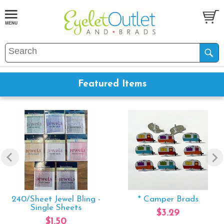
Featured Items
240/Sheet Jewel Bling -
* Camper Brads
Single Sheets
$3.29
$1.50