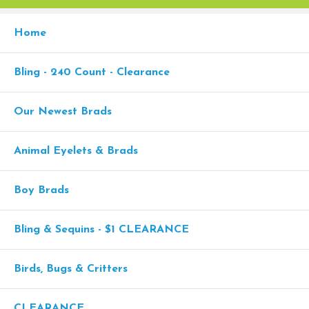
Home
Bling - 240 Count - Clearance
Our Newest Brads
Animal Eyelets & Brads
Boy Brads
Bling & Sequins - $1 CLEARANCE
Birds, Bugs & Critters
CLEARANCE