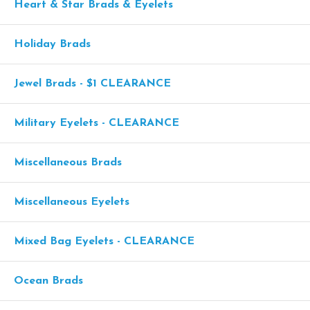
Heart & Star Brads & Eyelets
Holiday Brads
Jewel Brads - $1 CLEARANCE
Military Eyelets - CLEARANCE
Miscellaneous Brads
Miscellaneous Eyelets
Mixed Bag Eyelets - CLEARANCE
Ocean Brads