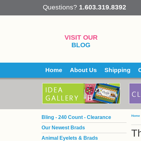
 Questions?
1.603.319.8392
VISIT OUR
BLOG
Home
About Us
Shipping
Home
Bling - 240 Count - Clearance
Our Newest Brads
T
Animal Eyelets & Brads