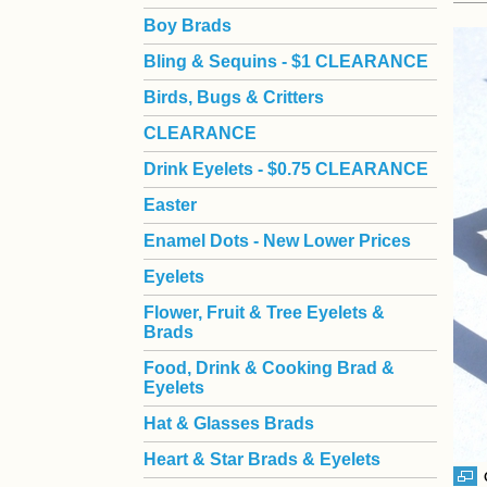
Boy Brads
 Bling & Sequins - $1 CLEARANCE
Birds, Bugs & Critters
CLEARANCE
Drink Eyelets - $0.75 CLEARANCE
Easter
Enamel Dots - New Lower Prices
Eyelets
Flower, Fruit & Tree Eyelets &
Brads
Food, Drink & Cooking Brad &
Eyelets
Hat & Glasses Brads
Heart & Star Brads & Eyelets