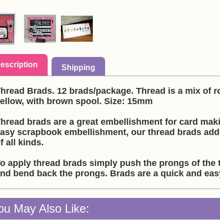
escription
Shipping
hread Brads. 12 brads/package. Thread is a mix of ro
ellow, with brown spool. Size: 15mm
hread brads are a great embellishment for card mak
asy scrapbook embellishment, our thread brads add a
f all kinds.
o apply thread brads simply push the prongs of the 
nd bend back the prongs. Brads are a quick and ea
ou May Also Like: