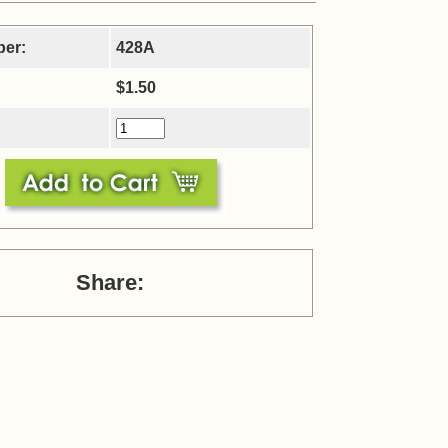
ber:
428A
$1.50
Share: