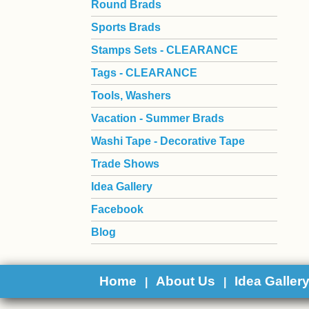
Round Brads
Sports Brads
Stamps Sets - CLEARANCE
Tags - CLEARANCE
Tools, Washers
Vacation - Summer Brads
Washi Tape - Decorative Tape
Trade Shows
Idea Gallery
Facebook
Blog
Home
About Us
Idea Galler
|
|