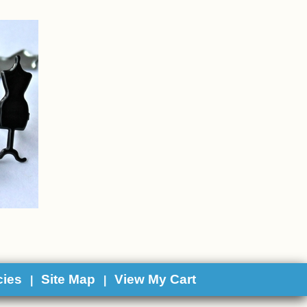
cies
Site Map
View My Cart
|
|