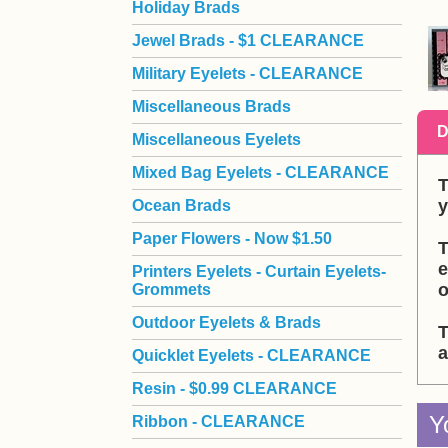
Holiday Brads
Jewel Brads - $1 CLEARANCE
Military Eyelets - CLEARANCE
Miscellaneous Brads
D
Miscellaneous Eyelets
Mixed Bag Eyelets - CLEARANCE
T
y
Ocean Brads
Paper Flowers - Now $1.50
T
e
Printers Eyelets - Curtain Eyelets-
o
Grommets
Outdoor Eyelets & Brads
T
a
Quicklet Eyelets - CLEARANCE
Resin - $0.99 CLEARANCE
Y
Ribbon - CLEARANCE