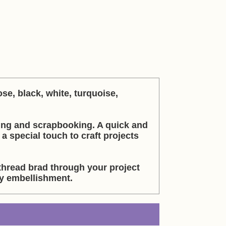
se, black, white, turquoise,
ing and scrapbooking. A quick and
 special touch to craft projects
thread brad through your project
sy embellishment.