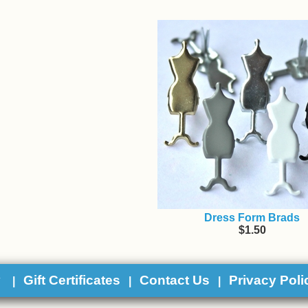
Dress Form Brads
$1.50
y
Gift Certificates
Contact Us
Privacy Poli
|
|
|