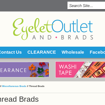
Contact Us
CLEARANCE
Wholesale
Faceb
 //
Miscellaneous Brads
 //
Thread Brads
hread Brads