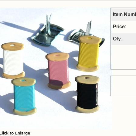
Item Num
Price:
Qty.