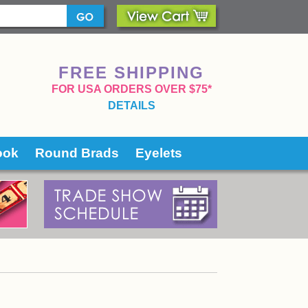
FREE SHIPPING
 FOR USA ORDERS OVER $75*
DETAILS
ook
Round Brads
Eyelets