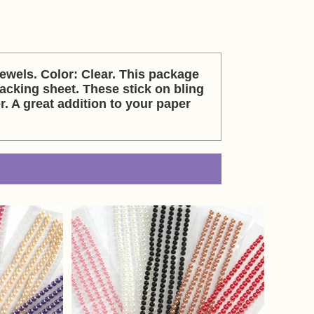
els. Color: Clear. This package
acking sheet. These stick on bling
r. A great addition to your paper