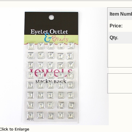
Item Num
Price:
Qty.