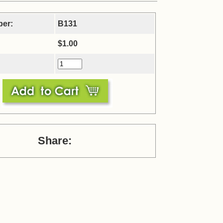
ber:
B131
$1.00
Share: