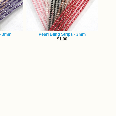
 - 3mm
Pearl Bling Strips - 3mm
$1.00