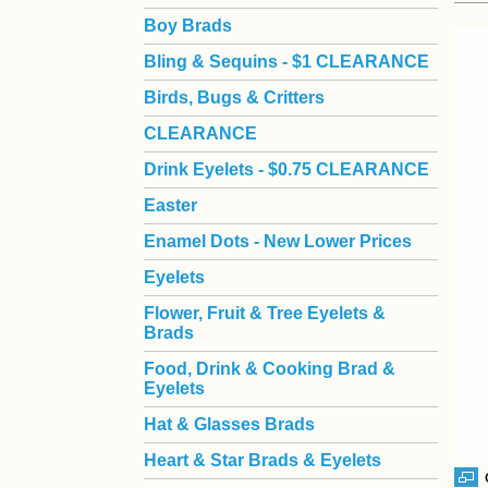
Boy Brads
 Bling & Sequins - $1 CLEARANCE
Birds, Bugs & Critters
CLEARANCE
Drink Eyelets - $0.75 CLEARANCE
Easter
Enamel Dots - New Lower Prices
Eyelets
Flower, Fruit & Tree Eyelets &
Brads
Food, Drink & Cooking Brad &
Eyelets
Hat & Glasses Brads
Heart & Star Brads & Eyelets