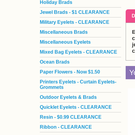
Holiday Brads
Jewel Brads - $1 CLEARANCE
D
Military Eyelets - CLEARANCE
E
Miscellaneous Brads
c
Miscellaneous Eyelets
j
c
Mixed Bag Eyelets - CLEARANCE
Ocean Brads
Y
Paper Flowers - Now $1.50
Printers Eyelets - Curtain Eyelets-
Grommets
Outdoor Eyelets & Brads
Quicklet Eyelets - CLEARANCE
Resin - $0.99 CLEARANCE
Ribbon - CLEARANCE