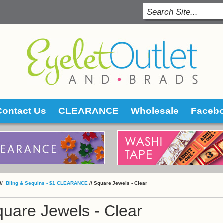
Contact Us
CLEARANCE
Wholesale
Faceb
 //
 Bling & Sequins - $1 CLEARANCE
 //
Square Jewels - Clear
uare Jewels - Clear