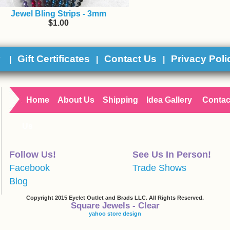
Jewel Bling Strips - 3mm
$1.00
y
Gift Certificates
Contact Us
Privacy Poli
|
|
|
Home
About Us
Shipping
Idea Gallery
Contac
Us
Follow Us!
See Us In Person!
Facebook
Trade Shows
Blog
Copyright 2015 Eyelet Outlet and Brads LLC. All Rights Reserved.
Square Jewels - Clear
yahoo store design