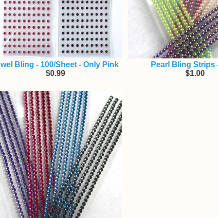
wel Bling - 100/Sheet - Only Pink
Pearl Bling Strips
$0.99
$1.00