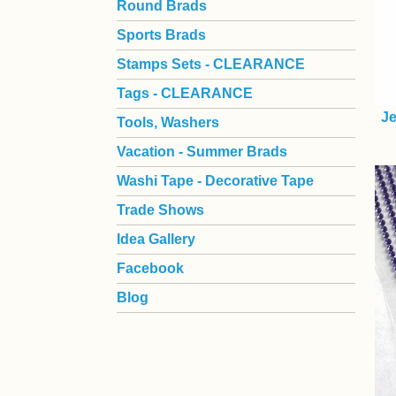
Round Brads
Sports Brads
Stamps Sets - CLEARANCE
Tags - CLEARANCE
Je
Tools, Washers
Vacation - Summer Brads
Washi Tape - Decorative Tape
Trade Shows
Idea Gallery
Facebook
Blog