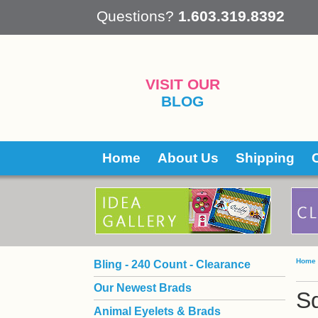
 Questions?
1.603.319.8392
VISIT OUR
BLOG
Home
About Us
Shipping
Home
Bling - 240 Count - Clearance
Our Newest Brads
Sq
Animal Eyelets & Brads