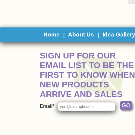
Home
About Us
Idea Galler
|
|
 SIGN UP FOR OUR
EMAIL LIST TO BE THE
FIRST TO KNOW WHEN
NEW PRODUCTS
ARRIVE AND SALES
Email*