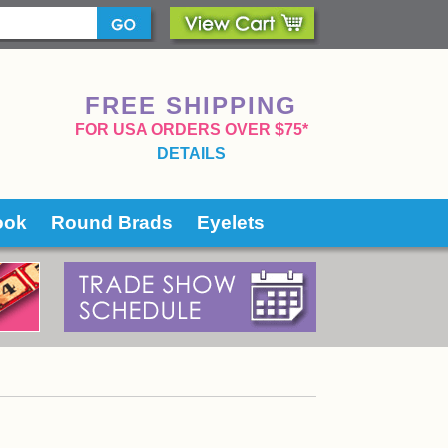
FREE SHIPPING
 FOR USA ORDERS OVER $75*
DETAILS
ook
Round Brads
Eyelets