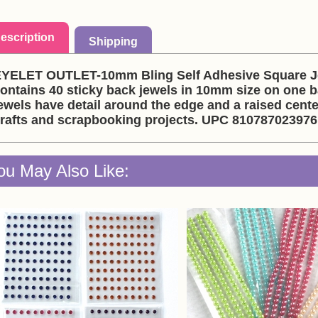
escription
Shipping
YELET OUTLET-10mm Bling Self Adhesive Square Jew
ontains 40 sticky back jewels in 10mm size on one b
ewels have detail around the edge and a raised cente
rafts and scrapbooking projects. UPC 810787023976
ou May Also Like: