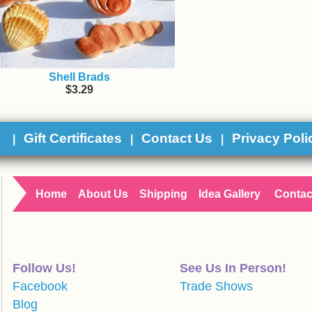
Shell Brads
$3.29
y
Gift Certificates
Contact Us
Privacy Poli
|
|
|
Home
About Us
Shipping
Idea Gallery
Contac
Us
Follow Us!
See Us In Person!
Facebook
Trade Shows
Blog