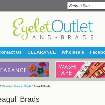
Contact Us
CLEARANCE
Wholesale
Faceb
 //
Vacation - Summer Brads
 //
Seagull Brads
agull Brads