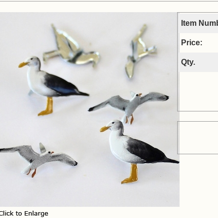
Item Num
Price:
Qty.