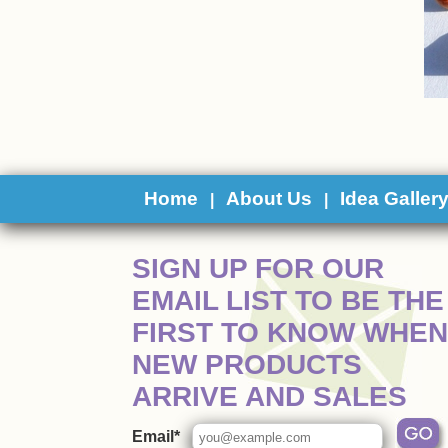
Home
About Us
Idea Galler
|
|
 SIGN UP FOR OUR
EMAIL LIST TO BE THE
FIRST TO KNOW WHEN
NEW PRODUCTS
ARRIVE AND SALES
Email*