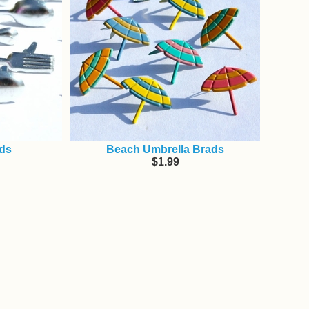
ads
Beach Umbrella Brads
$1.99