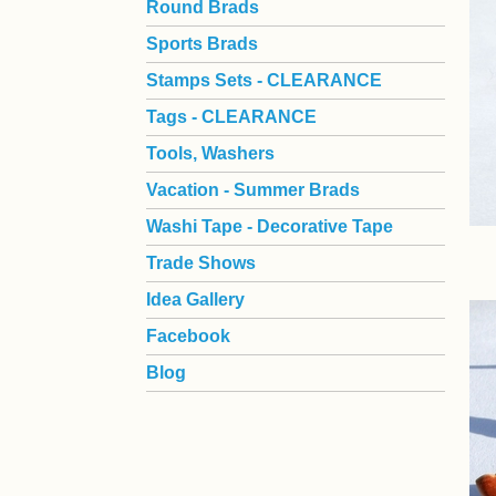
Round Brads
Sports Brads
Stamps Sets - CLEARANCE
Tags - CLEARANCE
Tools, Washers
Vacation - Summer Brads
Washi Tape - Decorative Tape
Trade Shows
Idea Gallery
Facebook
Blog