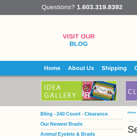
 Questions?
1.603.319.8392
VISIT OUR
BLOG
Home
About Us
Shipping
Home
Bling - 240 Count - Clearance
Our Newest Brads
Se
Animal Eyelets & Brads