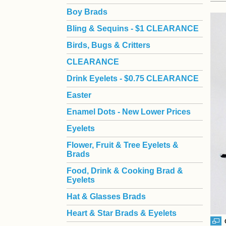
Boy Brads
 Bling & Sequins - $1 CLEARANCE
Birds, Bugs & Critters
CLEARANCE
Drink Eyelets - $0.75 CLEARANCE
Easter
Enamel Dots - New Lower Prices
Eyelets
Flower, Fruit & Tree Eyelets &
Brads
Food, Drink & Cooking Brad &
Eyelets
Hat & Glasses Brads
Heart & Star Brads & Eyelets