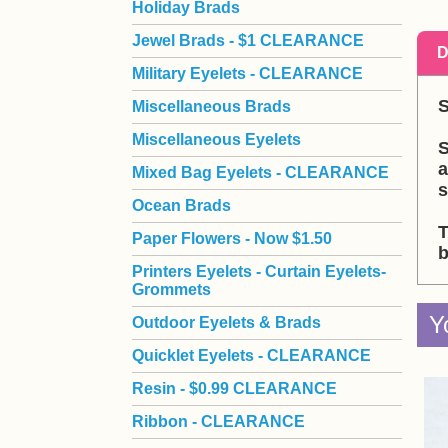
Holiday Brads
Jewel Brads - $1 CLEARANCE
D
Military Eyelets - CLEARANCE
S
Miscellaneous Brads
Miscellaneous Eyelets
S
a
Mixed Bag Eyelets - CLEARANCE
s
Ocean Brads
T
Paper Flowers - Now $1.50
b
Printers Eyelets - Curtain Eyelets-
Grommets
Y
Outdoor Eyelets & Brads
Quicklet Eyelets - CLEARANCE
Resin - $0.99 CLEARANCE
Ribbon - CLEARANCE