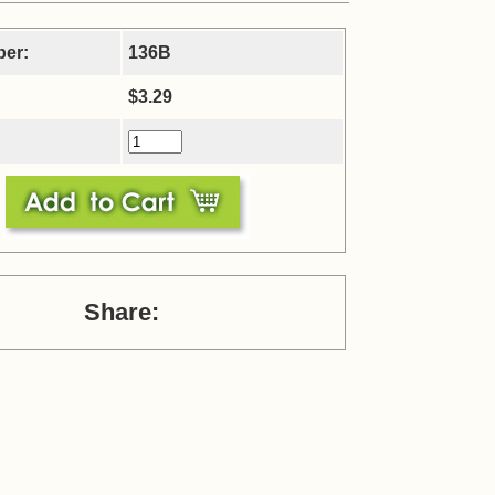
ber:
136B
$3.29
Share: