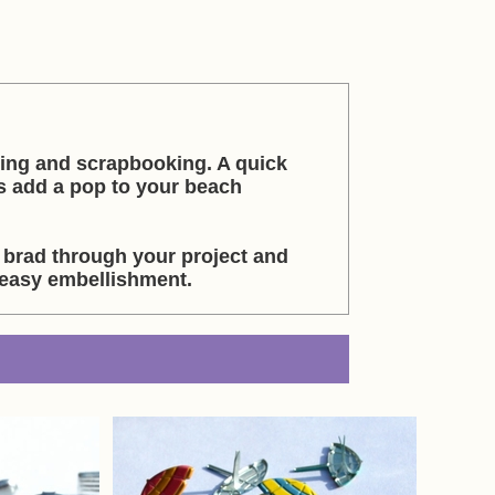
king and scrapbooking. A quick
s add a pop to your beach
 brad through your project and
 easy embellishment.