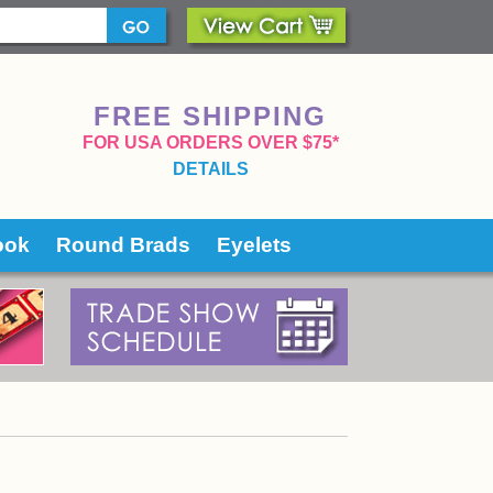
FREE SHIPPING
 FOR USA ORDERS OVER $75*
DETAILS
ook
Round Brads
Eyelets