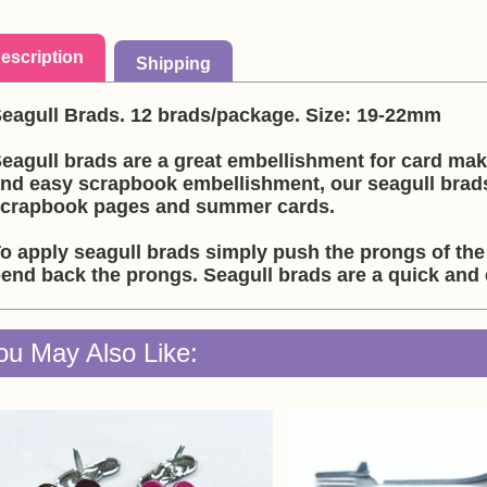
escription
Shipping
eagull Brads. 12 brads/package. Size: 19-22mm
eagull brads are a great embellishment for card ma
nd easy scrapbook embellishment, our seagull brad
crapbook pages and summer cards.
o apply seagull brads simply push the prongs of the
end back the prongs. Seagull brads are a quick and
ou May Also Like: