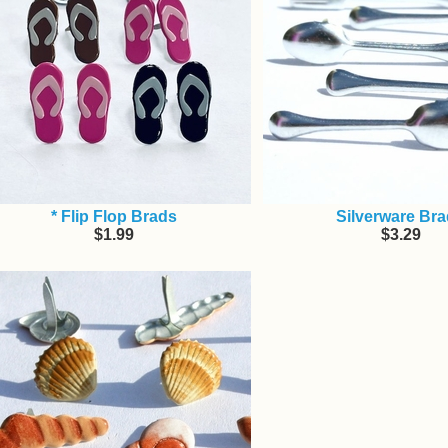
* Flip Flop Brads
Silverware Br
$1.99
$3.29