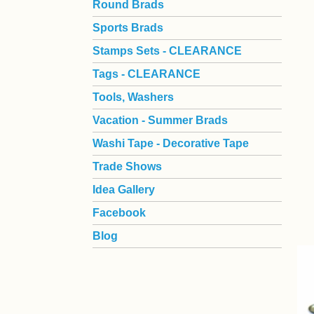
Round Brads
Sports Brads
Stamps Sets - CLEARANCE
Tags - CLEARANCE
Tools, Washers
Vacation - Summer Brads
Washi Tape - Decorative Tape
Trade Shows
Idea Gallery
Facebook
Blog