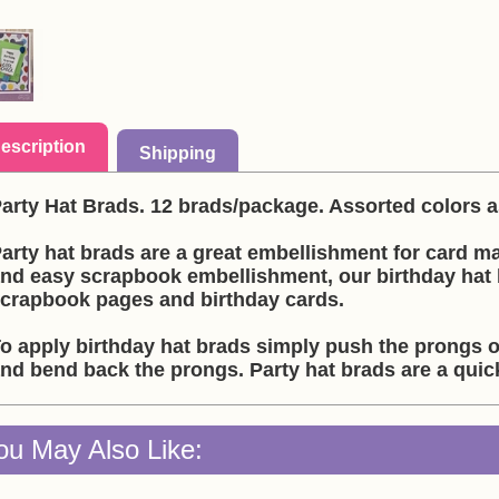
escription
Shipping
arty Hat Brads. 12 brads/package. Assorted colors
arty hat brads are a great embellishment for card m
nd easy scrapbook embellishment, our birthday hat 
crapbook pages and birthday cards.
o apply birthday hat brads simply push the prongs o
nd bend back the prongs. Party hat brads are a qui
ou May Also Like: