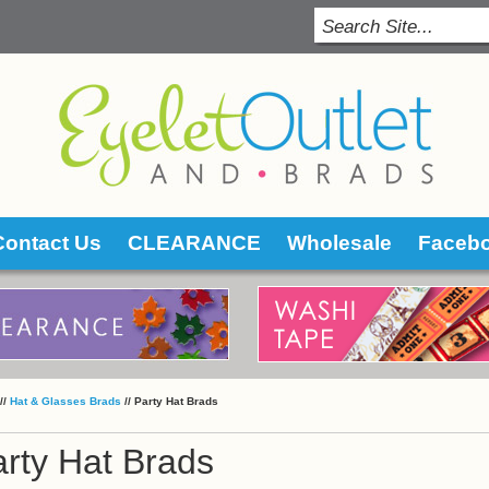
Contact Us
CLEARANCE
Wholesale
Faceb
 //
Hat & Glasses Brads
 //
Party Hat Brads
rty Hat Brads