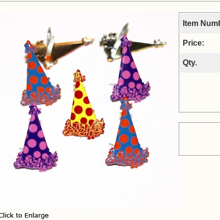
Item Num
Price:
Qty.