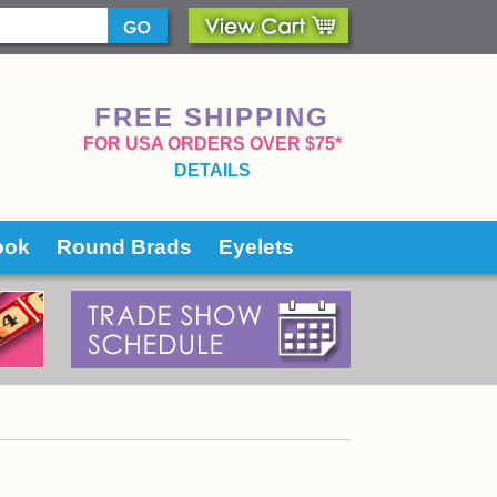
FREE SHIPPING
 FOR USA ORDERS OVER $75*
DETAILS
ook
Round Brads
Eyelets