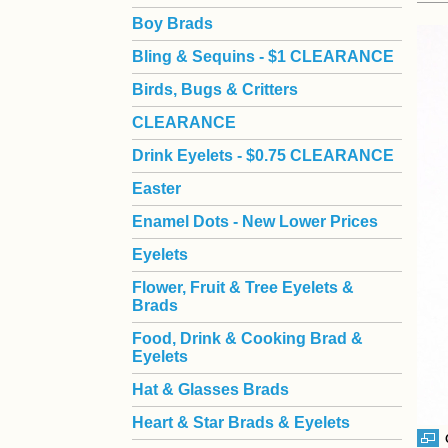
Boy Brads
 Bling & Sequins - $1 CLEARANCE
Birds, Bugs & Critters
CLEARANCE
Drink Eyelets - $0.75 CLEARANCE
Easter
Enamel Dots - New Lower Prices
Eyelets
Flower, Fruit & Tree Eyelets &
Brads
Food, Drink & Cooking Brad &
Eyelets
Hat & Glasses Brads
Heart & Star Brads & Eyelets