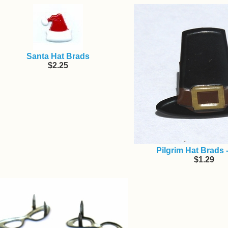
Santa Hat Brads
$2.25
Pilgrim Hat Brads 
$1.29