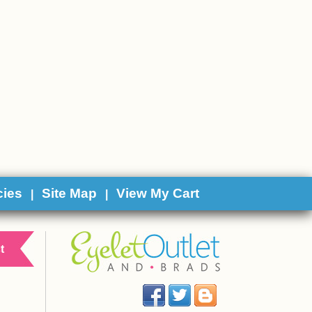
cies
Site Map
View My Cart
|
|
t
Facebook
Twitter
Blog