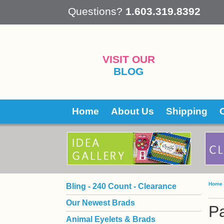
 Questions?
1.603.319.8392
VISIT OUR
BLOG
Home
About Us
Shipping
Home
Bling - 240 Count - Clearance
Our Newest Brads
Pa
Animal Eyelets & Brads