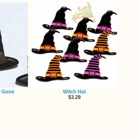
- Gone
Witch Hat
$3.29