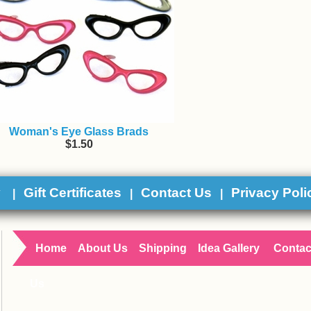
Woman's Eye Glass Brads
$1.50
y
Gift Certificates
Contact Us
Privacy Poli
|
|
|
Home
About Us
Shipping
Idea Gallery
Contac
Us