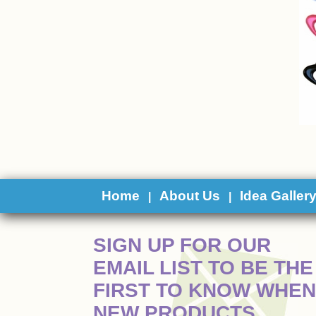
Home
About Us
Idea Galler
|
|
 SIGN UP FOR OUR
EMAIL LIST TO BE THE
FIRST TO KNOW WHEN
NEW PRODUCTS