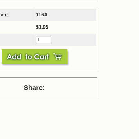
ber:
116A
$1.95
Share: