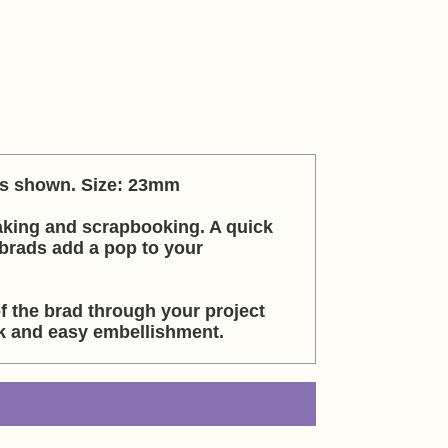
 as shown. Size: 23mm
aking and scrapbooking. A quick
brads add a pop to your
f the brad through your project
ck and easy embellishment.