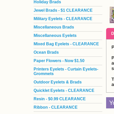
Holiday Brads
Jewel Brads - $1 CLEARANCE
Military Eyelets - CLEARANCE
Miscellaneous Brads
D
Miscellaneous Eyelets
Mixed Bag Eyelets - CLEARANCE
P
Ocean Brads
P
Paper Flowers - Now $1.50
a
s
Printers Eyelets - Curtain Eyelets-
Grommets
T
Outdoor Eyelets & Brads
a
Quicklet Eyelets - CLEARANCE
Resin - $0.99 CLEARANCE
Y
Ribbon - CLEARANCE