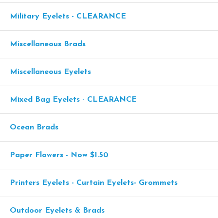
Military Eyelets - CLEARANCE
Miscellaneous Brads
Miscellaneous Eyelets
Mixed Bag Eyelets - CLEARANCE
Ocean Brads
Paper Flowers - Now $1.50
Printers Eyelets - Curtain Eyelets- Grommets
Outdoor Eyelets & Brads