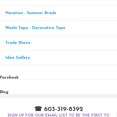
Vacation - Summer Brads
Washi Tape - Decorative Tape
Trade Shows
Idea Gallery
Facebook
Blog
☎ 603-319-8392
SIGN UP FOR OUR EMAIL LIST TO BE THE FIRST TO