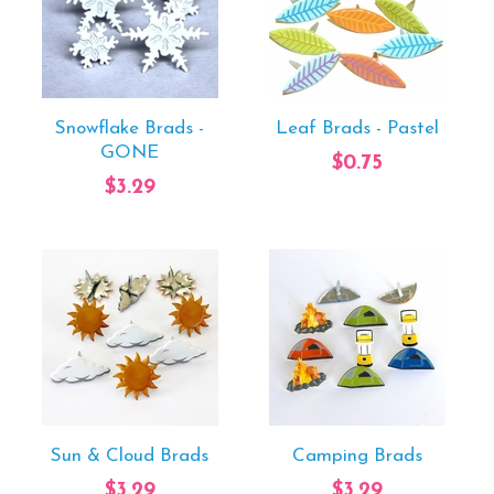
Snowflake Brads -
Leaf Brads - Pastel
GONE
$0.75
$3.29
Sun & Cloud Brads
Camping Brads
$3.29
$3.29