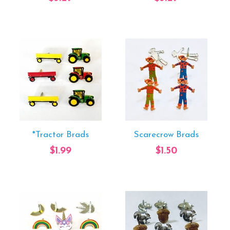
*Tractor Brads
Scarecrow Brads
$1.99
$1.50