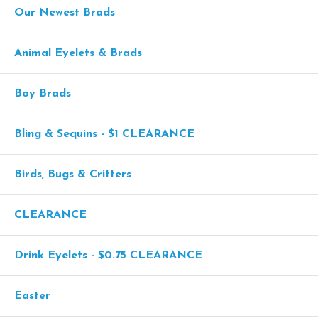
Our Newest Brads
Animal Eyelets & Brads
Boy Brads
Bling & Sequins - $1 CLEARANCE
Birds, Bugs & Critters
CLEARANCE
Drink Eyelets - $0.75 CLEARANCE
Easter