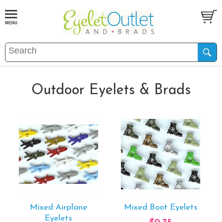
Outdoor Eyelets & Brads
Mixed Airplane
Mixed Boot Eyelets
Eyelets