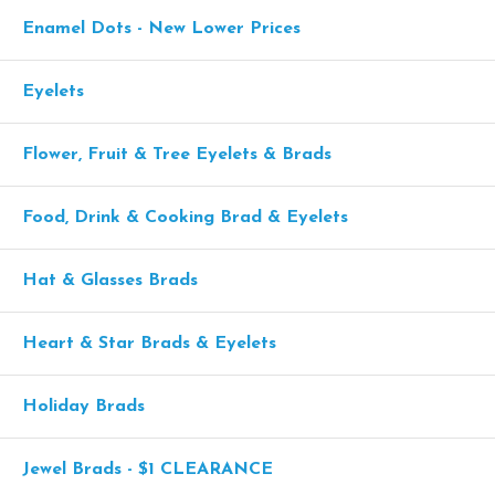
Enamel Dots - New Lower Prices
Eyelets
Flower, Fruit & Tree Eyelets & Brads
Food, Drink & Cooking Brad & Eyelets
Hat & Glasses Brads
Heart & Star Brads & Eyelets
Holiday Brads
Jewel Brads - $1 CLEARANCE