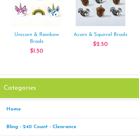
Unicorn & Rainbow
Acorn & Squirrel Brads
Brads
$2.50
$1.50
Categories
Home
Bling - 240 Count - Clearance