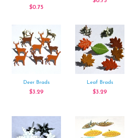
$0.75
$0.75
Deer Brads
Leaf Brads
$3.29
$3.29