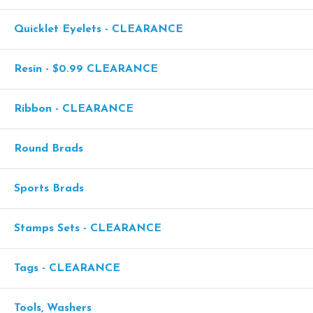
Quicklet Eyelets - CLEARANCE
Resin - $0.99 CLEARANCE
Ribbon - CLEARANCE
Round Brads
Sports Brads
Stamps Sets - CLEARANCE
Tags - CLEARANCE
Tools, Washers