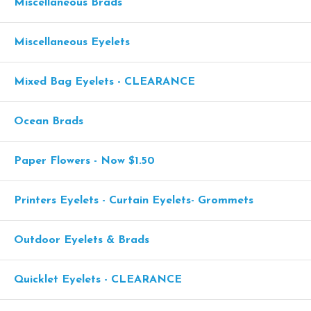
Miscellaneous Brads
Miscellaneous Eyelets
Mixed Bag Eyelets - CLEARANCE
Ocean Brads
Paper Flowers - Now $1.50
Printers Eyelets - Curtain Eyelets- Grommets
Outdoor Eyelets & Brads
Quicklet Eyelets - CLEARANCE