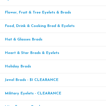
Flower, Fruit & Tree Eyelets & Brads
Food, Drink & Cooking Brad & Eyelets
Hat & Glasses Brads
Heart & Star Brads & Eyelets
Holiday Brads
Jewel Brads - $1 CLEARANCE
Military Eyelets - CLEARANCE