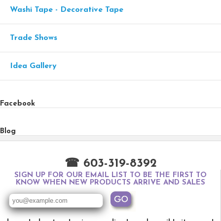
Washi Tape - Decorative Tape
Trade Shows
Idea Gallery
Facebook
Blog
☎ 603-319-8392
SIGN UP FOR OUR EMAIL LIST TO BE THE FIRST TO
KNOW WHEN NEW PRODUCTS ARRIVE AND SALES