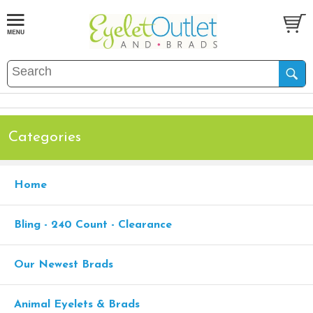
Categories
Home
Bling - 240 Count - Clearance
Our Newest Brads
Animal Eyelets & Brads