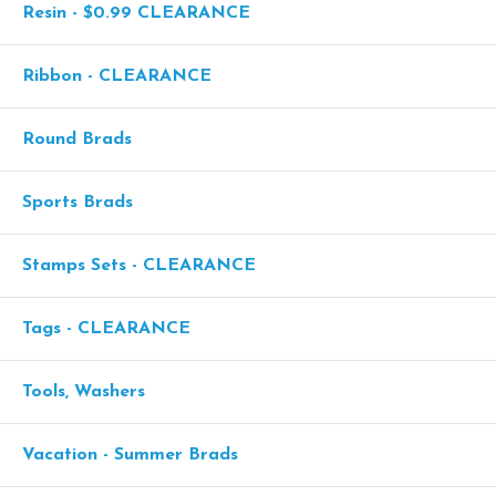
Resin - $0.99 CLEARANCE
Ribbon - CLEARANCE
Round Brads
Sports Brads
Stamps Sets - CLEARANCE
Tags - CLEARANCE
Tools, Washers
Vacation - Summer Brads