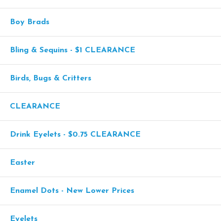
Boy Brads
Bling & Sequins - $1 CLEARANCE
Birds, Bugs & Critters
CLEARANCE
Drink Eyelets - $0.75 CLEARANCE
Easter
Enamel Dots - New Lower Prices
Eyelets