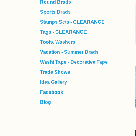
Round Brads
Sports Brads
Stamps Sets - CLEARANCE
Tags - CLEARANCE
Tools, Washers
Vacation - Summer Brads
Washi Tape - Decorative Tape
Trade Shows
Idea Gallery
Facebook
Blog