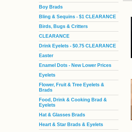
Boy Brads
 Bling & Sequins - $1 CLEARANCE
Birds, Bugs & Critters
CLEARANCE
Drink Eyelets - $0.75 CLEARANCE
Easter
Enamel Dots - New Lower Prices
Eyelets
Flower, Fruit & Tree Eyelets &
Brads
Food, Drink & Cooking Brad &
Eyelets
Hat & Glasses Brads
Heart & Star Brads & Eyelets