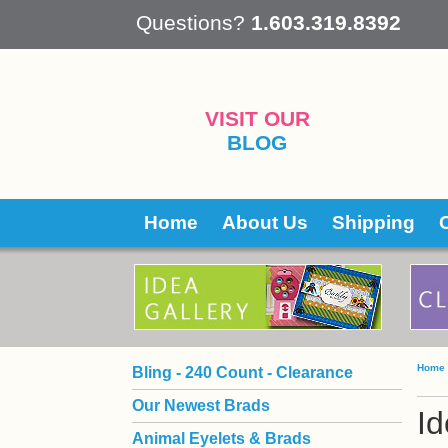
 Questions?
1.603.319.8392
VISIT OUR
BLOG
Home
About Us
Shipping
Home
Bling - 240 Count - Clearance
Our Newest Brads
Id
Animal Eyelets & Brads