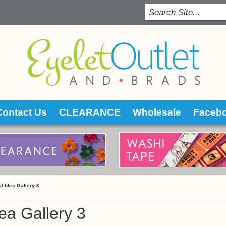
Contact Us
CLEARANCE
Wholesale
Faceb
 //
Idea Gallery 3
ea Gallery 3