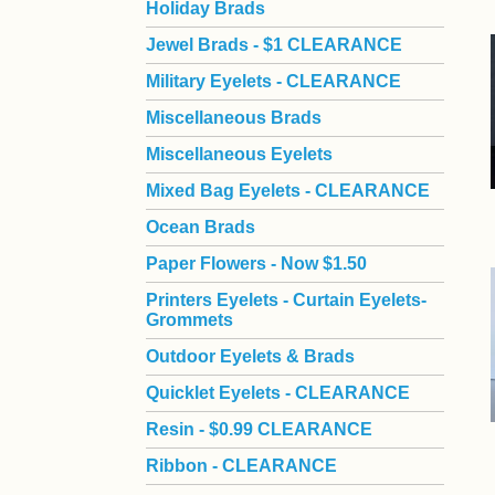
Holiday Brads
Jewel Brads - $1 CLEARANCE
Military Eyelets - CLEARANCE
Miscellaneous Brads
Miscellaneous Eyelets
Mixed Bag Eyelets - CLEARANCE
Ocean Brads
Paper Flowers - Now $1.50
Printers Eyelets - Curtain Eyelets-
Grommets
Outdoor Eyelets & Brads
Quicklet Eyelets - CLEARANCE
Resin - $0.99 CLEARANCE
Ribbon - CLEARANCE