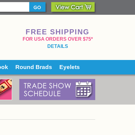
FREE SHIPPING
 FOR USA ORDERS OVER $75*
DETAILS
ook
Round Brads
Eyelets