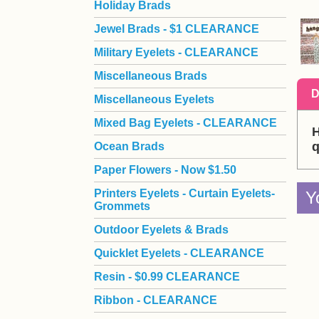
Holiday Brads
Jewel Brads - $1 CLEARANCE
Military Eyelets - CLEARANCE
Miscellaneous Brads
D
Miscellaneous Eyelets
Mixed Bag Eyelets - CLEARANCE
H
q
Ocean Brads
Paper Flowers - Now $1.50
Printers Eyelets - Curtain Eyelets-
Y
Grommets
Outdoor Eyelets & Brads
Quicklet Eyelets - CLEARANCE
Resin - $0.99 CLEARANCE
Ribbon - CLEARANCE