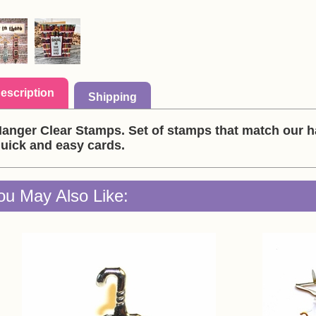
escription
Shipping
anger Clear Stamps. Set of stamps that match our 
uick and easy cards.
ou May Also Like: