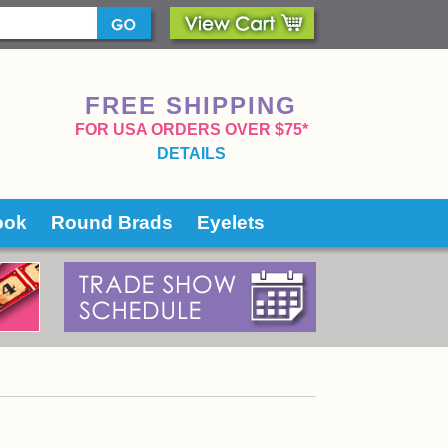
FREE SHIPPING
 FOR USA ORDERS OVER $75*
DETAILS
ook
Round Brads
Eyelets