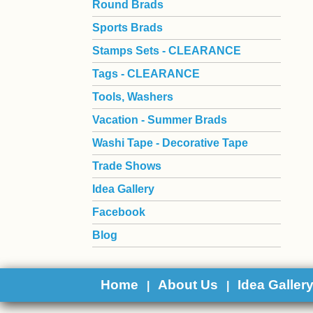
Round Brads
Sports Brads
Stamps Sets - CLEARANCE
Tags - CLEARANCE
Tools, Washers
Vacation - Summer Brads
Washi Tape - Decorative Tape
Trade Shows
Idea Gallery
Facebook
Blog
Home
About Us
Idea Galler
|
|