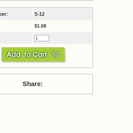
ber:
S-12
$1.68
Share: