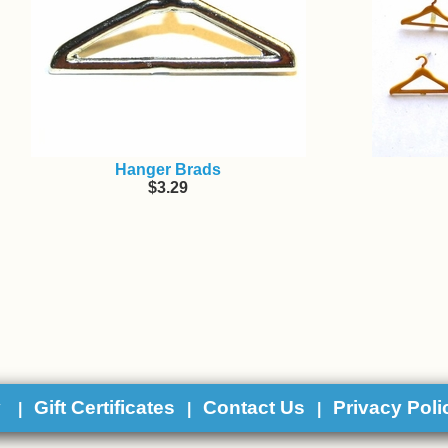
Hanger Brads
$3.29
y
Gift Certificates
Contact Us
Privacy Poli
|
|
|