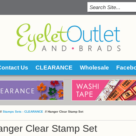
Contact Us
CLEARANCE
Wholesale
Faceb
 //
Stamps Sets - CLEARANCE
 //
Hanger Clear Stamp Set
anger Clear Stamp Set