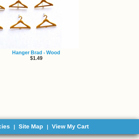
Hanger Brad - Wood
$1.49
cies
Site Map
View My Cart
|
|