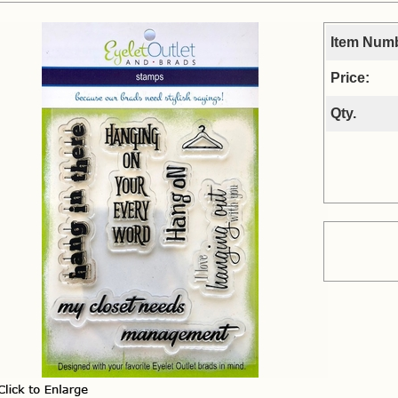
Item Num
Price:
Qty.