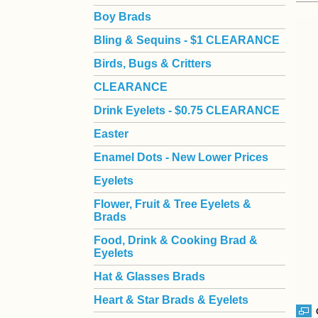
Boy Brads
 Bling & Sequins - $1 CLEARANCE
Birds, Bugs & Critters
CLEARANCE
Drink Eyelets - $0.75 CLEARANCE
Easter
Enamel Dots - New Lower Prices
Eyelets
Flower, Fruit & Tree Eyelets &
Brads
Food, Drink & Cooking Brad &
Eyelets
Hat & Glasses Brads
Heart & Star Brads & Eyelets