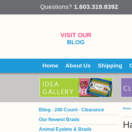
 Questions?
1.603.319.8392
VISIT OUR
BLOG
Home
About Us
Shipping
Home
Bling - 240 Count - Clearance
Our Newest Brads
H
Animal Eyelets & Brads