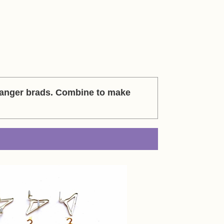
hanger brads. Combine to make