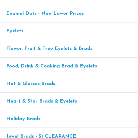
Enamel Dots - New Lower Prices
Eyelets
Flower, Fruit & Tree Eyelets & Brads
Food, Drink & Cooking Brad & Eyelets
Hat & Glasses Brads
Heart & Star Brads & Eyelets
Holiday Brads
Jewel Brads - $1 CLEARANCE