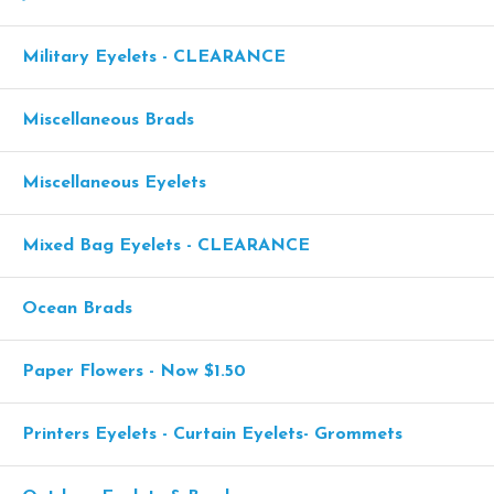
Military Eyelets - CLEARANCE
Miscellaneous Brads
Miscellaneous Eyelets
Mixed Bag Eyelets - CLEARANCE
Ocean Brads
Paper Flowers - Now $1.50
Printers Eyelets - Curtain Eyelets- Grommets