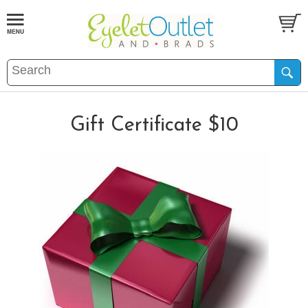
Gift Certificate $10