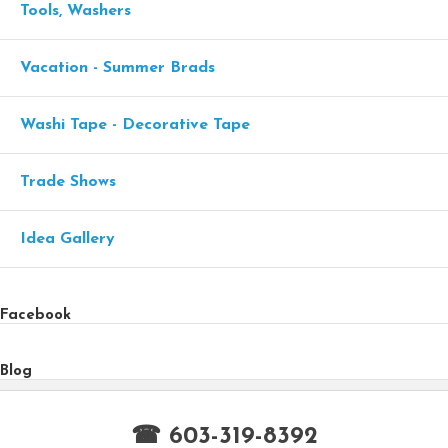
Tools, Washers
Vacation - Summer Brads
Washi Tape - Decorative Tape
Trade Shows
Idea Gallery
Facebook
Blog
☎ 603-319-8392