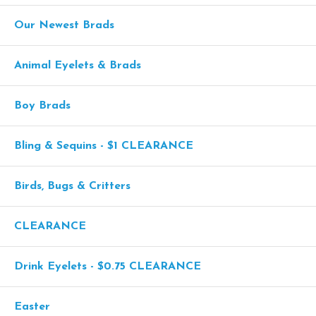
Our Newest Brads
Animal Eyelets & Brads
Boy Brads
Bling & Sequins - $1 CLEARANCE
Birds, Bugs & Critters
CLEARANCE
Drink Eyelets - $0.75 CLEARANCE
Easter