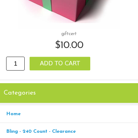
giftcert
$10.00
Categories
Home
Bling - 240 Count - Clearance