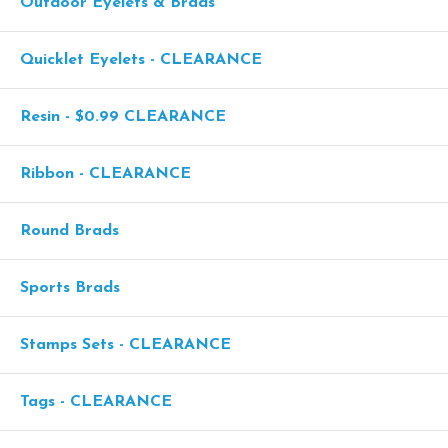
Outdoor Eyelets & Brads
Quicklet Eyelets - CLEARANCE
Resin - $0.99 CLEARANCE
Ribbon - CLEARANCE
Round Brads
Sports Brads
Stamps Sets - CLEARANCE
Tags - CLEARANCE