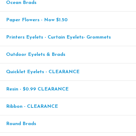
Ocean Brads
Paper Flowers - Now $1.50
Printers Eyelets - Curtain Eyelets- Grommets
Outdoor Eyelets & Brads
Quicklet Eyelets - CLEARANCE
Resin - $0.99 CLEARANCE
Ribbon - CLEARANCE
Round Brads