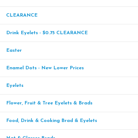
CLEARANCE
Drink Eyelets - $0.75 CLEARANCE
Easter
Enamel Dots - New Lower Prices
Eyelets
Flower, Fruit & Tree Eyelets & Brads
Food, Drink & Cooking Brad & Eyelets