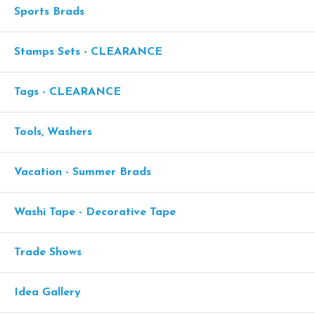
Sports Brads
Stamps Sets - CLEARANCE
Tags - CLEARANCE
Tools, Washers
Vacation - Summer Brads
Washi Tape - Decorative Tape
Trade Shows
Idea Gallery