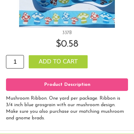
337B
$0.58
Product Description
Mushroom Ribbon. One yard per package. Ribbon is
3/4 inch blue grosgrain with our mushroom design.
Make sure you also purchase our matching mushroom
and gnome brads.