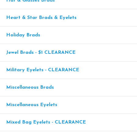
Hat & Glasses Brads
Heart & Star Brads & Eyelets
Holiday Brads
Jewel Brads - $1 CLEARANCE
Military Eyelets - CLEARANCE
Miscellaneous Brads
Miscellaneous Eyelets
Mixed Bag Eyelets - CLEARANCE