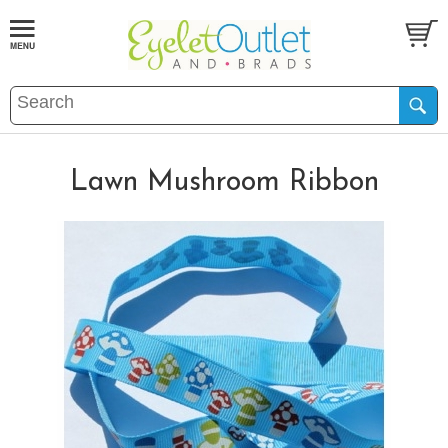
Lawn Mushroom Ribbon