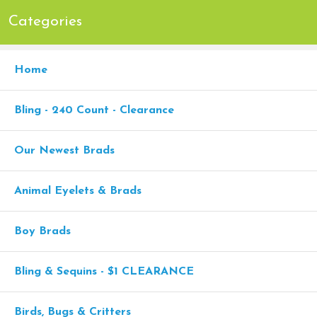
Categories
Home
Bling - 240 Count - Clearance
Our Newest Brads
Animal Eyelets & Brads
Boy Brads
Bling & Sequins - $1 CLEARANCE
Birds, Bugs & Critters