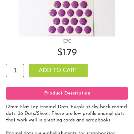
E7C
$1.79
Product Description
12mm Flat Top Enamel Dots. Purple sticky back enamel
dots. 36 Dots/Sheet. These are low profile enamel dots
that work well in greating cards and scrapbooks.
Enamel dots are embellishments for scrapbooking,