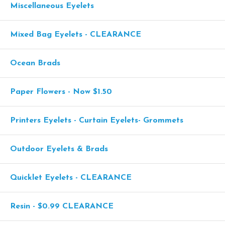
Miscellaneous Eyelets
Mixed Bag Eyelets - CLEARANCE
Ocean Brads
Paper Flowers - Now $1.50
Printers Eyelets - Curtain Eyelets- Grommets
Outdoor Eyelets & Brads
Quicklet Eyelets - CLEARANCE
Resin - $0.99 CLEARANCE