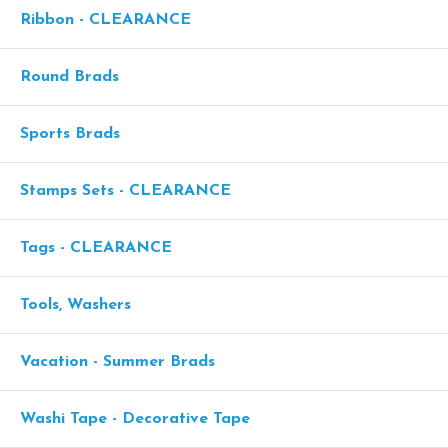
Ribbon - CLEARANCE
Round Brads
Sports Brads
Stamps Sets - CLEARANCE
Tags - CLEARANCE
Tools, Washers
Vacation - Summer Brads
Washi Tape - Decorative Tape