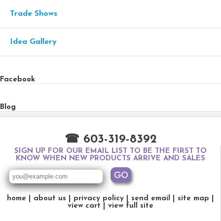
Trade Shows
Idea Gallery
Facebook
Blog
☎ 603-319-8392
SIGN UP FOR OUR EMAIL LIST TO BE THE FIRST TO
KNOW WHEN NEW PRODUCTS ARRIVE AND SALES
home
about us
privacy policy
send email
site map
view cart
view full site