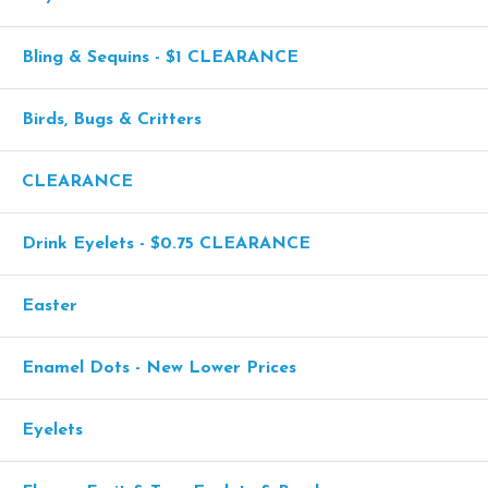
Bling & Sequins - $1 CLEARANCE
Birds, Bugs & Critters
CLEARANCE
Drink Eyelets - $0.75 CLEARANCE
Easter
Enamel Dots - New Lower Prices
Eyelets