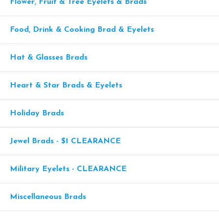
Flower, Fruit & Tree Eyelets & Brads
Food, Drink & Cooking Brad & Eyelets
Hat & Glasses Brads
Heart & Star Brads & Eyelets
Holiday Brads
Jewel Brads - $1 CLEARANCE
Military Eyelets - CLEARANCE
Miscellaneous Brads