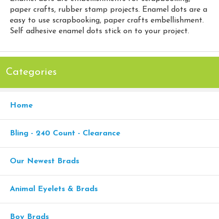
paper crafts, rubber stamp projects. Enamel dots are a
easy to use scrapbooking, paper crafts embellishment.
Self adhesive enamel dots stick on to your project.
Categories
Home
Bling - 240 Count - Clearance
Our Newest Brads
Animal Eyelets & Brads
Boy Brads