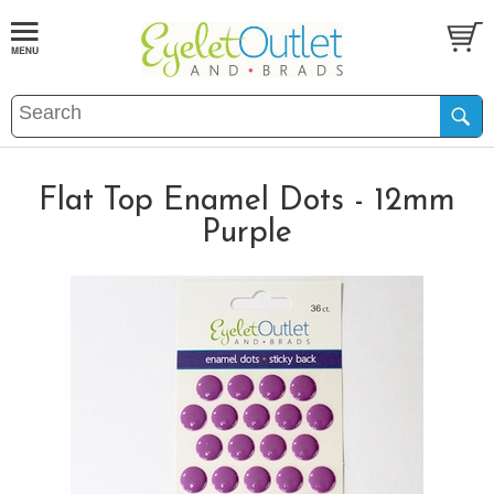
Flat Top Enamel Dots - 12mm
Purple