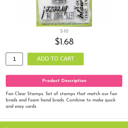
S-10
$1.68
Product Description
Fan Clear Stamps. Set of stamps that match our fan
brads and foam hand brads. Combine to make quick
and easy cards.