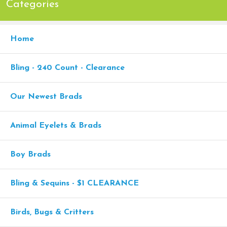
Categories
Home
Bling - 240 Count - Clearance
Our Newest Brads
Animal Eyelets & Brads
Boy Brads
Bling & Sequins - $1 CLEARANCE
Birds, Bugs & Critters