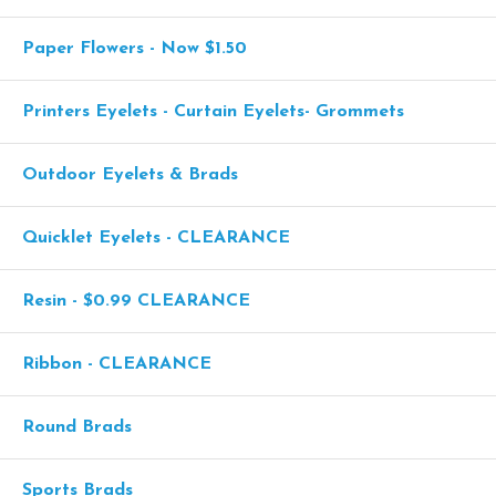
Paper Flowers - Now $1.50
Printers Eyelets - Curtain Eyelets- Grommets
Outdoor Eyelets & Brads
Quicklet Eyelets - CLEARANCE
Resin - $0.99 CLEARANCE
Ribbon - CLEARANCE
Round Brads
Sports Brads