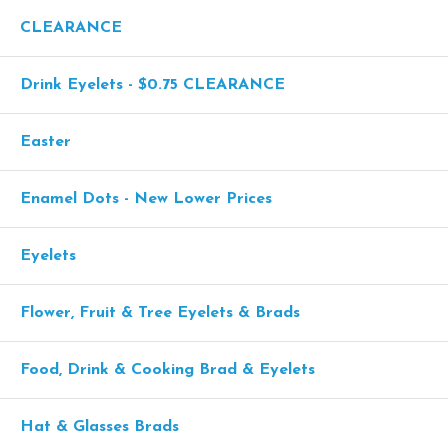
CLEARANCE
Drink Eyelets - $0.75 CLEARANCE
Easter
Enamel Dots - New Lower Prices
Eyelets
Flower, Fruit & Tree Eyelets & Brads
Food, Drink & Cooking Brad & Eyelets
Hat & Glasses Brads