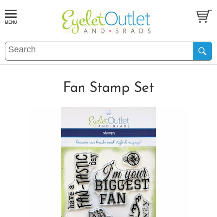
Fan Stamp Set