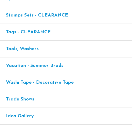
Stamps Sets - CLEARANCE
Tags - CLEARANCE
Tools, Washers
Vacation - Summer Brads
Washi Tape - Decorative Tape
Trade Shows
Idea Gallery