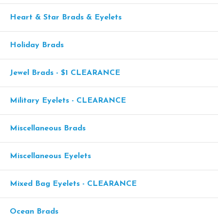
Heart & Star Brads & Eyelets
Holiday Brads
Jewel Brads - $1 CLEARANCE
Military Eyelets - CLEARANCE
Miscellaneous Brads
Miscellaneous Eyelets
Mixed Bag Eyelets - CLEARANCE
Ocean Brads