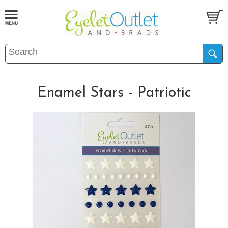
Enamel Stars - Patriotic