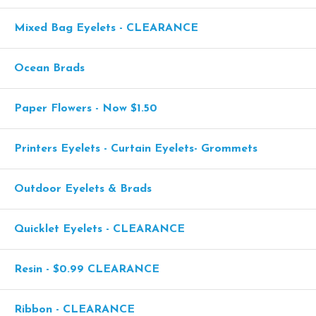
Mixed Bag Eyelets - CLEARANCE
Ocean Brads
Paper Flowers - Now $1.50
Printers Eyelets - Curtain Eyelets- Grommets
Outdoor Eyelets & Brads
Quicklet Eyelets - CLEARANCE
Resin - $0.99 CLEARANCE
Ribbon - CLEARANCE