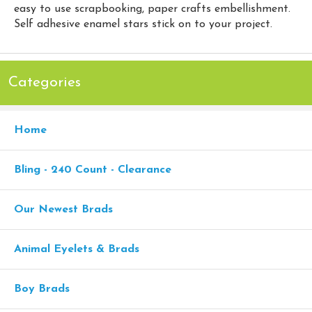
easy to use scrapbooking, paper crafts embellishment.
Self adhesive enamel stars stick on to your project.
Categories
Home
Bling - 240 Count - Clearance
Our Newest Brads
Animal Eyelets & Brads
Boy Brads