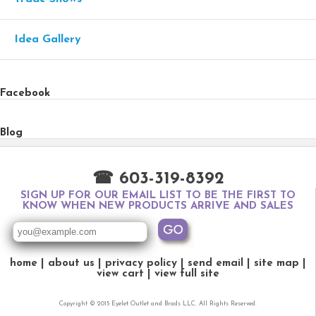
Idea Gallery
Facebook
Blog
☎ 603-319-8392
SIGN UP FOR OUR EMAIL LIST TO BE THE FIRST TO
KNOW WHEN NEW PRODUCTS ARRIVE AND SALES
home
about us
privacy policy
send email
site map
view cart
view full site
Copyright © 2015 Eyelet Outlet and Brads LLC. All Rights Reserved.