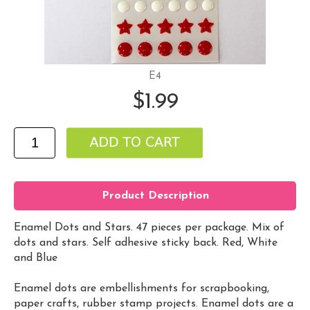
E4
$1.99
Product Description
Enamel Dots and Stars. 47 pieces per package. Mix of
dots and stars. Self adhesive sticky back. Red, White
and Blue
Enamel dots are embellishments for scrapbooking,
paper crafts, rubber stamp projects. Enamel dots are a