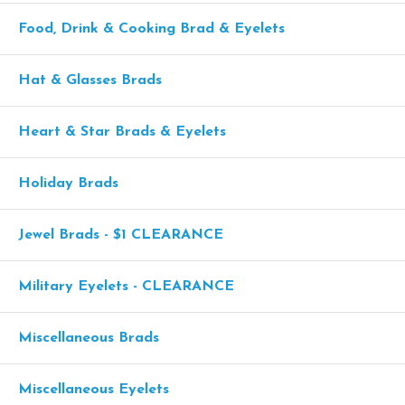
Food, Drink & Cooking Brad & Eyelets
Hat & Glasses Brads
Heart & Star Brads & Eyelets
Holiday Brads
Jewel Brads - $1 CLEARANCE
Military Eyelets - CLEARANCE
Miscellaneous Brads
Miscellaneous Eyelets