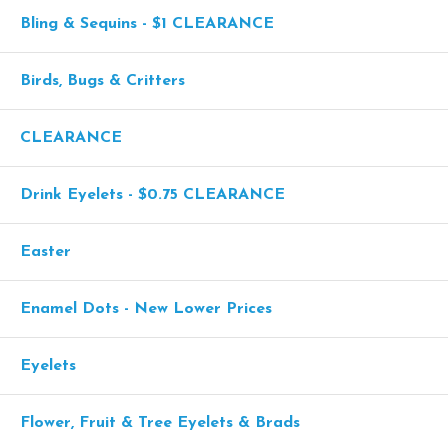
Bling & Sequins - $1 CLEARANCE
Birds, Bugs & Critters
CLEARANCE
Drink Eyelets - $0.75 CLEARANCE
Easter
Enamel Dots - New Lower Prices
Eyelets
Flower, Fruit & Tree Eyelets & Brads