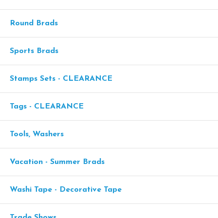
Round Brads
Sports Brads
Stamps Sets - CLEARANCE
Tags - CLEARANCE
Tools, Washers
Vacation - Summer Brads
Washi Tape - Decorative Tape
Trade Shows