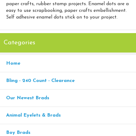
paper crafts, rubber stamp projects. Enamel dots are a
easy to use scrapbooking, paper crafts embellishment.
Self adhesive enamel dots stick on to your project.
Categories
Home
Bling - 240 Count - Clearance
Our Newest Brads
Animal Eyelets & Brads
Boy Brads