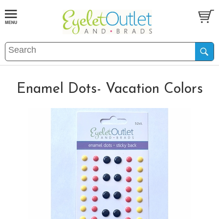
Enamel Dots- Vacation Colors