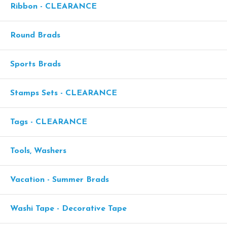
Ribbon - CLEARANCE
Round Brads
Sports Brads
Stamps Sets - CLEARANCE
Tags - CLEARANCE
Tools, Washers
Vacation - Summer Brads
Washi Tape - Decorative Tape