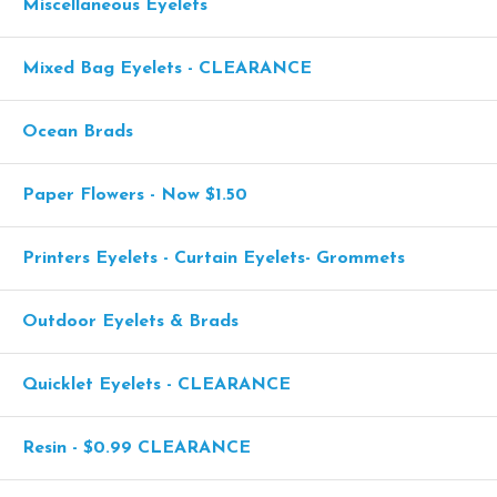
Miscellaneous Eyelets
Mixed Bag Eyelets - CLEARANCE
Ocean Brads
Paper Flowers - Now $1.50
Printers Eyelets - Curtain Eyelets- Grommets
Outdoor Eyelets & Brads
Quicklet Eyelets - CLEARANCE
Resin - $0.99 CLEARANCE