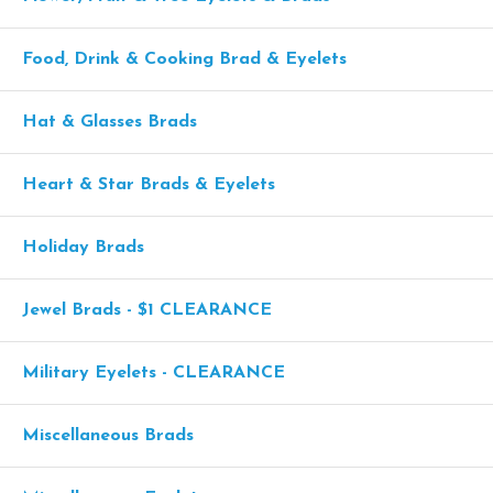
Food, Drink & Cooking Brad & Eyelets
Hat & Glasses Brads
Heart & Star Brads & Eyelets
Holiday Brads
Jewel Brads - $1 CLEARANCE
Military Eyelets - CLEARANCE
Miscellaneous Brads