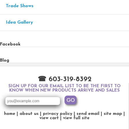
Trade Shows
Idea Gallery
Facebook
Blog
☎ 603-319-8392
SIGN UP FOR OUR EMAIL LIST TO BE THE FIRST TO
KNOW WHEN NEW PRODUCTS ARRIVE AND SALES
home
about us
privacy policy
send email
site map
view cart
view full site