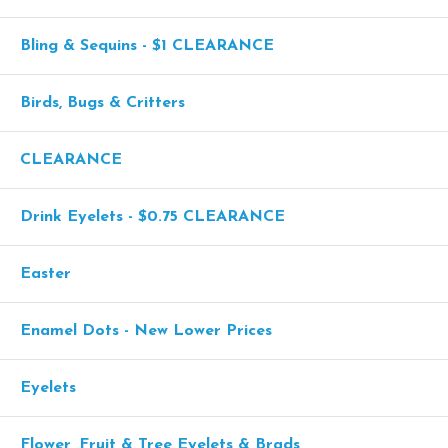
Bling & Sequins - $1 CLEARANCE
Birds, Bugs & Critters
CLEARANCE
Drink Eyelets - $0.75 CLEARANCE
Easter
Enamel Dots - New Lower Prices
Eyelets
Flower, Fruit & Tree Eyelets & Brads