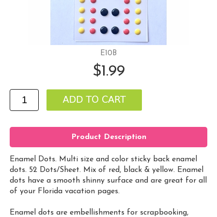
E10B
$1.99
Product Description
Enamel Dots. Multi size and color sticky back enamel
dots. 52 Dots/Sheet. Mix of red, black & yellow. Enamel
dots have a smooth shinny surface and are great for all
of your Florida vacation pages.
Enamel dots are embellishments for scrapbooking,