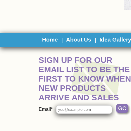
Home
About Us
Idea Galler
|
|
 SIGN UP FOR OUR
EMAIL LIST TO BE THE
FIRST TO KNOW WHEN
NEW PRODUCTS
ARRIVE AND SALES
Email*