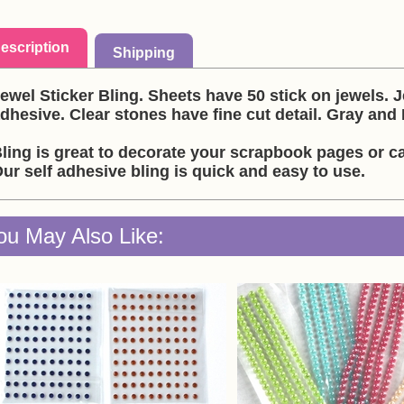
escription
Shipping
ewel Sticker Bling. Sheets have 50 stick on jewels. 
dhesive. Clear stones have fine cut detail. Gray and 
ling is great to decorate your scrapbook pages or ca
ur self adhesive bling is quick and easy to use.
ou May Also Like: