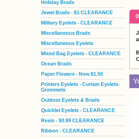
Holiday Brads
Jewel Brads - $1 CLEARANCE
D
Military Eyelets - CLEARANCE
J
Miscellaneous Brads
a
Miscellaneous Eyelets
B
Mixed Bag Eyelets - CLEARANCE
O
Ocean Brads
Paper Flowers - Now $1.50
Y
Printers Eyelets - Curtain Eyelets-
Grommets
Outdoor Eyelets & Brads
Quicklet Eyelets - CLEARANCE
Resin - $0.99 CLEARANCE
Ribbon - CLEARANCE