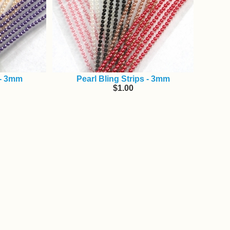
 - 3mm
Pearl Bling Strips - 3mm
$1.00