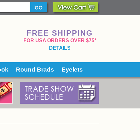
FREE SHIPPING
 FOR USA ORDERS OVER $75*
DETAILS
ook
Round Brads
Eyelets