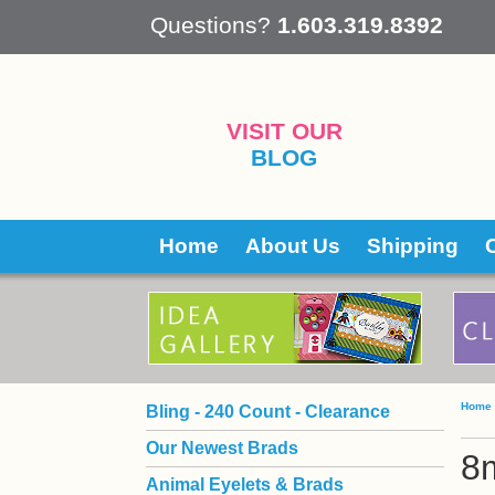
 Questions?
1.603.319.8392
VISIT OUR
BLOG
Home
About Us
Shipping
Home
Bling - 240 Count - Clearance
Our Newest Brads
8
Animal Eyelets & Brads