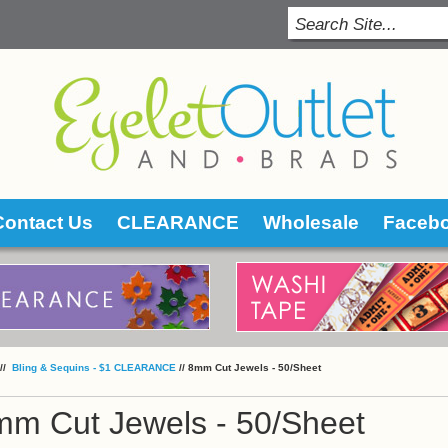
Contact Us
CLEARANCE
Wholesale
Faceb
 //
 Bling & Sequins - $1 CLEARANCE
 //
8mm Cut Jewels - 50/Sheet
mm Cut Jewels - 50/Sheet