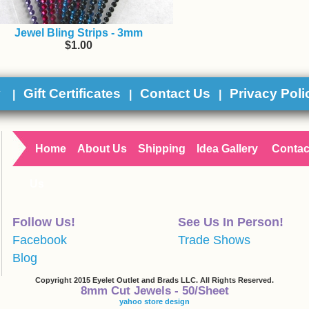
Jewel Bling Strips - 3mm
$1.00
y
Gift Certificates
Contact Us
Privacy Poli
|
|
|
Home
About Us
Shipping
Idea Gallery
Contac
Us
Follow Us!
See Us In Person!
Facebook
Trade Shows
Blog
Copyright 2015 Eyelet Outlet and Brads LLC. All Rights Reserved.
8mm Cut Jewels - 50/Sheet
yahoo store design