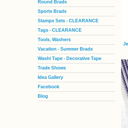
Round Brads
Sports Brads
Stamps Sets - CLEARANCE
Tags - CLEARANCE
Tools, Washers
Je
Vacation - Summer Brads
Washi Tape - Decorative Tape
Trade Shows
Idea Gallery
Facebook
Blog