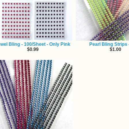
wel Bling - 100/Sheet - Only Pink
Pearl Bling Strips
$0.99
$1.00