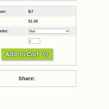
ber:
B7
$1.00
olor:
Share: