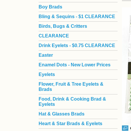
Boy Brads
 Bling & Sequins - $1 CLEARANCE
Birds, Bugs & Critters
CLEARANCE
Drink Eyelets - $0.75 CLEARANCE
Easter
Enamel Dots - New Lower Prices
Eyelets
Flower, Fruit & Tree Eyelets &
Brads
Food, Drink & Cooking Brad &
Eyelets
Hat & Glasses Brads
Heart & Star Brads & Eyelets