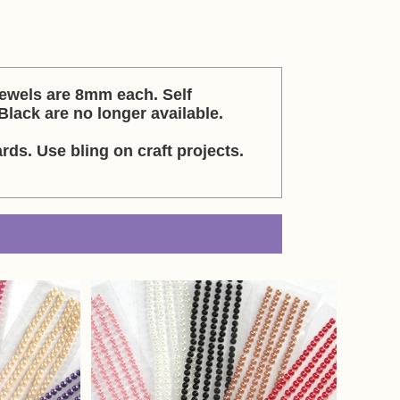
Jewels are 8mm each. Self
Black are no longer available.
rds. Use bling on craft projects.