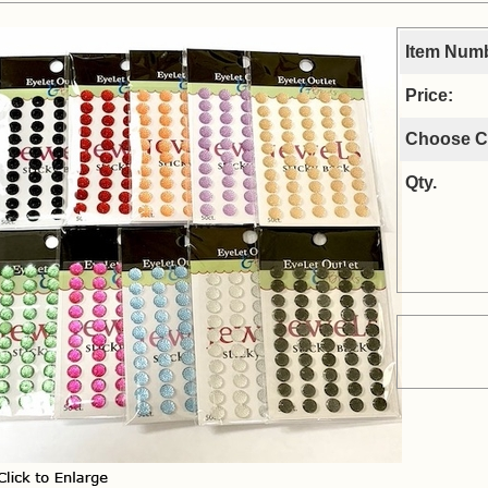
Item Num
Price:
Choose C
Qty.