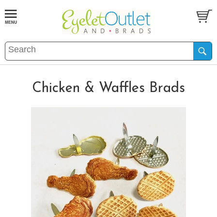
Chicken & Waffles Brads