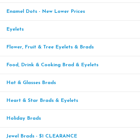
Enamel Dots - New Lower Prices
Eyelets
Flower, Fruit & Tree Eyelets & Brads
Food, Drink & Cooking Brad & Eyelets
Hat & Glasses Brads
Heart & Star Brads & Eyelets
Holiday Brads
Jewel Brads - $1 CLEARANCE