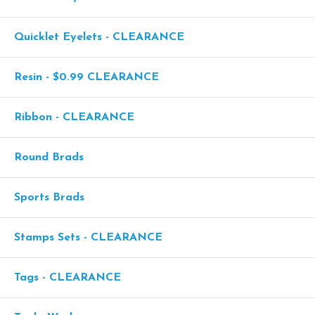
Quicklet Eyelets - CLEARANCE
Resin - $0.99 CLEARANCE
Ribbon - CLEARANCE
Round Brads
Sports Brads
Stamps Sets - CLEARANCE
Tags - CLEARANCE