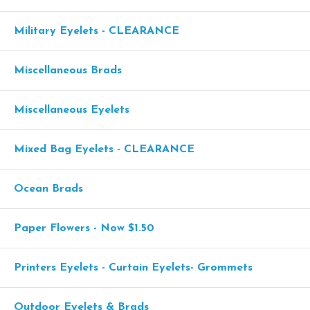
Military Eyelets - CLEARANCE
Miscellaneous Brads
Miscellaneous Eyelets
Mixed Bag Eyelets - CLEARANCE
Ocean Brads
Paper Flowers - Now $1.50
Printers Eyelets - Curtain Eyelets- Grommets
Outdoor Eyelets & Brads