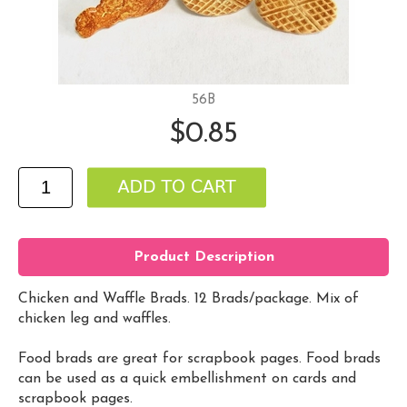
56B
$0.85
Product Description
Chicken and Waffle Brads. 12 Brads/package. Mix of
chicken leg and waffles.
Food brads are great for scrapbook pages. Food brads
can be used as a quick embellishment on cards and
scrapbook pages.