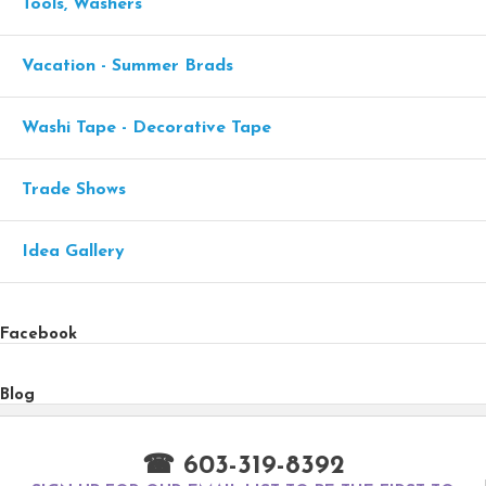
Tools, Washers
Vacation - Summer Brads
Washi Tape - Decorative Tape
Trade Shows
Idea Gallery
Facebook
Blog
☎ 603-319-8392