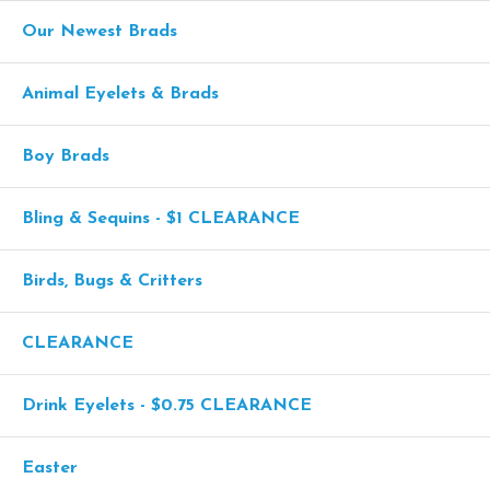
Our Newest Brads
Animal Eyelets & Brads
Boy Brads
Bling & Sequins - $1 CLEARANCE
Birds, Bugs & Critters
CLEARANCE
Drink Eyelets - $0.75 CLEARANCE
Easter