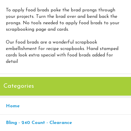
To apply food brads poke the brad prongs through
your projects. Turn the brad over and bend back the
prongs. No tools needed to apply food brads to your
scrapbooking page and cards.
Our food brads are a wonderful scrapbook
embellishment for recipe scrapbooks. Hand stamped
cards look extra special with food brads added for
detail
Categories
Home
Bling - 240 Count - Clearance