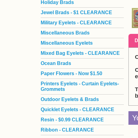
Holiday Brads
Jewel Brads - $1 CLEARANCE
Military Eyelets - CLEARANCE
Miscellaneous Brads
D
Miscellaneous Eyelets
Mixed Bag Eyelets - CLEARANCE
C
Ocean Brads
C
Paper Flowers - Now $1.50
e
Printers Eyelets - Curtain Eyelets-
T
Grommets
b
Outdoor Eyelets & Brads
Quicklet Eyelets - CLEARANCE
Y
Resin - $0.99 CLEARANCE
Ribbon - CLEARANCE