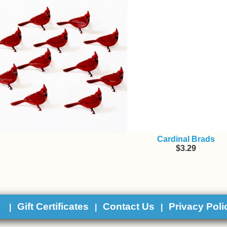
Cardinal Brads
$3.29
y
Gift Certificates
Contact Us
Privacy Poli
|
|
|