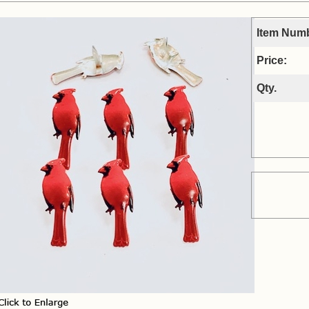
Item Num
Price:
Qty.