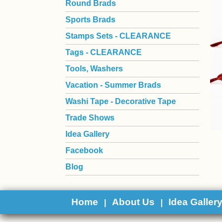
Round Brads
Sports Brads
Stamps Sets - CLEARANCE
Tags - CLEARANCE
Tools, Washers
Vacation - Summer Brads
Washi Tape - Decorative Tape
Trade Shows
Idea Gallery
Facebook
Blog
Home
About Us
Idea Galler
|
|