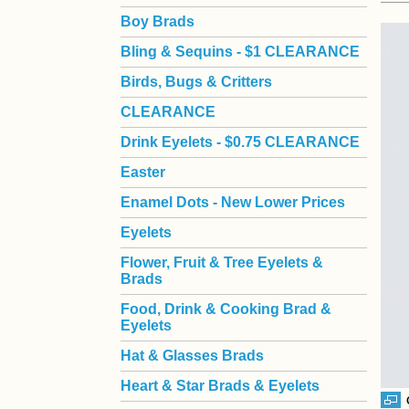
Boy Brads
 Bling & Sequins - $1 CLEARANCE
Birds, Bugs & Critters
CLEARANCE
Drink Eyelets - $0.75 CLEARANCE
Easter
Enamel Dots - New Lower Prices
Eyelets
Flower, Fruit & Tree Eyelets &
Brads
Food, Drink & Cooking Brad &
Eyelets
Hat & Glasses Brads
Heart & Star Brads & Eyelets