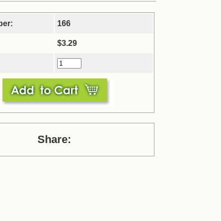
ber:
166
$3.29
Share: