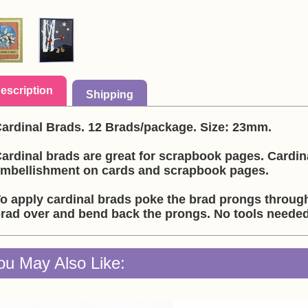
escription
Shipping
ardinal Brads. 12 Brads/package. Size: 23mm.
ardinal brads are great for scrapbook pages. Cardin
mbellishment on cards and scrapbook pages.
o apply cardinal brads poke the brad prongs through
rad over and bend back the prongs. No tools needed 
ou May Also Like: