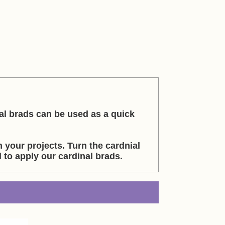
al brads can be used as a quick
 your projects. Turn the cardnial
to apply our cardinal brads.