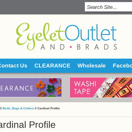
Contact Us
CLEARANCE
Wholesale
Faceb
 //
Birds, Bugs & Critters
 //
Cardinal Profile
rdinal Profile