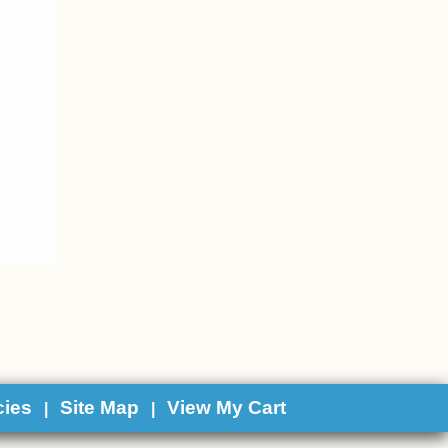
cies
Site Map
View My Cart
|
|