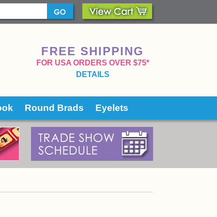
FREE SHIPPING
 FOR USA ORDERS OVER $75*
DETAILS
ook
Round Brads
Eyelets