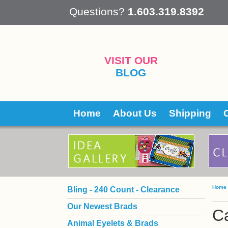
 Questions?
1.603.319.8392
VISIT OUR
BLOG
Home
About Us
Shipping
Home
Bling - 240 Count - Clearance
Our Newest Brads
Ca
Animal Eyelets & Brads