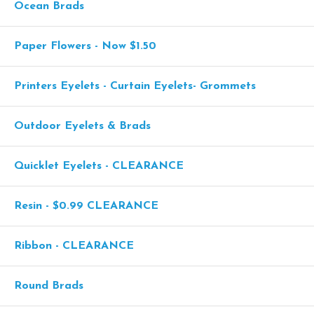
Ocean Brads
Paper Flowers - Now $1.50
Printers Eyelets - Curtain Eyelets- Grommets
Outdoor Eyelets & Brads
Quicklet Eyelets - CLEARANCE
Resin - $0.99 CLEARANCE
Ribbon - CLEARANCE
Round Brads