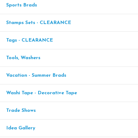
Sports Brads
Stamps Sets - CLEARANCE
Tags - CLEARANCE
Tools, Washers
Vacation - Summer Brads
Washi Tape - Decorative Tape
Trade Shows
Idea Gallery