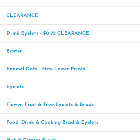
CLEARANCE
Drink Eyelets - $0.75 CLEARANCE
Easter
Enamel Dots - New Lower Prices
Eyelets
Flower, Fruit & Tree Eyelets & Brads
Food, Drink & Cooking Brad & Eyelets