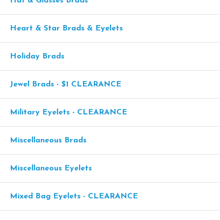
Hat & Glasses Brads
Heart & Star Brads & Eyelets
Holiday Brads
Jewel Brads - $1 CLEARANCE
Military Eyelets - CLEARANCE
Miscellaneous Brads
Miscellaneous Eyelets
Mixed Bag Eyelets - CLEARANCE