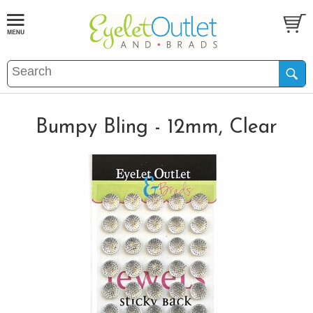
Bumpy Bling - 12mm, Clear