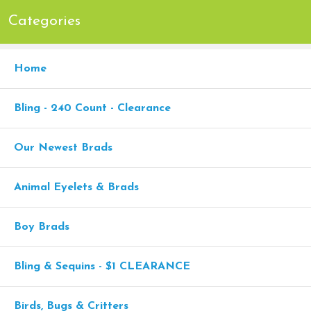
Categories
Home
Bling - 240 Count - Clearance
Our Newest Brads
Animal Eyelets & Brads
Boy Brads
Bling & Sequins - $1 CLEARANCE
Birds, Bugs & Critters