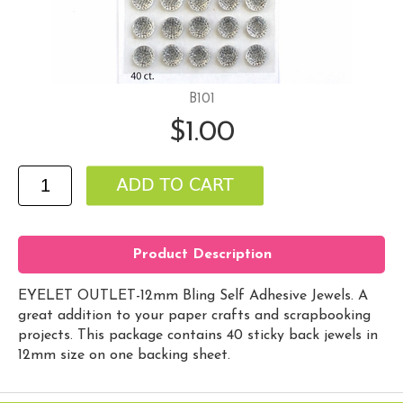
B101
$1.00
Product Description
EYELET OUTLET-12mm Bling Self Adhesive Jewels. A
great addition to your paper crafts and scrapbooking
projects. This package contains 40 sticky back jewels in
12mm size on one backing sheet.