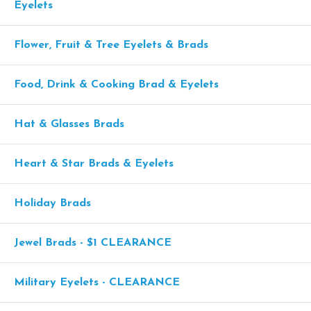
Eyelets
Flower, Fruit & Tree Eyelets & Brads
Food, Drink & Cooking Brad & Eyelets
Hat & Glasses Brads
Heart & Star Brads & Eyelets
Holiday Brads
Jewel Brads - $1 CLEARANCE
Military Eyelets - CLEARANCE