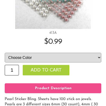
413A
$0.99
Product Description
Pearl Sticker Bling. Sheets have 100 stick on jewels.
Pearls are 3 different sizes 6mm (30 count), 4mm ( 30