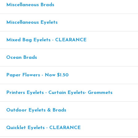
Miscellaneous Brads
Miscellaneous Eyelets
Mixed Bag Eyelets - CLEARANCE
Ocean Brads
Paper Flowers - Now $1.50
Printers Eyelets - Curtain Eyelets- Grommets
Outdoor Eyelets & Brads
Quicklet Eyelets - CLEARANCE