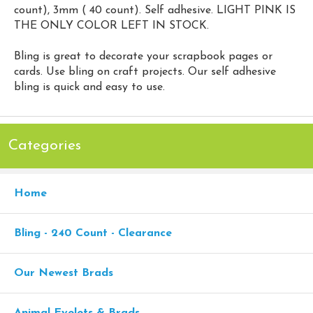
count), 3mm ( 40 count). Self adhesive. LIGHT PINK IS
THE ONLY COLOR LEFT IN STOCK.
Bling is great to decorate your scrapbook pages or
cards. Use bling on craft projects. Our self adhesive
bling is quick and easy to use.
Categories
Home
Bling - 240 Count - Clearance
Our Newest Brads
Animal Eyelets & Brads