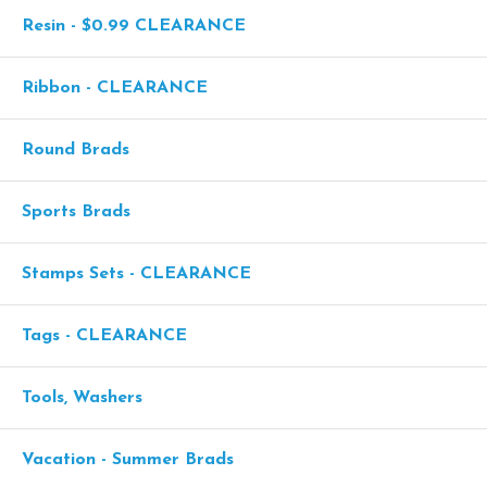
Resin - $0.99 CLEARANCE
Ribbon - CLEARANCE
Round Brads
Sports Brads
Stamps Sets - CLEARANCE
Tags - CLEARANCE
Tools, Washers
Vacation - Summer Brads