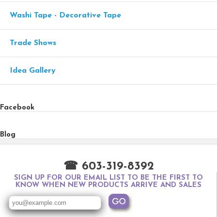
Washi Tape - Decorative Tape
Trade Shows
Idea Gallery
Facebook
Blog
☎ 603-319-8392
SIGN UP FOR OUR EMAIL LIST TO BE THE FIRST TO
KNOW WHEN NEW PRODUCTS ARRIVE AND SALES