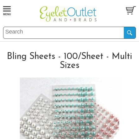
Bling Sheets - 100/Sheet - Multi
Sizes