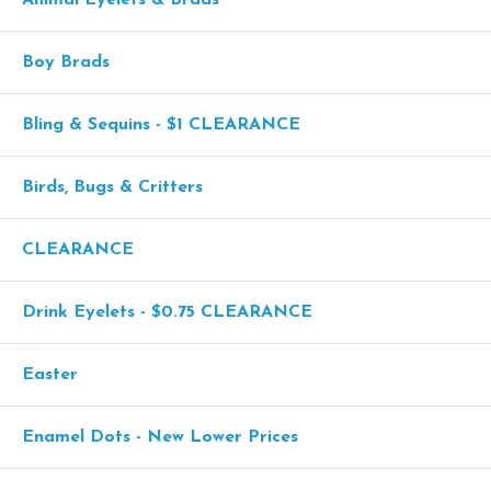
Boy Brads
Bling & Sequins - $1 CLEARANCE
Birds, Bugs & Critters
CLEARANCE
Drink Eyelets - $0.75 CLEARANCE
Easter
Enamel Dots - New Lower Prices